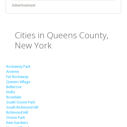
Advertisement
Cities in Queens County,
New York
Rockaway Park
Arverne
Far Rockaway
Queens Village
Bellerose
Hollis
Rosedale
South Ozone Park
South Richmond Hill
Richmond Hill
Ozone Park
Kew Gardens