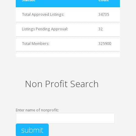
Total Approved Listings:
34735
Listings Pending Approval:
32
Total Members:
325900
Non Profit Search
Enter name of nonprofit: