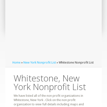
Home
»
New York Nonprofit List
» Whitestone Nonprofit List
Whitestone, New
York Nonprofit List
We have listed all of the non profit organizations in
Whitestone, New York . Click on the non profit
organization to view full details including maps and