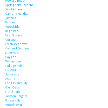
Howard Beach
Springfield Gardens
Saint Albans
Cambria Heights
Jamaica
Ridgewood
Woodside
Rego Park
East Elmhurst
Corona
Fresh Meadows
Oakland Gardens
Little Neck
Bayside
Whitestone
College Point
Flushing
Sunnyside
Astoria
Long Island City
Glen Oaks
Floral Park
Jackson Heights
Forest Hills
Woodhaven