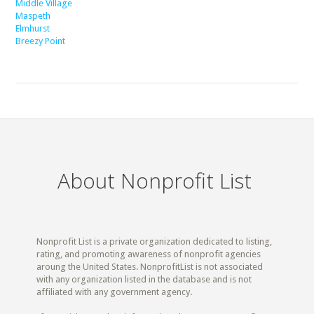
Middle Village
Maspeth
Elmhurst
Breezy Point
About Nonprofit List
Nonprofit List is a private organization dedicated to listing,
rating, and promoting awareness of nonprofit agencies
aroung the United States. NonprofitList is not associated
with any organization listed in the database and is not
affiliated with any government agency.