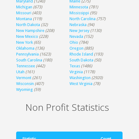
Maryland
(1240)
Maine
(275)
Michigan
(673)
Minnesota
(781)
Missouri
(403)
Mississippi
(95)
Montana
(119)
North Carolina
(757)
North Dakota
(32)
Nebraska
(94)
New Hampshire
(208)
New Jersey
(1130)
New Mexico
(228)
Nevada
(152)
New York
(65)
Ohio
(784)
Oklahoma
(136)
Oregon
(885)
Pennsylvania
(1623)
Rhode Island
(193)
South Carolina
(180)
South Dakota
(50)
Tennessee
(442)
Texas
(1486)
Utah
(161)
Virginia
(1178)
Vermont
(261)
Washington
(2920)
Wisconsin
(407)
West Virginia
(78)
Wyoming
(59)
Non Profit Statistics
Statistic
Count