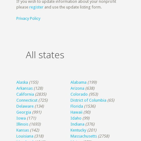
If you wish to update information about your nonprofit
please
register
and use the update listing form.
Privacy Policy
All states
Alaska
(155)
Alabama
(199)
Arkansas
(128)
Arizona
(638)
California
(2835)
Colorado
(953)
Connecticut
(725)
District of Columbia
(65)
Delaware
(134)
Florida
(1536)
Georgia
(991)
Hawaii
(90)
Iowa
(171)
Idaho
(99)
Illinois
(1693)
Indiana
(376)
Kansas
(142)
Kentucky
(201)
Louisiana
(318)
Massachusetts
(2758)