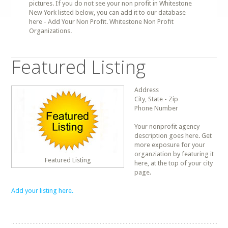
pictures. If you do not see your non profit in Whitestone
New York listed below, you can add it to our database
here - Add Your Non Profit. Whitestone Non Profit
Organizations.
Featured Listing
Address
City, State - Zip
Phone Number
Your nonprofit agency
description goes here. Get
more exposure for your
organziation by featuring it
Featured Listing
here, at the top of your city
page.
Add your listing here.