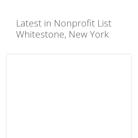
Latest in Nonprofit List
Whitestone, New York