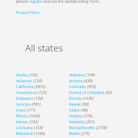
please
register
and use the update listing form.
Privacy Policy
All states
Alaska
(155)
Alabama
(199)
Arkansas
(128)
Arizona
(638)
California
(2835)
Colorado
(953)
Connecticut
(725)
District of Columbia
(65)
Delaware
(134)
Florida
(1536)
Georgia
(991)
Hawaii
(90)
Iowa
(171)
Idaho
(99)
Illinois
(1693)
Indiana
(376)
Kansas
(142)
Kentucky
(201)
Louisiana
(318)
Massachusetts
(2758)
Maryland
(1240)
Maine
(275)