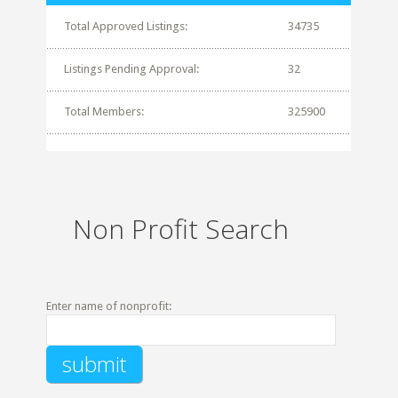
Total Approved Listings:
34735
Listings Pending Approval:
32
Total Members:
325900
Non Profit Search
Enter name of nonprofit: