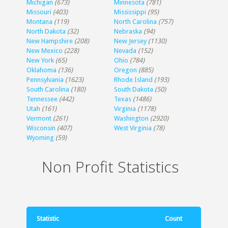
Michigan
(673)
Minnesota
(781)
Missouri
(403)
Mississippi
(95)
Montana
(119)
North Carolina
(757)
North Dakota
(32)
Nebraska
(94)
New Hampshire
(208)
New Jersey
(1130)
New Mexico
(228)
Nevada
(152)
New York
(65)
Ohio
(784)
Oklahoma
(136)
Oregon
(885)
Pennsylvania
(1623)
Rhode Island
(193)
South Carolina
(180)
South Dakota
(50)
Tennessee
(442)
Texas
(1486)
Utah
(161)
Virginia
(1178)
Vermont
(261)
Washington
(2920)
Wisconsin
(407)
West Virginia
(78)
Wyoming
(59)
Non Profit Statistics
Statistic
Count