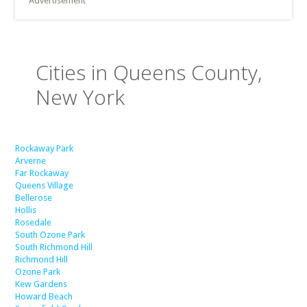
Advertisement
Cities in Queens County,
New York
Rockaway Park
Arverne
Far Rockaway
Queens Village
Bellerose
Hollis
Rosedale
South Ozone Park
South Richmond Hill
Richmond Hill
Ozone Park
Kew Gardens
Howard Beach