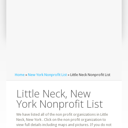
Home
»
New York Nonprofit List
» Little Neck Nonprofit List
Little Neck, New
York Nonprofit List
We have listed all of the non profit organizations in Little
Neck, New York . Click on the non profit organization to
view full details including maps and pictures. If you do not