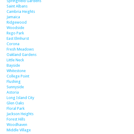
Springfield Gardens
Saint Albans
Cambria Heights
Jamaica
Ridgewood
Woodside
Rego Park
East Elmhurst
Corona
Fresh Meadows
Oakland Gardens
Little Neck
Bayside
Whitestone
College Point
Flushing
Sunnyside
Astoria
Long Island City
Glen Oaks
Floral Park
Jackson Heights
Forest Hills
Woodhaven
Middle Village