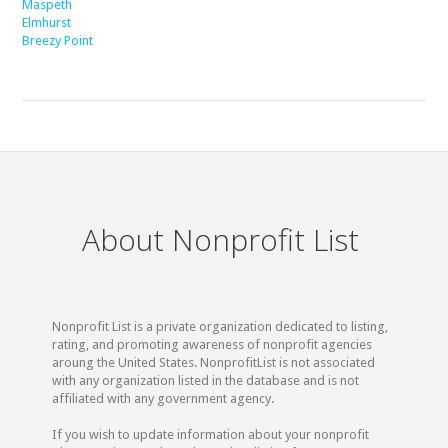
Maspeth
Elmhurst
Breezy Point
About Nonprofit List
Nonprofit List is a private organization dedicated to listing,
rating, and promoting awareness of nonprofit agencies
aroung the United States. NonprofitList is not associated
with any organization listed in the database and is not
affiliated with any government agency.
If you wish to update information about your nonprofit