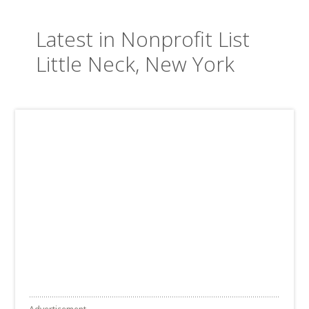
Latest in Nonprofit List
Little Neck, New York