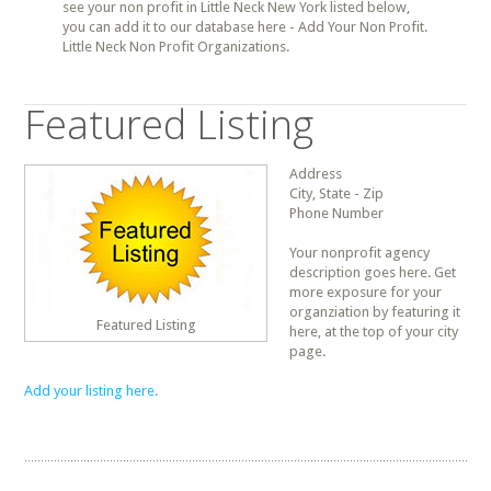
see your non profit in Little Neck New York listed below,
you can add it to our database here - Add Your Non Profit.
Little Neck Non Profit Organizations.
Featured Listing
Address
City, State - Zip
Phone Number
Your nonprofit agency
description goes here. Get
more exposure for your
organziation by featuring it
Featured Listing
here, at the top of your city
page.
Add your listing here.