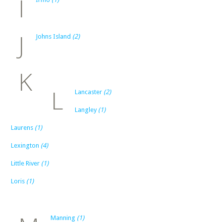
I
J
Johns Island
(2)
K
L
Lancaster
(2)
Langley
(1)
Laurens
(1)
Lexington
(4)
Little River
(1)
Loris
(1)
Manning
(1)