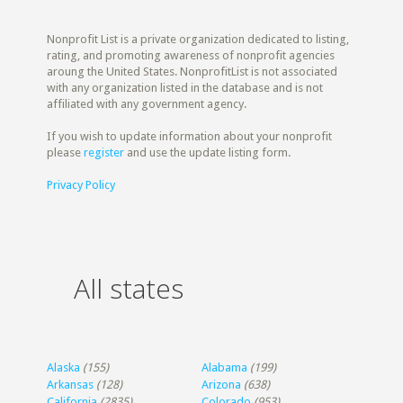
Nonprofit List is a private organization dedicated to listing,
rating, and promoting awareness of nonprofit agencies
aroung the United States. NonprofitList is not associated
with any organization listed in the database and is not
affiliated with any government agency.
If you wish to update information about your nonprofit
please
register
and use the update listing form.
Privacy Policy
All states
Alaska
(155)
Alabama
(199)
Arkansas
(128)
Arizona
(638)
California
(2835)
Colorado
(953)