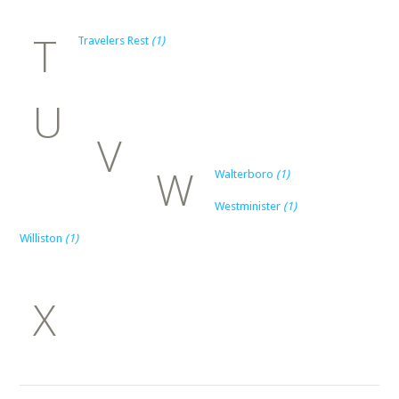
T
Travelers Rest
(1)
U
V
W
Walterboro
(1)
Westminister
(1)
Williston
(1)
X