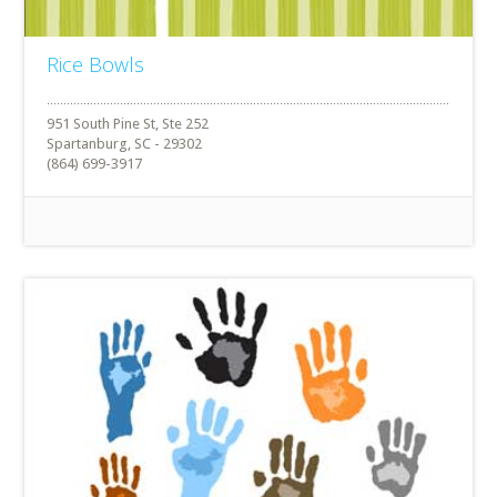
Rice Bowls
951 South Pine St, Ste 252
Spartanburg, SC - 29302
(864) 699-3917