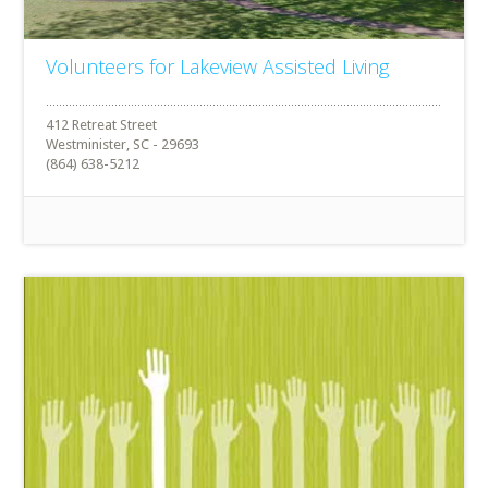
Volunteers for Lakeview Assisted Living
412 Retreat Street
Westminister, SC - 29693
(864) 638-5212