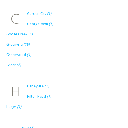
G
Garden City
(1)
Georgetown
(1)
Goose Creek
(1)
Greenville
(18)
Greenwood
(4)
Greer
(2)
H
Harleyville
(1)
Hilton Head
(1)
Huger
(1)
Irmo
(1)