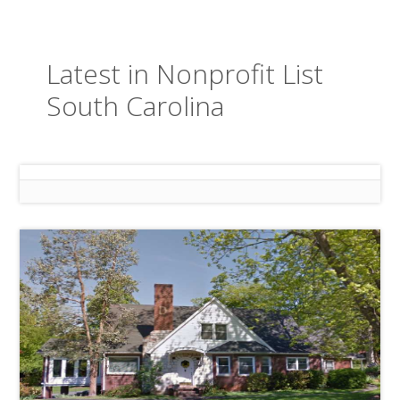
Latest in Nonprofit List
South Carolina