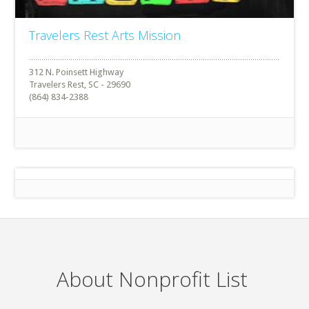
Travelers Rest Arts Mission
312 N. Poinsett Highway
Travelers Rest, SC - 29690
(864) 834-2388
About Nonprofit List