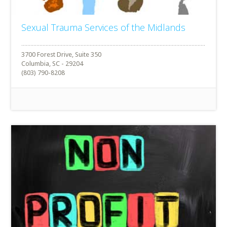
Sexual Trauma Services of the Midlands
3700 Forest Drive, Suite 350
Columbia, SC - 29204
(803) 790-8208