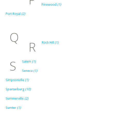
Pinewood
(1)
Port Royal
(2)
Q
R
Rock Hill
(1)
S
Salem
(1)
Seneca
(1)
Simpsonville
(1)
Spartanburg
(10)
Summerville
(2)
Sumter
(1)