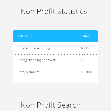
Non Profit Statistics
Statistic
Count
Total Approved Listings:
34735
Listings Pending Approval:
32
Total Members:
325800
Non Profit Search