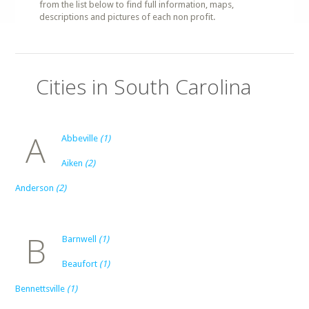
from the list below to find full information, maps,
descriptions and pictures of each non profit.
Cities in South Carolina
A
Abbeville
(1)
Aiken
(2)
Anderson
(2)
B
Barnwell
(1)
Beaufort
(1)
Bennettsville
(1)