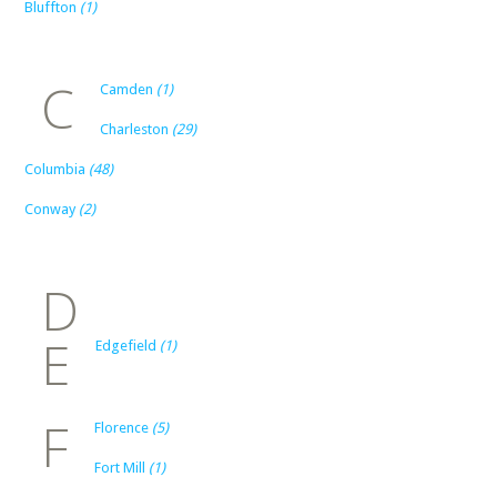
Bluffton
(1)
C
Camden
(1)
Charleston
(29)
Columbia
(48)
Conway
(2)
D
E
Edgefield
(1)
F
Florence
(5)
Fort Mill
(1)