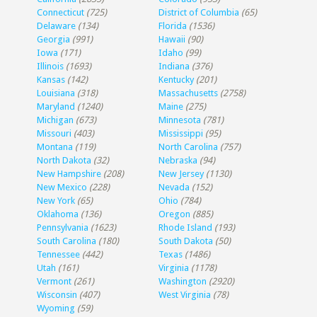
Connecticut
(725)
District of Columbia
(65)
Delaware
(134)
Florida
(1536)
Georgia
(991)
Hawaii
(90)
Iowa
(171)
Idaho
(99)
Illinois
(1693)
Indiana
(376)
Kansas
(142)
Kentucky
(201)
Louisiana
(318)
Massachusetts
(2758)
Maryland
(1240)
Maine
(275)
Michigan
(673)
Minnesota
(781)
Missouri
(403)
Mississippi
(95)
Montana
(119)
North Carolina
(757)
North Dakota
(32)
Nebraska
(94)
New Hampshire
(208)
New Jersey
(1130)
New Mexico
(228)
Nevada
(152)
New York
(65)
Ohio
(784)
Oklahoma
(136)
Oregon
(885)
Pennsylvania
(1623)
Rhode Island
(193)
South Carolina
(180)
South Dakota
(50)
Tennessee
(442)
Texas
(1486)
Utah
(161)
Virginia
(1178)
Vermont
(261)
Washington
(2920)
Wisconsin
(407)
West Virginia
(78)
Wyoming
(59)