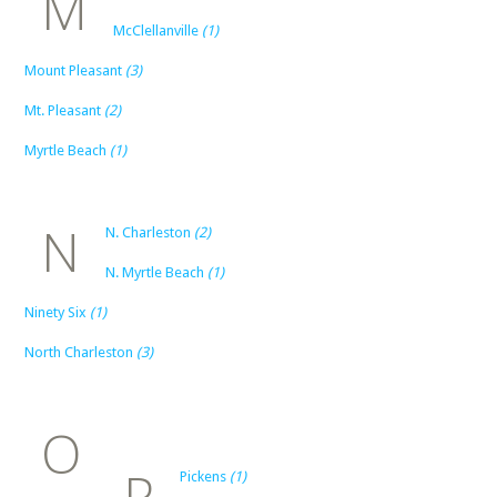
M
McClellanville
(1)
Mount Pleasant
(3)
Mt. Pleasant
(2)
Myrtle Beach
(1)
N
N. Charleston
(2)
N. Myrtle Beach
(1)
Ninety Six
(1)
North Charleston
(3)
O
P
Pickens
(1)