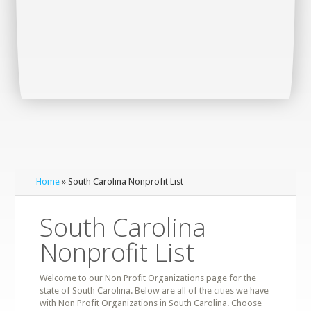
Home
» South Carolina Nonprofit List
South Carolina
Nonprofit List
Welcome to our Non Profit Organizations page for the
state of South Carolina. Below are all of the cities we have
with Non Profit Organizations in South Carolina. Choose