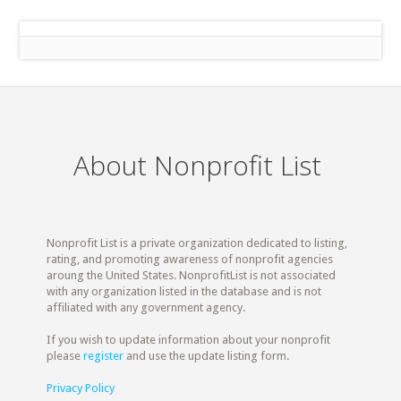
About Nonprofit List
Nonprofit List is a private organization dedicated to listing,
rating, and promoting awareness of nonprofit agencies
aroung the United States. NonprofitList is not associated
with any organization listed in the database and is not
affiliated with any government agency.
If you wish to update information about your nonprofit
please
register
and use the update listing form.
Privacy Policy