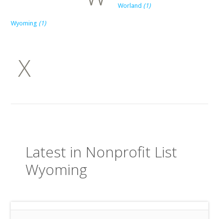
Worland
(1)
Wyoming
(1)
X
Latest in Nonprofit List
Wyoming