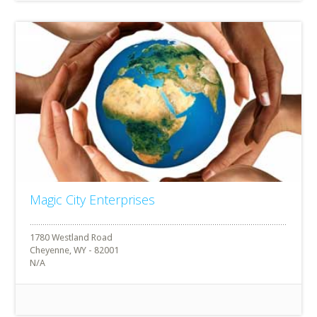
Magic City Enterprises
1780 Westland Road
Cheyenne, WY - 82001
N/A