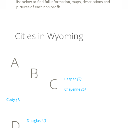
list below to find full information, maps, descriptions and
pictures of each non profit.
Cities in Wyoming
A
B
C
Casper
(7)
Cheyenne
(5)
Cody
(1)
D
Douglas
(1)