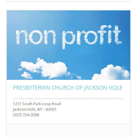
PRESBYTERIAN CHURCH OF JACKSON HOLE
1251 South Park Loop Road
Jackson Hole, WY - 83001
(307) 734-0388