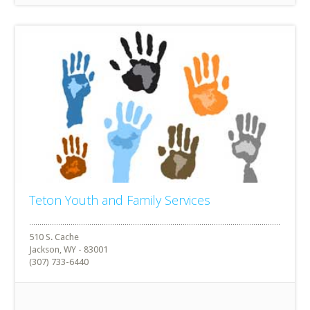
Teton Youth and Family Services
510 S. Cache
Jackson, WY - 83001
(307) 733-6440