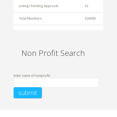
Listings Pending Approval:
32
Total Members:
326000
Non Profit Search
Enter name of nonprofit: