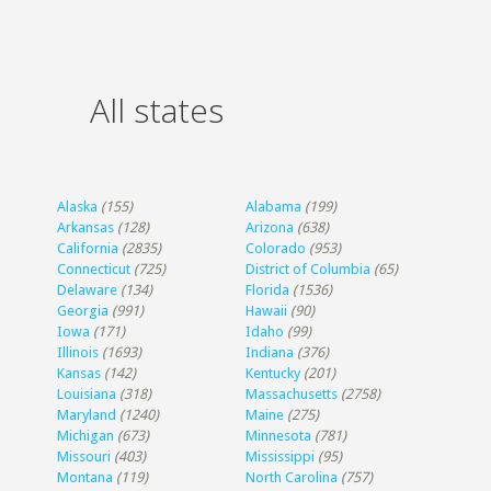
All states
Alaska
(155)
Alabama
(199)
Arkansas
(128)
Arizona
(638)
California
(2835)
Colorado
(953)
Connecticut
(725)
District of Columbia
(65)
Delaware
(134)
Florida
(1536)
Georgia
(991)
Hawaii
(90)
Iowa
(171)
Idaho
(99)
Illinois
(1693)
Indiana
(376)
Kansas
(142)
Kentucky
(201)
Louisiana
(318)
Massachusetts
(2758)
Maryland
(1240)
Maine
(275)
Michigan
(673)
Minnesota
(781)
Missouri
(403)
Mississippi
(95)
Montana
(119)
North Carolina
(757)