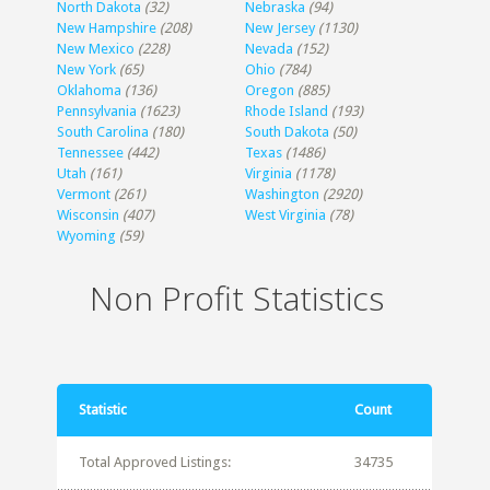
North Dakota
(32)
Nebraska
(94)
New Hampshire
(208)
New Jersey
(1130)
New Mexico
(228)
Nevada
(152)
New York
(65)
Ohio
(784)
Oklahoma
(136)
Oregon
(885)
Pennsylvania
(1623)
Rhode Island
(193)
South Carolina
(180)
South Dakota
(50)
Tennessee
(442)
Texas
(1486)
Utah
(161)
Virginia
(1178)
Vermont
(261)
Washington
(2920)
Wisconsin
(407)
West Virginia
(78)
Wyoming
(59)
Non Profit Statistics
Statistic
Count
Total Approved Listings:
34735