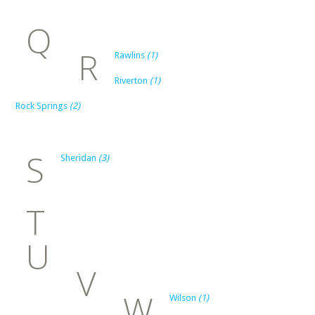
Q
R
Rawlins
(1)
Riverton
(1)
Rock Springs
(2)
S
Sheridan
(3)
T
U
V
W
Wilson
(1)