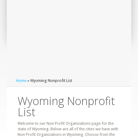
Home
» Wyoming Nonprofit List
Wyoming Nonprofit
List
Welcome to our Non Profit Organizations page for the
state of Wyoming. Below are all of the cities we have with
Non Profit Organizations in Wyoming. Choose from the