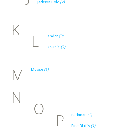
Jackson Hole
(2)
K
L
Lander
(3)
Laramie
(9)
M
Moose
(1)
N
O
P
Parkman
(1)
Pine Bluffs
(1)