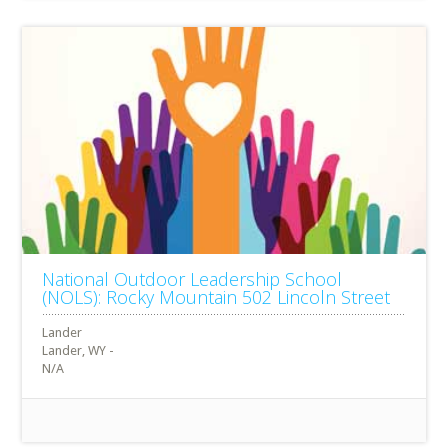
National Outdoor Leadership School
(NOLS): Rocky Mountain 502 Lincoln Street
Lander
Lander, WY -
N/A