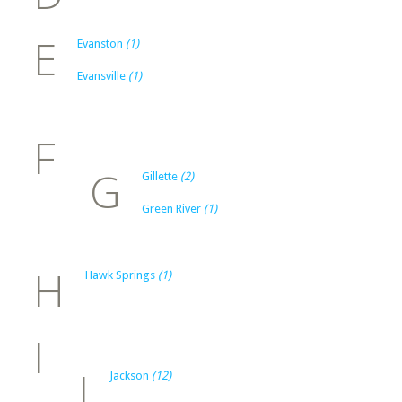
E
Evanston
(1)
Evansville
(1)
F
G
Gillette
(2)
Green River
(1)
H
Hawk Springs
(1)
I
J
Jackson
(12)