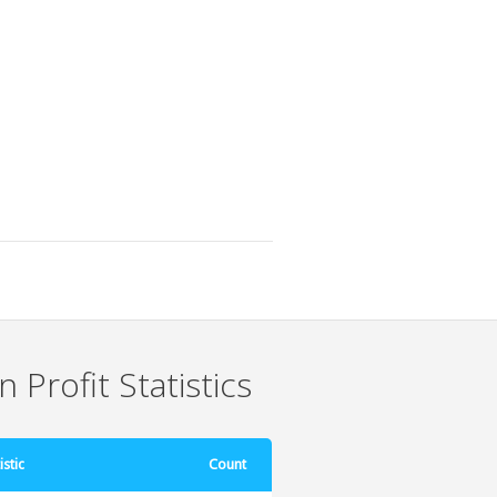
 Profit Statistics
istic
Count