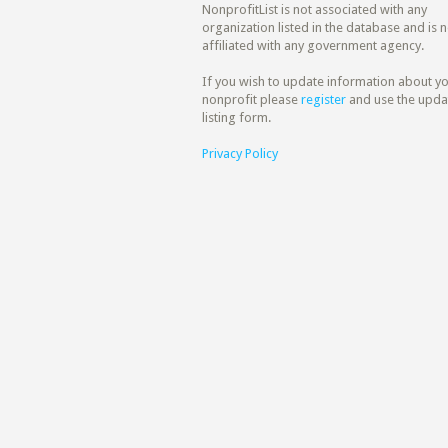
NonprofitList is not associated with any
organization listed in the database and is n
affiliated with any government agency.
If you wish to update information about y
nonprofit please
register
and use the upda
listing form.
Privacy Policy