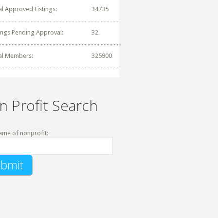
al Approved Listings:
34735
tings Pending Approval:
32
al Members:
325900
n Profit Search
ame of nonprofit: