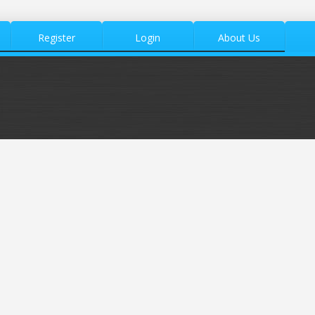
Register
Login
About Us