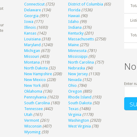
Connecticut
(725)
District of Columbia
(65)
Tot
ot
Delaware
(134)
Florida
(1536)
Georgia
(991)
Hawaii
(90)
Lis
Iowa
(171)
Idaho
(99)
our
Illinois
(1693)
Indiana
(376)
te
Kansas
(142)
Kentucky
(201)
Tot
Louisiana
(318)
Massachusetts
(2758)
Maryland
(1240)
Maine
(275)
Michigan
(673)
Minnesota
(781)
Missouri
(403)
Mississippi
(95)
Montana
(119)
North Carolina
(757)
No
North Dakota
(32)
Nebraska
(94)
New Hampshire
(208)
New Jersey
(1130)
New Mexico
(228)
Nevada
(152)
Enter n
New York
(65)
Ohio
(784)
Oklahoma
(136)
Oregon
(885)
Pennsylvania
(1623)
Rhode Island
(193)
South Carolina
(180)
South Dakota
(50)
Tennessee
(442)
Texas
(1486)
Utah
(161)
Virginia
(1178)
Vermont
(261)
Washington
(2920)
Wisconsin
(407)
West Virginia
(78)
Wyoming
(59)