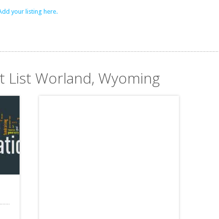
Add your listing here.
it List Worland, Wyoming