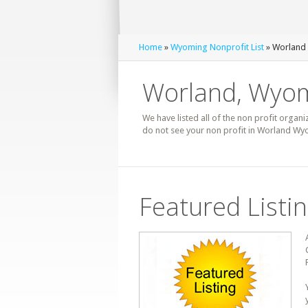
Home
»
Wyoming Nonprofit List
» Worland 
Worland, Wyom
We have listed all of the non profit organi
do not see your non profit in Worland Wyo
Featured Listi