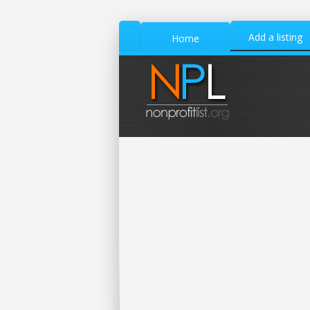
Add a listing
Home