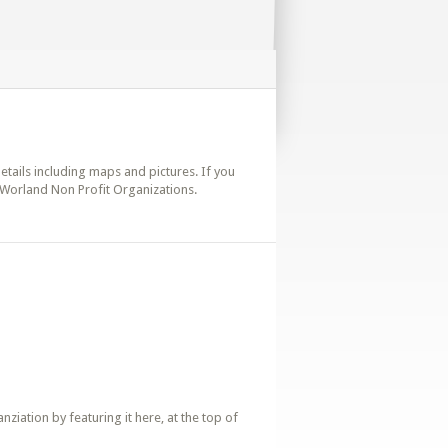
details including maps and pictures. If you
 Worland Non Profit Organizations.
iation by featuring it here, at the top of