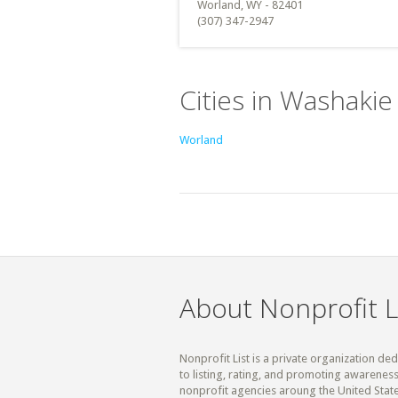
Worland, WY - 82401
(307) 347-2947
Cities in Washaki
Worland
About Nonprofit L
Nonprofit List is a private organization de
to listing, rating, and promoting awareness
nonprofit agencies aroung the United State