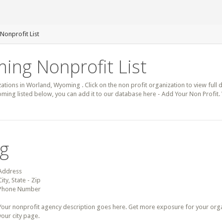
Nonprofit List
ing Nonprofit List
zations in Worland, Wyoming . Click on the non profit organization to view full 
ming listed below, you can add it to our database here - Add Your Non Profit.
ng
Address
City, State - Zip
Phone Number
Your nonprofit agency description goes here. Get more exposure for your organz
your city page.