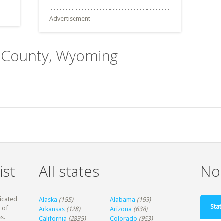
Advertisement
e County, Wyoming
ist
All states
Non
dicated
Alaska
(155)
Alabama
(199)
Stat
 of
Arkansas
(128)
Arizona
(638)
s.
California
(2835)
Colorado
(953)