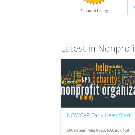
Featured Listing
Latest in Nonprof
NOWCAP Early Head Start