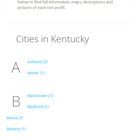
below to find full information, maps, descriptions and
pictures of each non profit.
Cities in Kentucky
A
Ashland
(2)
Auxier
(1)
B
Bardstown
(1)
Bedford
(1)
Berea
(7)
Beverly
(1)