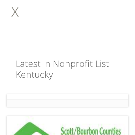
X
Latest in Nonprofit List
Kentucky