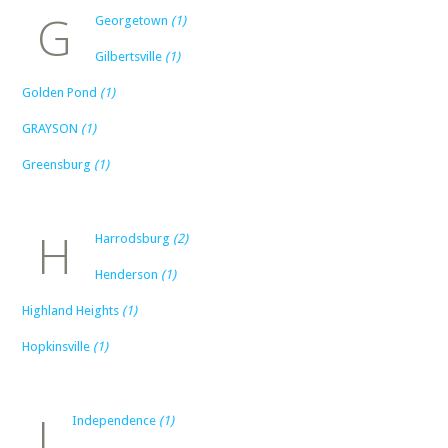
G
Georgetown
(1)
Gilbertsville
(1)
Golden Pond
(1)
GRAYSON
(1)
Greensburg
(1)
H
Harrodsburg
(2)
Henderson
(1)
Highland Heights
(1)
Hopkinsville
(1)
I
Independence
(1)