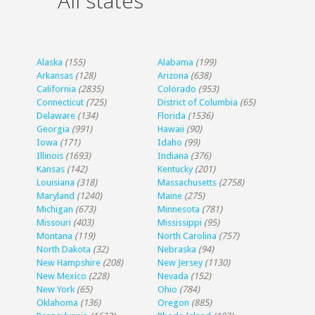
All states
Alaska
(155)
Alabama
(199)
Arkansas
(128)
Arizona
(638)
California
(2835)
Colorado
(953)
Connecticut
(725)
District of Columbia
(65)
Delaware
(134)
Florida
(1536)
Georgia
(991)
Hawaii
(90)
Iowa
(171)
Idaho
(99)
Illinois
(1693)
Indiana
(376)
Kansas
(142)
Kentucky
(201)
Louisiana
(318)
Massachusetts
(2758)
Maryland
(1240)
Maine
(275)
Michigan
(673)
Minnesota
(781)
Missouri
(403)
Mississippi
(95)
Montana
(119)
North Carolina
(757)
North Dakota
(32)
Nebraska
(94)
New Hampshire
(208)
New Jersey
(1130)
New Mexico
(228)
Nevada
(152)
New York
(65)
Ohio
(784)
Oklahoma
(136)
Oregon
(885)