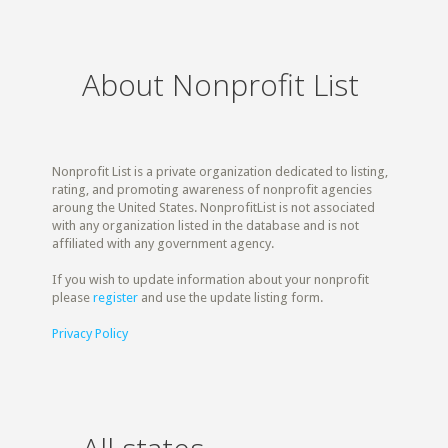
About Nonprofit List
Nonprofit List is a private organization dedicated to listing,
rating, and promoting awareness of nonprofit agencies
aroung the United States. NonprofitList is not associated
with any organization listed in the database and is not
affiliated with any government agency.
If you wish to update information about your nonprofit
please
register
and use the update listing form.
Privacy Policy