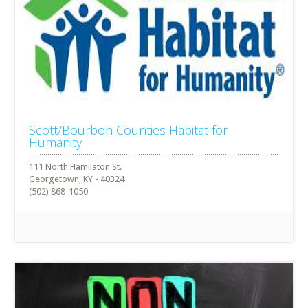
Scott/Bourbon Counties Habitat for
Humanity
111 North Hamilaton St.
Georgetown, KY - 40324
(502) 868-1050