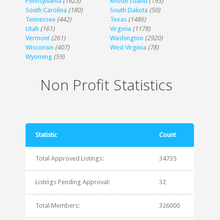
Pennsylvania
(1623)
Rhode Island
(193)
South Carolina
(180)
South Dakota
(50)
Tennessee
(442)
Texas
(1486)
Utah
(161)
Virginia
(1178)
Vermont
(261)
Washington
(2920)
Wisconsin
(407)
West Virginia
(78)
Wyoming
(59)
Non Profit Statistics
Statistic
Count
Total Approved Listings:
34735
Listings Pending Approval:
32
Total Members:
326000