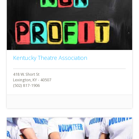
Kentucky Theatre Association
418 W. Short St
Lexington, KY - 40507
(502) 817-1906