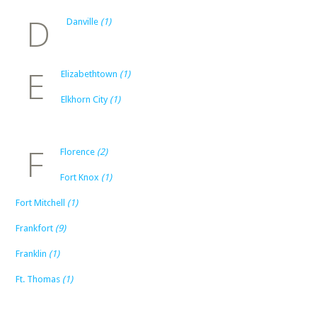
D
Danville
(1)
E
Elizabethtown
(1)
Elkhorn City
(1)
F
Florence
(2)
Fort Knox
(1)
Fort Mitchell
(1)
Frankfort
(9)
Franklin
(1)
Ft. Thomas
(1)