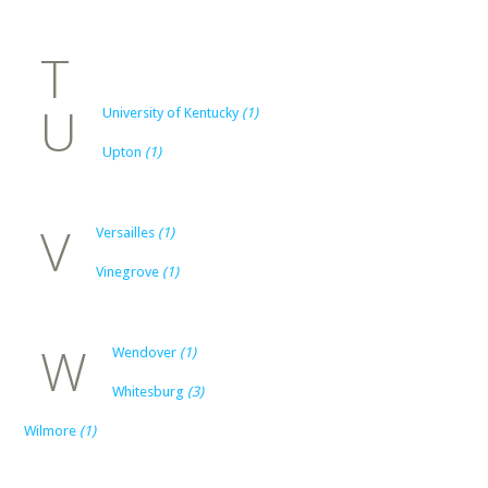
T
U
University of Kentucky
(1)
Upton
(1)
V
Versailles
(1)
Vinegrove
(1)
W
Wendover
(1)
Whitesburg
(3)
Wilmore
(1)