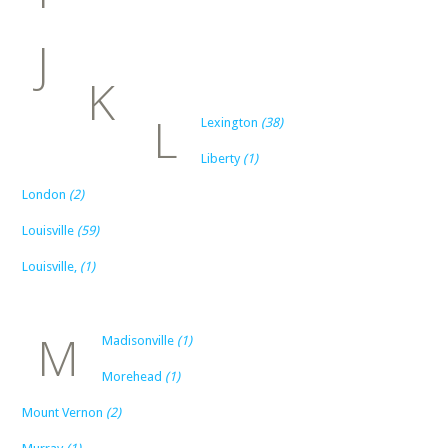
J
K
L
Lexington
(38)
Liberty
(1)
London
(2)
Louisville
(59)
Louisville,
(1)
M
Madisonville
(1)
Morehead
(1)
Mount Vernon
(2)