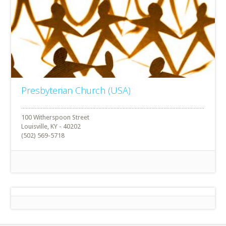
Presbyterian Church (USA)
100 Witherspoon Street
Louisville, KY - 40202
(502) 569-5718