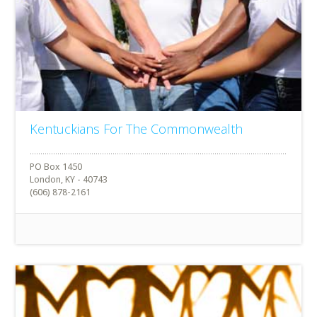
Kentuckians For The Commonwealth
PO Box 1450
London, KY - 40743
(606) 878-2161