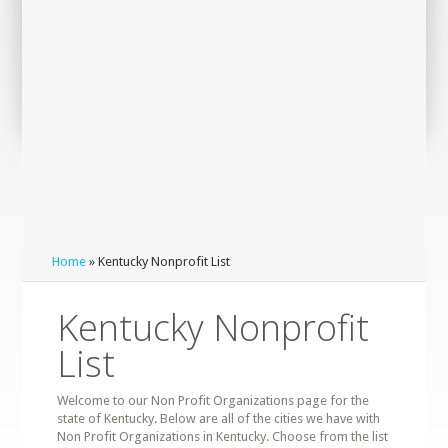
Home
» Kentucky Nonprofit List
Kentucky Nonprofit
List
Welcome to our Non Profit Organizations page for the
state of Kentucky. Below are all of the cities we have with
Non Profit Organizations in Kentucky. Choose from the list