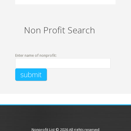
Non Profit Search
Enter name of nonprofit:
Nonprofit List © 2026 All rights reserved