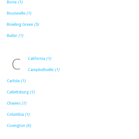
Boise
(1)
Booneville
(1)
Bowling Green
(5)
Butler
(1)
C
California
(1)
Campbellsville
(1)
Carlisle
(1)
Catlettsburg
(1)
Chavies
(1)
Columbia
(1)
Covington
(6)