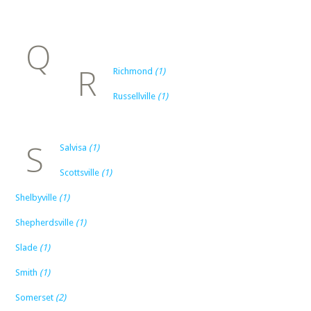
Q
R
Richmond
(1)
Russellville
(1)
S
Salvisa
(1)
Scottsville
(1)
Shelbyville
(1)
Shepherdsville
(1)
Slade
(1)
Smith
(1)
Somerset
(2)