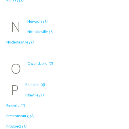
Murray
(1)
N
Newport
(1)
Nicholasville
(1)
Nocholasville
(1)
O
Owensboro
(2)
P
Paducah
(4)
Pikeville
(1)
Pineville
(1)
Prestonsburg
(2)
Prospect
(1)