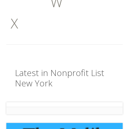
W
X
Latest in Nonprofit List
New York