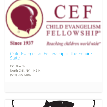
Child Evangelism Fellowship of the Empire
State
P.O. Box 54
North Chili, NY - 14514
(585) 205-8186