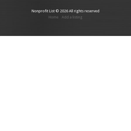
Nonprofit List © 2026 All rights reserved
Home
Add a listing