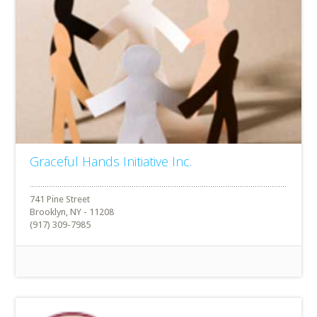
Graceful Hands Initiative Inc.
741 Pine Street
Brooklyn, NY - 11208
(917) 309-7985