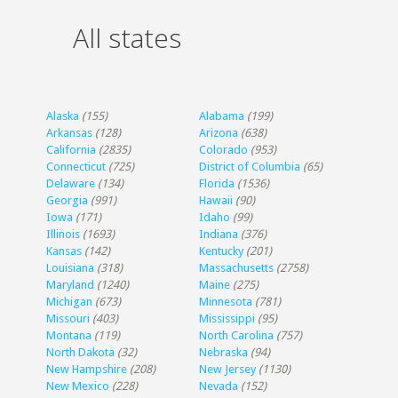
All states
Alaska
(155)
Alabama
(199)
Arkansas
(128)
Arizona
(638)
California
(2835)
Colorado
(953)
Connecticut
(725)
District of Columbia
(65)
Delaware
(134)
Florida
(1536)
Georgia
(991)
Hawaii
(90)
Iowa
(171)
Idaho
(99)
Illinois
(1693)
Indiana
(376)
Kansas
(142)
Kentucky
(201)
Louisiana
(318)
Massachusetts
(2758)
Maryland
(1240)
Maine
(275)
Michigan
(673)
Minnesota
(781)
Missouri
(403)
Mississippi
(95)
Montana
(119)
North Carolina
(757)
North Dakota
(32)
Nebraska
(94)
New Hampshire
(208)
New Jersey
(1130)
New Mexico
(228)
Nevada
(152)