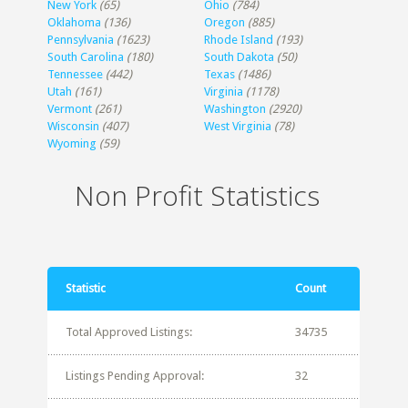
New York
(65)
Ohio
(784)
Oklahoma
(136)
Oregon
(885)
Pennsylvania
(1623)
Rhode Island
(193)
South Carolina
(180)
South Dakota
(50)
Tennessee
(442)
Texas
(1486)
Utah
(161)
Virginia
(1178)
Vermont
(261)
Washington
(2920)
Wisconsin
(407)
West Virginia
(78)
Wyoming
(59)
Non Profit Statistics
Statistic
Count
Total Approved Listings:
34735
Listings Pending Approval:
32