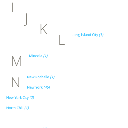
I
J
K
L
Long Island City
(1)
M
Mineola
(1)
N
New Rochelle
(1)
New York
(45)
New York City
(2)
North Chili
(1)