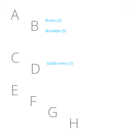
A
B
Bronx
(2)
Brooklyn
(5)
C
D
Dobbs Ferry
(1)
E
F
G
H