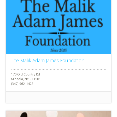
The Malik Adam James Foundation
170 Old Country Rd
Mineola, NY - 11501
(347) 962-1423