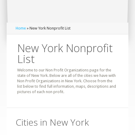
Home
» New York Nonprofit List
New York Nonprofit
List
Welcome to our Non Profit Organizations page for the
state of New York. Below are all of the cities we have with
Non Profit Organizations in New York. Choose from the
list below to find full information, maps, descriptions and
pictures of each non profit.
Cities in New York