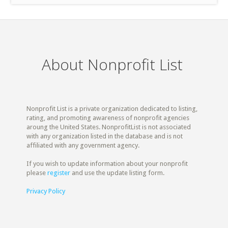
About Nonprofit List
Nonprofit List is a private organization dedicated to listing,
rating, and promoting awareness of nonprofit agencies
aroung the United States. NonprofitList is not associated
with any organization listed in the database and is not
affiliated with any government agency.
If you wish to update information about your nonprofit
please
register
and use the update listing form.
Privacy Policy