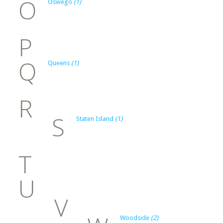
O
Oswego
(1)
P
Q
Queens
(1)
R
S
Staten Island
(1)
T
U
V
Woodside
(2)