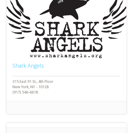
Shark Angels
315 East 91 St., 4th Floor
New York, NY - 10128
(917) 546-6618