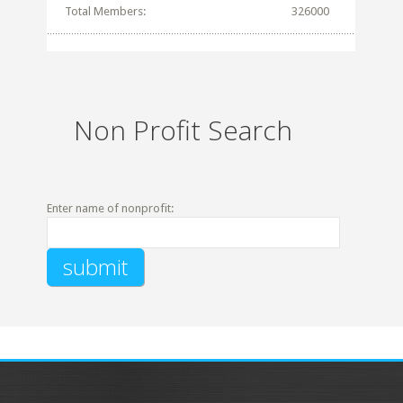
Total Members:
326000
Non Profit Search
Enter name of nonprofit: