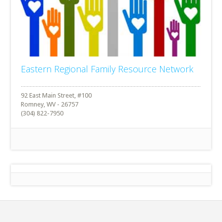
Eastern Regional Family Resource Network
92 East Main Street, #100
Romney, WV - 26757
(304) 822-7950