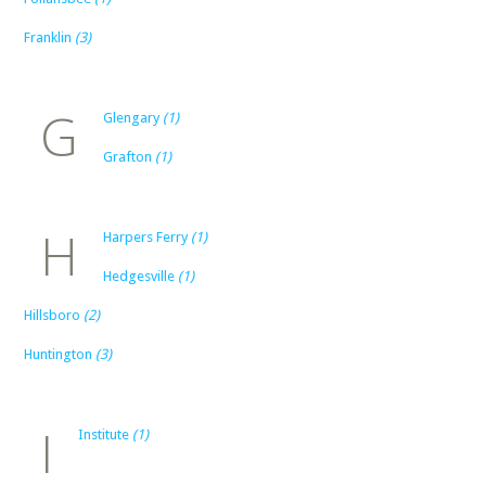
Franklin
(3)
G
Glengary
(1)
Grafton
(1)
H
Harpers Ferry
(1)
Hedgesville
(1)
Hillsboro
(2)
Huntington
(3)
I
Institute
(1)