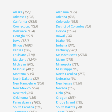
Alaska
(155)
Alabama
(199)
Arkansas
(128)
Arizona
(638)
California
(2835)
Colorado
(953)
Connecticut
(725)
District of Columbia
(65)
Delaware
(134)
Florida
(1536)
Georgia
(991)
Hawaii
(90)
Iowa
(171)
Idaho
(99)
Illinois
(1693)
Indiana
(376)
Kansas
(142)
Kentucky
(201)
Louisiana
(318)
Massachusetts
(2758)
Maryland
(1240)
Maine
(275)
Michigan
(673)
Minnesota
(781)
Missouri
(403)
Mississippi
(95)
Montana
(119)
North Carolina
(757)
North Dakota
(32)
Nebraska
(94)
New Hampshire
(208)
New Jersey
(1130)
New Mexico
(228)
Nevada
(152)
New York
(65)
Ohio
(784)
Oklahoma
(136)
Oregon
(885)
Pennsylvania
(1623)
Rhode Island
(193)
South Carolina
(180)
South Dakota
(50)
Tennessee
(442)
Texas
(1486)