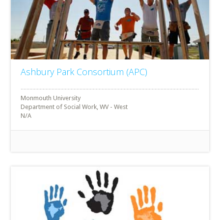
Ashbury Park Consortium (APC)
Monmouth University
Department of Social Work, WV - West
N/A