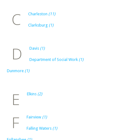
C
Charleston
(11)
Clarksburg
(1)
D
Davis
(1)
Department of Social Work
(1)
Dunmore
(1)
E
Elkins
(2)
F
Fairview
(1)
Falling Waters
(1)
Follansbee
(1)