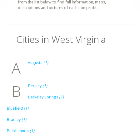
from the list below to find full information, maps,
descriptions and pictures of each non profit.
Cities in West Virginia
A
Augusta
(1)
B
Beckley
(1)
Berkeley Springs
(1)
Bluefield
(1)
Bradley
(1)
Buckhannon
(1)