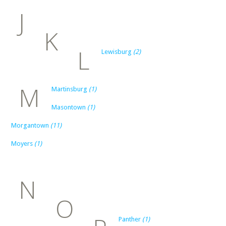
J
K
L
Lewisburg
(2)
M
Martinsburg
(1)
Masontown
(1)
Morgantown
(11)
Moyers
(1)
N
O
Panther
(1)