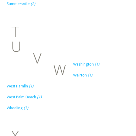
Summersville
(2)
T
U
V
W
Washington
(1)
Weirton
(1)
West Hamlin
(1)
West Palm Beach
(1)
Wheeling
(3)
X