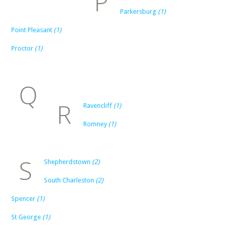
P
Parkersburg
(1)
Point Pleasant
(1)
Proctor
(1)
Q
R
Ravencliff
(1)
Romney
(1)
S
Shepherdstown
(2)
South Charleston
(2)
Spencer
(1)
St George
(1)