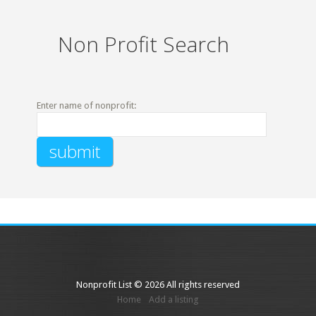
Non Profit Search
Enter name of nonprofit:
Nonprofit List © 2026 All rights reserved
Home
Add a listing