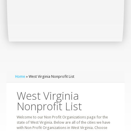
Home
» West Virginia Nonprofit List
West Virginia
Nonprofit List
Welcome to our Non Profit Organizations page for the
state of West Virginia. Below are all of the cities we have
with Non Profit Organizations in West Virginia. Choose