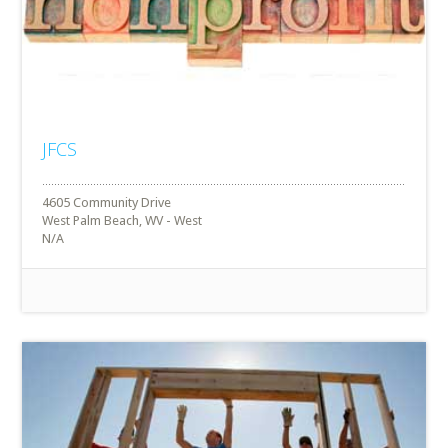
JFCS
4605 Community Drive
West Palm Beach, WV - West
N/A