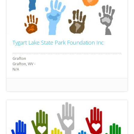
Tygart Lake State Park Foundation Inc
Grafton
Grafton, WV -
N/A