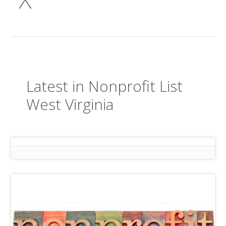
Latest in Nonprofit List
West Virginia