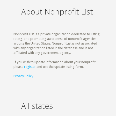
About Nonprofit List
Nonprofit List is a private organization dedicated to listing,
rating, and promoting awareness of nonprofit agencies
aroung the United States. NonprofitList is not associated
with any organization listed in the database and is not
affiliated with any government agency.
If you wish to update information about your nonprofit
please
register
and use the update listing form.
Privacy Policy
All states