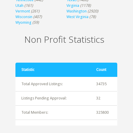
Utah
(161)
Virginia
(1178)
Vermont
(261)
Washington
(2920)
Wisconsin
(407)
West Virginia
(78)
Wyoming
(59)
Non Profit Statistics
Statistic
Count
Total Approved Listings:
34735
Listings Pending Approval:
32
Total Members:
325800