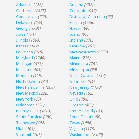
Arkansas
(128)
Arizona
(638)
California
(2835)
Colorado
(953)
Connecticut
(725)
District of Columbia
(65)
Delaware
(134)
Florida
(1536)
Georgia
(991)
Hawaii
(90)
Iowa
(171)
Idaho
(99)
Illinois
(1693)
Indiana
(376)
Kansas
(142)
Kentucky
(201)
Louisiana
(318)
Massachusetts
(2758)
Maryland
(1240)
Maine
(275)
Michigan
(673)
Minnesota
(781)
Missouri
(403)
Mississippi
(95)
Montana
(119)
North Carolina
(757)
North Dakota
(32)
Nebraska
(94)
New Hampshire
(208)
New Jersey
(1130)
New Mexico
(228)
Nevada
(152)
New York
(65)
Ohio
(784)
Oklahoma
(136)
Oregon
(885)
Pennsylvania
(1623)
Rhode Island
(193)
South Carolina
(180)
South Dakota
(50)
Tennessee
(442)
Texas
(1486)
Utah
(161)
Virginia
(1178)
Vermont
(261)
Washington
(2920)