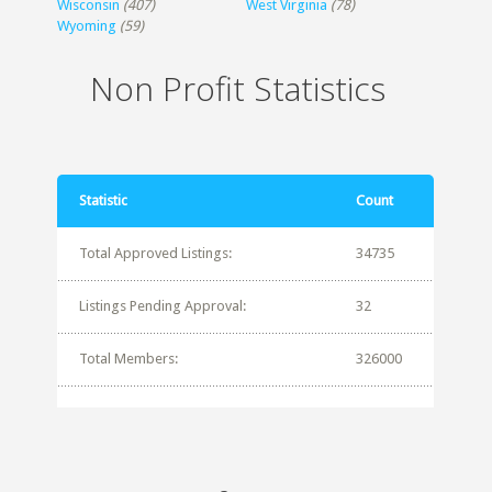
Wisconsin
(407)
West Virginia
(78)
Wyoming
(59)
Non Profit Statistics
Statistic
Count
Total Approved Listings:
34735
Listings Pending Approval:
32
Total Members:
326000