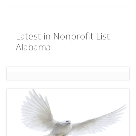
Latest in Nonprofit List
Alabama