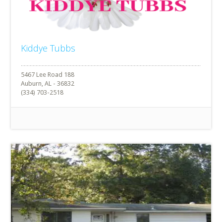
Kiddye Tubbs
5467 Lee Road 188
Auburn, AL - 36832
(334) 703-2518