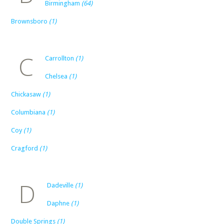
Birmingham
(64)
Brownsboro
(1)
C
Carrollton
(1)
Chelsea
(1)
Chickasaw
(1)
Columbiana
(1)
Coy
(1)
Cragford
(1)
D
Dadeville
(1)
Daphne
(1)
Double Springs
(1)