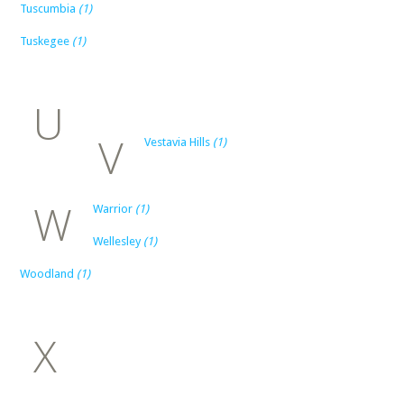
Tuscumbia
(1)
Tuskegee
(1)
U
V
Vestavia Hills
(1)
W
Warrior
(1)
Wellesley
(1)
Woodland
(1)
X