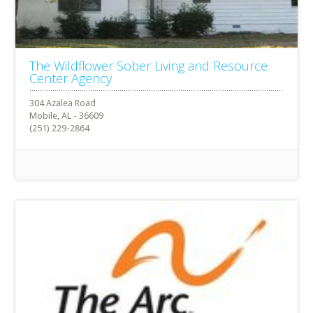
The Wildflower Sober Living and Resource
Center Agency
304 Azalea Road
Mobile, AL - 36609
(251) 229-2864