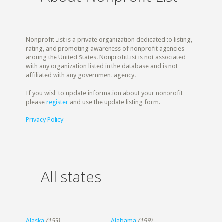
Nonprofit List is a private organization dedicated to listing,
rating, and promoting awareness of nonprofit agencies
aroung the United States. NonprofitList is not associated
with any organization listed in the database and is not
affiliated with any government agency.
If you wish to update information about your nonprofit
please
register
and use the update listing form.
Privacy Policy
All states
Alaska
(155)
Alabama
(199)