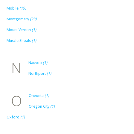
Mobile
(19)
Montgomery
(23)
Mount Vernon
(1)
Muscle Shoals
(1)
N
Nauvoo
(1)
Northport
(1)
O
Oneonta
(1)
Oregon City
(1)
Oxford
(1)