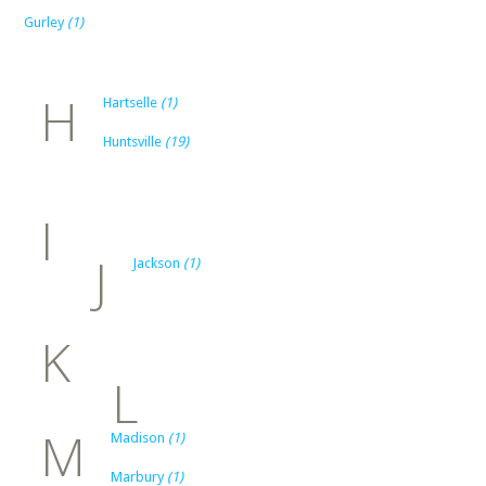
Gurley
(1)
H
Hartselle
(1)
Huntsville
(19)
I
J
Jackson
(1)
K
L
M
Madison
(1)
Marbury
(1)