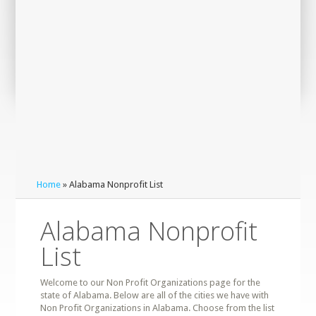
Home
» Alabama Nonprofit List
Alabama Nonprofit
List
Welcome to our Non Profit Organizations page for the
state of Alabama. Below are all of the cities we have with
Non Profit Organizations in Alabama. Choose from the list