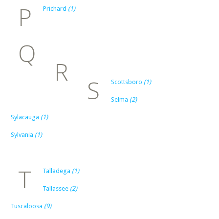
P
Prichard
(1)
Q
R
S
Scottsboro
(1)
Selma
(2)
Sylacauga
(1)
Sylvania
(1)
T
Talladega
(1)
Tallassee
(2)
Tuscaloosa
(9)