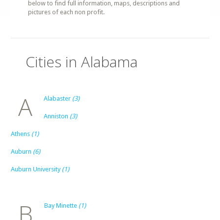
below to find full information, maps, descriptions and
pictures of each non profit.
Cities in Alabama
A
Alabaster
(3)
Anniston
(3)
Athens
(1)
Auburn
(6)
Auburn University
(1)
B
Bay Minette
(1)