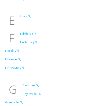
E
Epes
(1)
F
Fairfield
(1)
Fairhope
(2)
Florala
(1)
Florence
(1)
Fort Payne
(1)
G
Gadsden
(2)
Gaylesville
(1)
Greenville
(1)