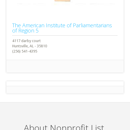
The American Institute of Parliamentarians
of Region 5
4117 darby court
Huntsville, AL - 35810
(256) 541-4395
About Nonprofit List