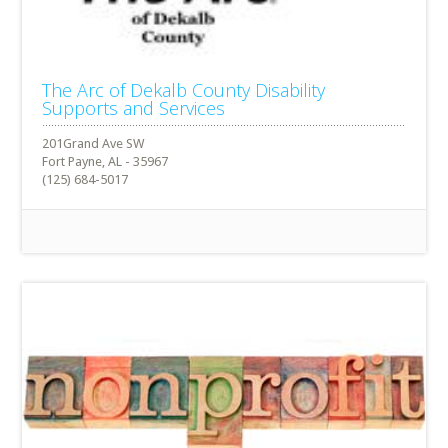
The Arc of Dekalb County Disability
Supports and Services
201Grand Ave SW
Fort Payne, AL - 35967
(125) 684-5017