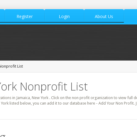
Register
Login
About Us
onprofit List
ork Nonprofit List
zations in Jamaica, New York . Click on the non profit organization to view full d
 York listed below, you can add it to our database here - Add Your Non Profit. 