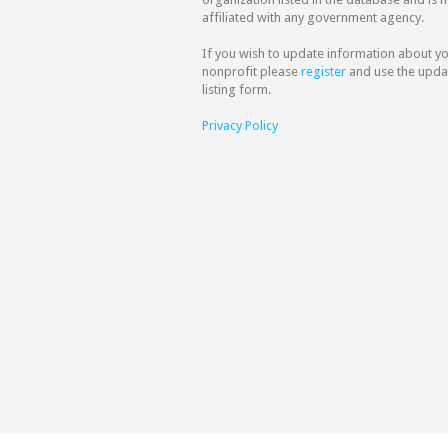
affiliated with any government agency.
If you wish to update information about y
nonprofit please
register
and use the upda
listing form.
Privacy Policy