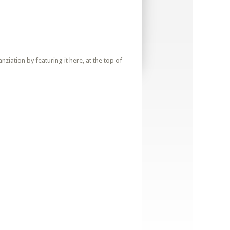
iation by featuring it here, at the top of