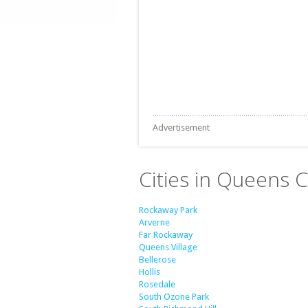
Advertisement
Cities in Queens 
Rockaway Park
Arverne
Far Rockaway
Queens Village
Bellerose
Hollis
Rosedale
South Ozone Park