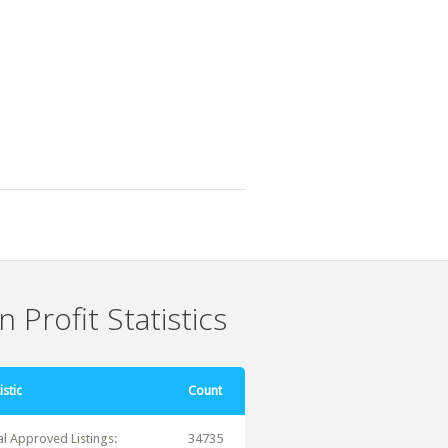
 Profit Statistics
istic
Count
al Approved Listings:
34735