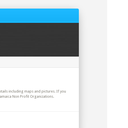
etails including maps and pictures. If you
Jamaica Non Profit Organizations.