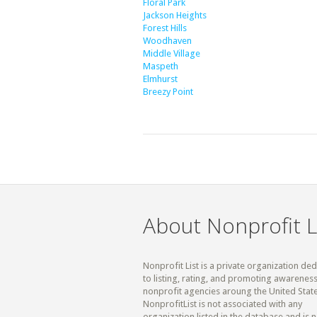
Floral Park
Jackson Heights
Forest Hills
Woodhaven
Middle Village
Maspeth
Elmhurst
Breezy Point
About Nonprofit L
Nonprofit List is a private organization de
to listing, rating, and promoting awareness
nonprofit agencies aroung the United State
NonprofitList is not associated with any
organization listed in the database and is n