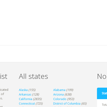
ist
All states
Non
dicated
Alaska
(155)
Alabama
(199)
Stat
 of
Arkansas
(128)
Arizona
(638)
s.
California
(2835)
Colorado
(953)
Connecticut
(725)
District of Columbia
(65)
Tot
ot