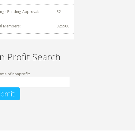
tings Pending Approval:
32
al Members:
325900
n Profit Search
ame of nonprofit: