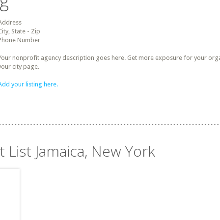
ng
Address
City, State - Zip
Phone Number
Your nonprofit agency description goes here. Get more exposure for your organz
your city page.
Add your listing here.
t List Jamaica, New York