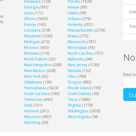
Delaware
(134)
Florida
(1536)
Georgia
(991)
Hawaii
(90)
Lis
Iowa
(171)
Idaho
(99)
our
Illinois
(1693)
Indiana
(376)
te
Kansas
(142)
Kentucky
(201)
Tot
Louisiana
(318)
Massachusetts
(2758)
Maryland
(1240)
Maine
(275)
Michigan
(673)
Minnesota
(781)
Missouri
(403)
Mississippi
(95)
Montana
(119)
North Carolina
(757)
No
North Dakota
(32)
Nebraska
(94)
New Hampshire
(208)
New Jersey
(1130)
New Mexico
(228)
Nevada
(152)
Enter n
New York
(65)
Ohio
(784)
Oklahoma
(136)
Oregon
(885)
Pennsylvania
(1623)
Rhode Island
(193)
South Carolina
(180)
South Dakota
(50)
Tennessee
(442)
Texas
(1486)
Utah
(161)
Virginia
(1178)
Vermont
(261)
Washington
(2920)
Wisconsin
(407)
West Virginia
(78)
Wyoming
(59)