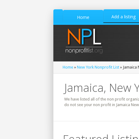
Add a listing
Home
Home
»
New York Nonprofit List
» Jamaica N
Jamaica, New Y
We have listed all of the non profit organi
do not see your non profit in Jamaica New