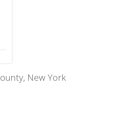
County, New York