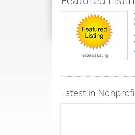
Featured Listi
Featured Listing
Latest in Nonprofi