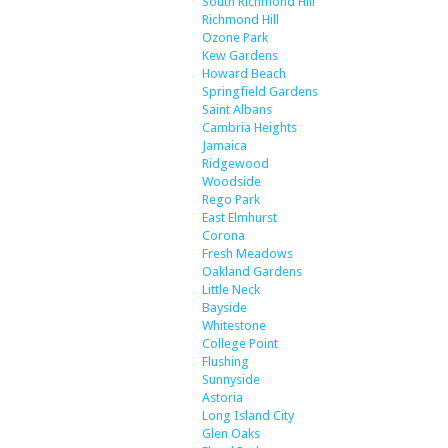
South Richmond Hill
Richmond Hill
Ozone Park
Kew Gardens
Howard Beach
Springfield Gardens
Saint Albans
Cambria Heights
Jamaica
Ridgewood
Woodside
Rego Park
East Elmhurst
Corona
Fresh Meadows
Oakland Gardens
Little Neck
Bayside
Whitestone
College Point
Flushing
Sunnyside
Astoria
Long Island City
Glen Oaks