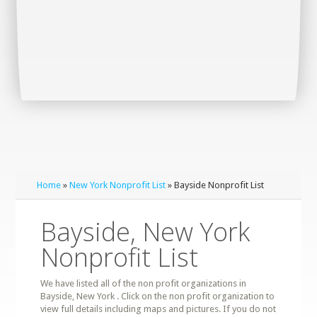
Home
»
New York Nonprofit List
» Bayside Nonprofit List
Bayside, New York
Nonprofit List
We have listed all of the non profit organizations in
Bayside, New York . Click on the non profit organization to
view full details including maps and pictures. If you do not