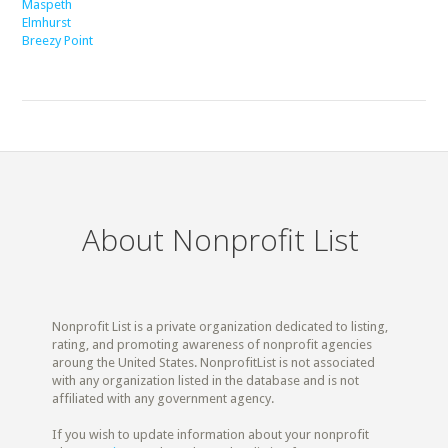
Maspeth
Elmhurst
Breezy Point
About Nonprofit List
Nonprofit List is a private organization dedicated to listing,
rating, and promoting awareness of nonprofit agencies
aroung the United States. NonprofitList is not associated
with any organization listed in the database and is not
affiliated with any government agency.
If you wish to update information about your nonprofit