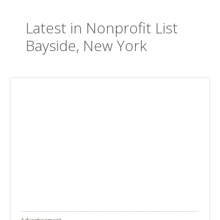
Latest in Nonprofit List
Bayside, New York