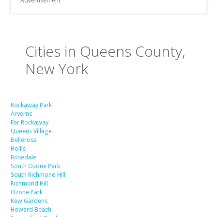
Advertisement
Cities in Queens County,
New York
Rockaway Park
Arverne
Far Rockaway
Queens Village
Bellerose
Hollis
Rosedale
South Ozone Park
South Richmond Hill
Richmond Hill
Ozone Park
Kew Gardens
Howard Beach