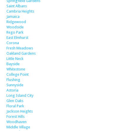
Springfield Gardens
Saint Albans
Cambria Heights
Jamaica
Ridgewood
Woodside
Rego Park
East Elmhurst
Corona
Fresh Meadows
Oakland Gardens
Little Neck
Bayside
Whitestone
College Point
Flushing
Sunnyside
Astoria
Long Island City
Glen Oaks
Floral Park
Jackson Heights
Forest Hills
Woodhaven
Middle Village