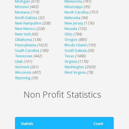
Michigan
(673)
Minnesota
(781)
Missouri
(403)
Mississippi
(95)
Montana
(119)
North Carolina
(757)
North Dakota
(32)
Nebraska
(94)
New Hampshire
(208)
New Jersey
(1130)
New Mexico
(228)
Nevada
(152)
New York
(65)
Ohio
(784)
Oklahoma
(136)
Oregon
(885)
Pennsylvania
(1623)
Rhode Island
(193)
South Carolina
(180)
South Dakota
(50)
Tennessee
(442)
Texas
(1486)
Utah
(161)
Virginia
(1178)
Vermont
(261)
Washington
(2920)
Wisconsin
(407)
West Virginia
(78)
Wyoming
(59)
Non Profit Statistics
Statistic
Count