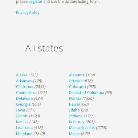
please
register
and use the update listing form.
Privacy Policy
All states
Alaska
(155)
Alabama
(199)
Arkansas
(128)
Arizona
(638)
California
(2835)
Colorado
(953)
Connecticut
(725)
District of Columbia
(65)
Delaware
(134)
Florida
(1536)
Georgia
(991)
Hawaii
(90)
Iowa
(171)
Idaho
(99)
Illinois
(1693)
Indiana
(376)
Kansas
(142)
Kentucky
(201)
Louisiana
(318)
Massachusetts
(2758)
Maryland
(1240)
Maine
(275)