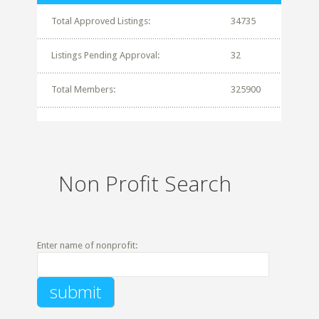
Total Approved Listings:
34735
Listings Pending Approval:
32
Total Members:
325900
Non Profit Search
Enter name of nonprofit: