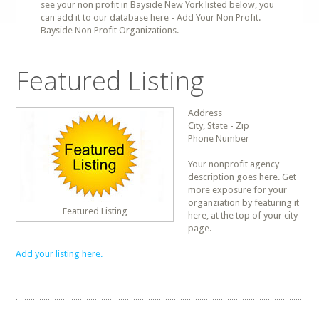
see your non profit in Bayside New York listed below, you
can add it to our database here - Add Your Non Profit.
Bayside Non Profit Organizations.
Featured Listing
Address
City, State - Zip
Phone Number
Your nonprofit agency
description goes here. Get
more exposure for your
organziation by featuring it
Featured Listing
here, at the top of your city
page.
Add your listing here.