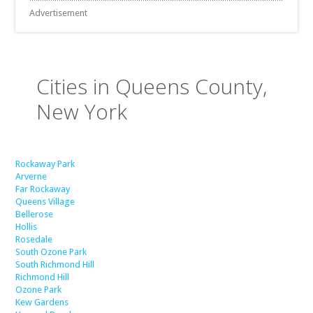
Advertisement
Cities in Queens County,
New York
Rockaway Park
Arverne
Far Rockaway
Queens Village
Bellerose
Hollis
Rosedale
South Ozone Park
South Richmond Hill
Richmond Hill
Ozone Park
Kew Gardens