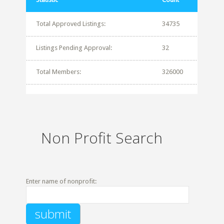
Total Approved Listings:
34735
Listings Pending Approval:
32
Total Members:
326000
Non Profit Search
Enter name of nonprofit: