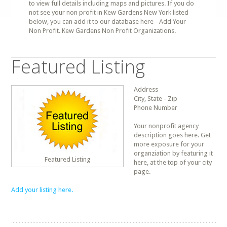
to view full details including maps and pictures. If you do
not see your non profit in Kew Gardens New York listed
below, you can add it to our database here - Add Your
Non Profit. Kew Gardens Non Profit Organizations.
Featured Listing
Address
City, State - Zip
Phone Number
Your nonprofit agency
description goes here. Get
more exposure for your
organziation by featuring it
Featured Listing
here, at the top of your city
page.
Add your listing here.