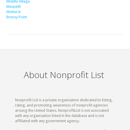
Middle Village
Maspeth
Elmhurst
Breezy Point
About Nonprofit List
Nonprofit List is a private organization dedicated to listing,
rating, and promoting awareness of nonprofit agencies
aroung the United States. NonprofitList is not associated
with any organization listed in the database and is not
affiliated with any government agency.