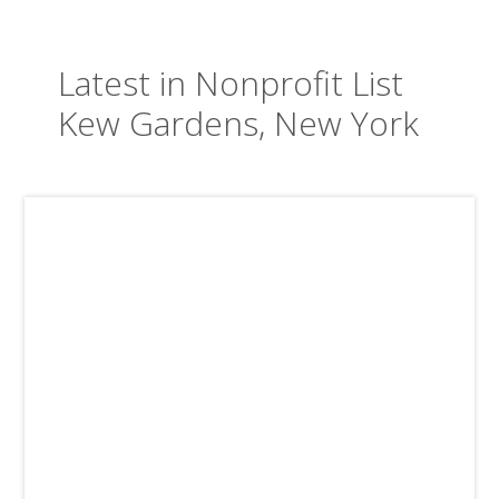
Latest in Nonprofit List
Kew Gardens, New York