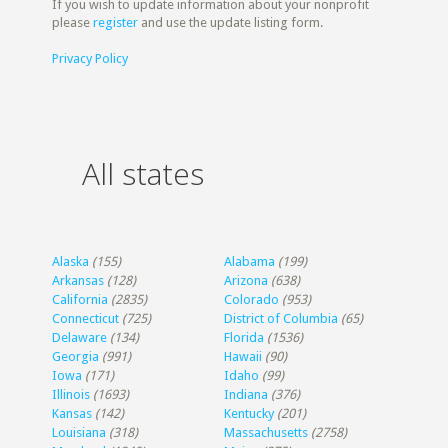
If you wish to update information about your nonprofit
please
register
and use the update listing form.
Privacy Policy
All states
Alaska
(155)
Alabama
(199)
Arkansas
(128)
Arizona
(638)
California
(2835)
Colorado
(953)
Connecticut
(725)
District of Columbia
(65)
Delaware
(134)
Florida
(1536)
Georgia
(991)
Hawaii
(90)
Iowa
(171)
Idaho
(99)
Illinois
(1693)
Indiana
(376)
Kansas
(142)
Kentucky
(201)
Louisiana
(318)
Massachusetts
(2758)