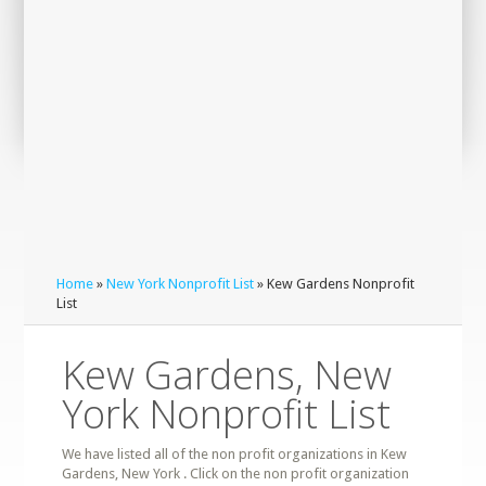
Home
»
New York Nonprofit List
» Kew Gardens Nonprofit
List
Kew Gardens, New
York Nonprofit List
We have listed all of the non profit organizations in Kew
Gardens, New York . Click on the non profit organization