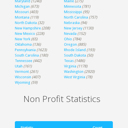
Maryland
(1240)
Maine
(275)
Michigan
(673)
Minnesota
(781)
Missouri
(403)
Mississippi
(95)
Montana
(119)
North Carolina
(757)
North Dakota
(32)
Nebraska
(94)
New Hampshire
(208)
New Jersey
(1130)
New Mexico
(228)
Nevada
(152)
New York
(65)
Ohio
(784)
Oklahoma
(136)
Oregon
(885)
Pennsylvania
(1623)
Rhode Island
(193)
South Carolina
(180)
South Dakota
(50)
Tennessee
(442)
Texas
(1486)
Utah
(161)
Virginia
(1178)
Vermont
(261)
Washington
(2920)
Wisconsin
(407)
West Virginia
(78)
Wyoming
(59)
Non Profit Statistics
Statistic
Count