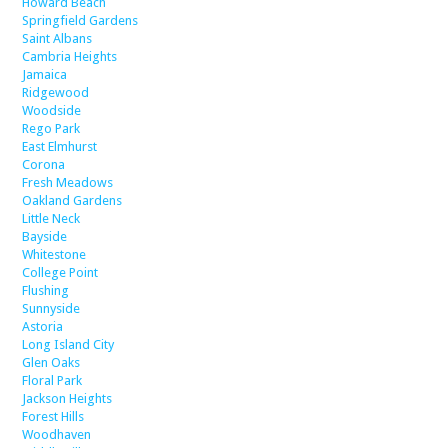
Howard Beach
Springfield Gardens
Saint Albans
Cambria Heights
Jamaica
Ridgewood
Woodside
Rego Park
East Elmhurst
Corona
Fresh Meadows
Oakland Gardens
Little Neck
Bayside
Whitestone
College Point
Flushing
Sunnyside
Astoria
Long Island City
Glen Oaks
Floral Park
Jackson Heights
Forest Hills
Woodhaven