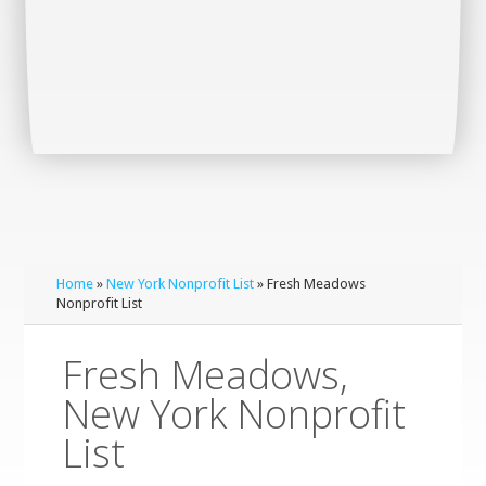
Home
»
New York Nonprofit List
» Fresh Meadows
Nonprofit List
Fresh Meadows,
New York Nonprofit
List