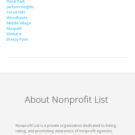
Floral Park
Jackson Heights
Forest Hills
Woodhaven
Middle Village
Maspeth
Elmhurst
Breezy Point
About Nonprofit List
Nonprofit List is a private organization dedicated to listing,
rating, and promoting awareness of nonprofit agencies