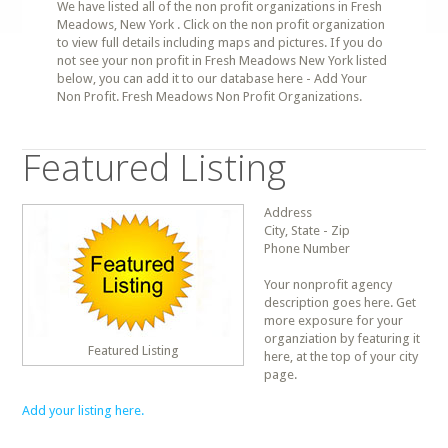
We have listed all of the non profit organizations in Fresh
Meadows, New York . Click on the non profit organization
to view full details including maps and pictures. If you do
not see your non profit in Fresh Meadows New York listed
below, you can add it to our database here - Add Your
Non Profit. Fresh Meadows Non Profit Organizations.
Featured Listing
Address
City, State - Zip
Phone Number
Your nonprofit agency
description goes here. Get
more exposure for your
organziation by featuring it
Featured Listing
here, at the top of your city
page.
Add your listing here.