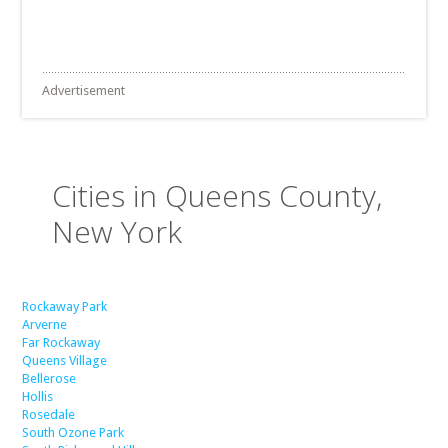
Advertisement
Cities in Queens County,
New York
Rockaway Park
Arverne
Far Rockaway
Queens Village
Bellerose
Hollis
Rosedale
South Ozone Park