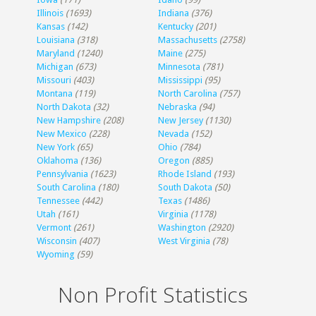
Illinois
(1693)
Indiana
(376)
Kansas
(142)
Kentucky
(201)
Louisiana
(318)
Massachusetts
(2758)
Maryland
(1240)
Maine
(275)
Michigan
(673)
Minnesota
(781)
Missouri
(403)
Mississippi
(95)
Montana
(119)
North Carolina
(757)
North Dakota
(32)
Nebraska
(94)
New Hampshire
(208)
New Jersey
(1130)
New Mexico
(228)
Nevada
(152)
New York
(65)
Ohio
(784)
Oklahoma
(136)
Oregon
(885)
Pennsylvania
(1623)
Rhode Island
(193)
South Carolina
(180)
South Dakota
(50)
Tennessee
(442)
Texas
(1486)
Utah
(161)
Virginia
(1178)
Vermont
(261)
Washington
(2920)
Wisconsin
(407)
West Virginia
(78)
Wyoming
(59)
Non Profit Statistics