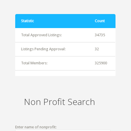
Statistic
Count
Total Approved Listings:
34735
Listings Pending Approval:
32
Total Members:
325900
Non Profit Search
Enter name of nonprofit: