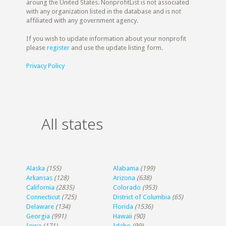
aroung the United States. NonprofitList is not associated
with any organization listed in the database and is not
affiliated with any government agency.
If you wish to update information about your nonprofit
please
register
and use the update listing form.
Privacy Policy
All states
Alaska
(155)
Alabama
(199)
Arkansas
(128)
Arizona
(638)
California
(2835)
Colorado
(953)
Connecticut
(725)
District of Columbia
(65)
Delaware
(134)
Florida
(1536)
Georgia
(991)
Hawaii
(90)
Iowa
(171)
Idaho
(99)