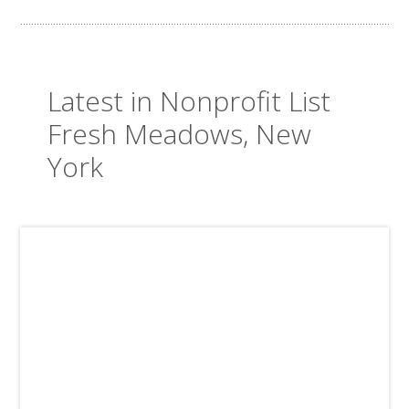
Latest in Nonprofit List
Fresh Meadows, New
York