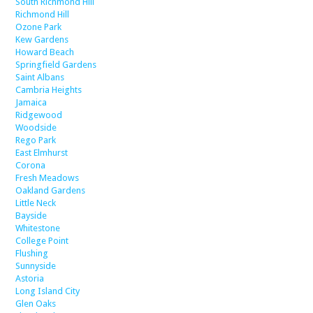
South Richmond Hill
Richmond Hill
Ozone Park
Kew Gardens
Howard Beach
Springfield Gardens
Saint Albans
Cambria Heights
Jamaica
Ridgewood
Woodside
Rego Park
East Elmhurst
Corona
Fresh Meadows
Oakland Gardens
Little Neck
Bayside
Whitestone
College Point
Flushing
Sunnyside
Astoria
Long Island City
Glen Oaks