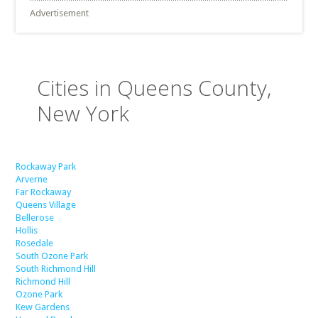
Advertisement
Cities in Queens County,
New York
Rockaway Park
Arverne
Far Rockaway
Queens Village
Bellerose
Hollis
Rosedale
South Ozone Park
South Richmond Hill
Richmond Hill
Ozone Park
Kew Gardens