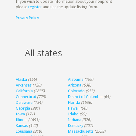
If you wish to update information about your nonprofit
please
register
and use the update listing form.
Privacy Policy
All states
Alaska
(155)
Alabama
(199)
Arkansas
(128)
Arizona
(638)
California
(2835)
Colorado
(953)
Connecticut
(725)
District of Columbia
(65)
Delaware
(134)
Florida
(1536)
Georgia
(991)
Hawaii
(90)
Iowa
(171)
Idaho
(99)
Illinois
(1693)
Indiana
(376)
Kansas
(142)
Kentucky
(201)
Louisiana
(318)
Massachusetts
(2758)