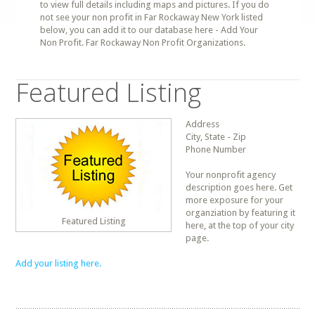
to view full details including maps and pictures. If you do
not see your non profit in Far Rockaway New York listed
below, you can add it to our database here - Add Your
Non Profit. Far Rockaway Non Profit Organizations.
Featured Listing
Address
City, State - Zip
Phone Number
Your nonprofit agency
description goes here. Get
more exposure for your
organziation by featuring it
Featured Listing
here, at the top of your city
page.
Add your listing here.