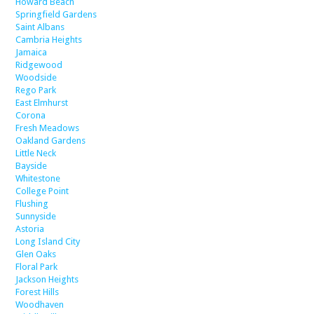
Howard Beach
Springfield Gardens
Saint Albans
Cambria Heights
Jamaica
Ridgewood
Woodside
Rego Park
East Elmhurst
Corona
Fresh Meadows
Oakland Gardens
Little Neck
Bayside
Whitestone
College Point
Flushing
Sunnyside
Astoria
Long Island City
Glen Oaks
Floral Park
Jackson Heights
Forest Hills
Woodhaven