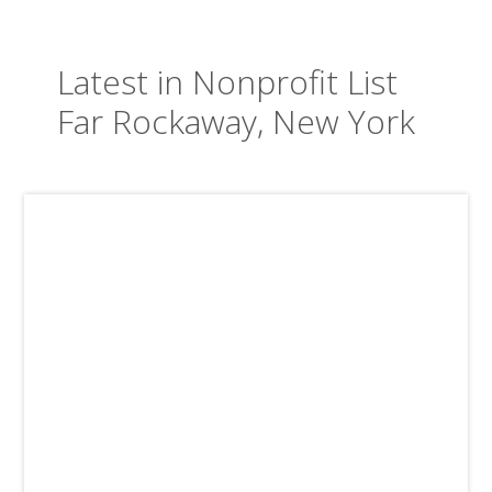
Latest in Nonprofit List
Far Rockaway, New York