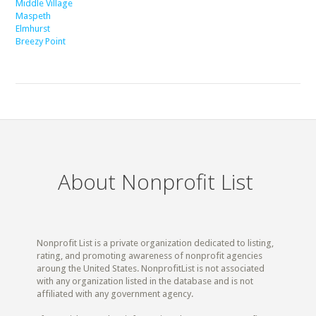
Middle Village
Maspeth
Elmhurst
Breezy Point
About Nonprofit List
Nonprofit List is a private organization dedicated to listing,
rating, and promoting awareness of nonprofit agencies
aroung the United States. NonprofitList is not associated
with any organization listed in the database and is not
affiliated with any government agency.