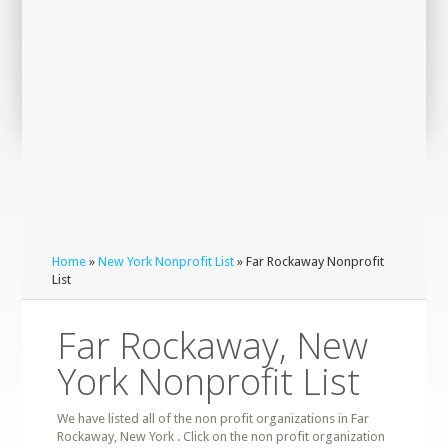
Home
»
New York Nonprofit List
» Far Rockaway Nonprofit
List
Far Rockaway, New
York Nonprofit List
We have listed all of the non profit organizations in Far
Rockaway, New York . Click on the non profit organization