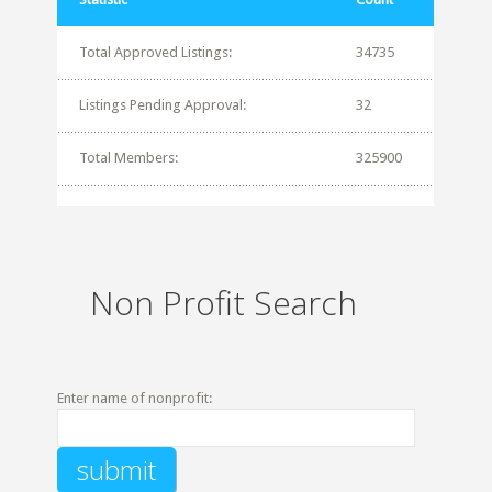
Total Approved Listings:
34735
Listings Pending Approval:
32
Total Members:
325900
Non Profit Search
Enter name of nonprofit: