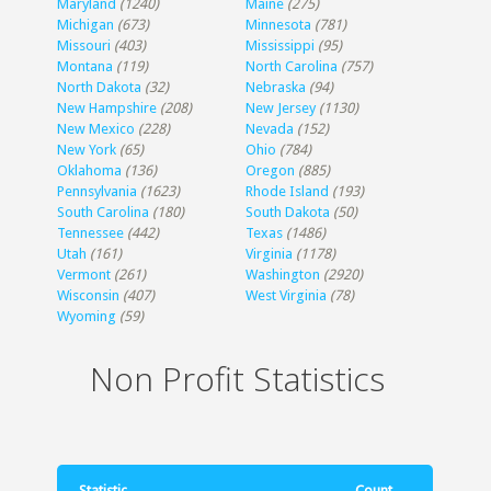
Maryland
(1240)
Maine
(275)
Michigan
(673)
Minnesota
(781)
Missouri
(403)
Mississippi
(95)
Montana
(119)
North Carolina
(757)
North Dakota
(32)
Nebraska
(94)
New Hampshire
(208)
New Jersey
(1130)
New Mexico
(228)
Nevada
(152)
New York
(65)
Ohio
(784)
Oklahoma
(136)
Oregon
(885)
Pennsylvania
(1623)
Rhode Island
(193)
South Carolina
(180)
South Dakota
(50)
Tennessee
(442)
Texas
(1486)
Utah
(161)
Virginia
(1178)
Vermont
(261)
Washington
(2920)
Wisconsin
(407)
West Virginia
(78)
Wyoming
(59)
Non Profit Statistics
Statistic
Count