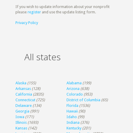
If you wish to update information about your nonprofit
please
register
and use the update listing form.
Privacy Policy
All states
Alaska
(155)
Alabama
(199)
Arkansas
(128)
Arizona
(638)
California
(2835)
Colorado
(953)
Connecticut
(725)
District of Columbia
(65)
Delaware
(134)
Florida
(1536)
Georgia
(991)
Hawaii
(90)
Iowa
(171)
Idaho
(99)
Illinois
(1693)
Indiana
(376)
Kansas
(142)
Kentucky
(201)