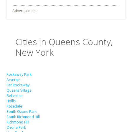
Advertisement
Cities in Queens County,
New York
Rockaway Park
Arverne
Far Rockaway
Queens Village
Bellerose
Hollis
Rosedale
South Ozone Park
South Richmond Hill
Richmond Hill
Ozone Park