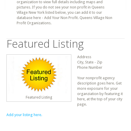
organization to view full details including maps and
pictures. If you do not see your non profit in Queens
Village New York listed below, you can add it to our
database here - Add Your Non Profit. Queens Village Non
Profit Organizations.
Featured Listing
Address
City, State - Zip
Phone Number
Your nonprofit agency
description goes here. Get
more exposure for your
organziation by featuring it
Featured Listing
here, at the top of your city
page.
Add your listing here.