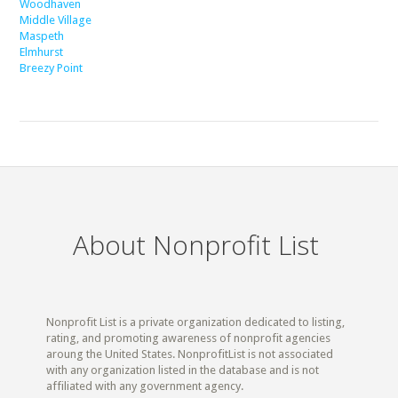
Woodhaven
Middle Village
Maspeth
Elmhurst
Breezy Point
About Nonprofit List
Nonprofit List is a private organization dedicated to listing,
rating, and promoting awareness of nonprofit agencies
aroung the United States. NonprofitList is not associated
with any organization listed in the database and is not
affiliated with any government agency.