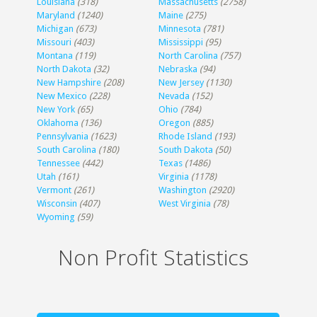
Louisiana
(318)
Massachusetts
(2758)
Maryland
(1240)
Maine
(275)
Michigan
(673)
Minnesota
(781)
Missouri
(403)
Mississippi
(95)
Montana
(119)
North Carolina
(757)
North Dakota
(32)
Nebraska
(94)
New Hampshire
(208)
New Jersey
(1130)
New Mexico
(228)
Nevada
(152)
New York
(65)
Ohio
(784)
Oklahoma
(136)
Oregon
(885)
Pennsylvania
(1623)
Rhode Island
(193)
South Carolina
(180)
South Dakota
(50)
Tennessee
(442)
Texas
(1486)
Utah
(161)
Virginia
(1178)
Vermont
(261)
Washington
(2920)
Wisconsin
(407)
West Virginia
(78)
Wyoming
(59)
Non Profit Statistics