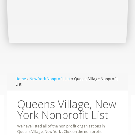
Home
»
New York Nonprofit List
» Queens Village Nonprofit
List
Queens Village, New
York Nonprofit List
We have listed all of the non profit organizations in
Queens Village, New York . Click on the non profit