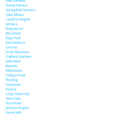
Kew Gardens
Howard Beach
Springfield Gardens
Saint Albans
Cambria Heights
Jamaica
Ridgewood
Woodside
Rego Park
East Elmhurst
Corona
Fresh Meadows
Oakland Gardens
Little Neck
Bayside
Whitestone
College Point
Flushing
Sunnyside
Astoria
Long Island City
Glen Oaks
Floral Park
Jackson Heights
Forest Hills