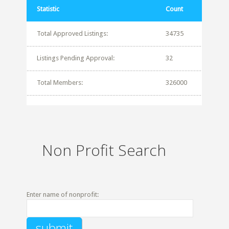
Statistic
Count
Total Approved Listings:
34735
Listings Pending Approval:
32
Total Members:
326000
Non Profit Search
Enter name of nonprofit: