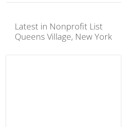
Latest in Nonprofit List
Queens Village, New York