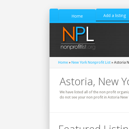
Add a listing
Home
Home
»
New York Nonprofit List
» Astoria N
Astoria, New Y
We have listed all of the non profit organi
do not see your non profit in Astoria New 