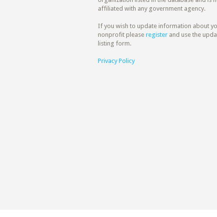
affiliated with any government agency.
If you wish to update information about y
nonprofit please
register
and use the upda
listing form.
Privacy Policy