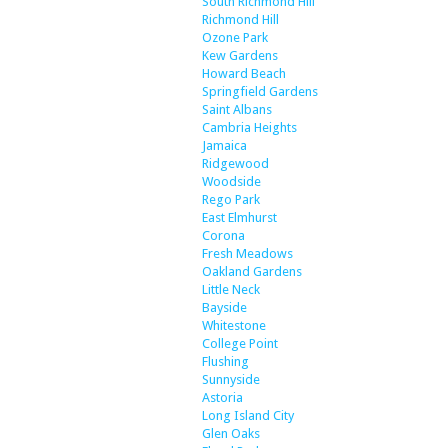
South Richmond Hill
Richmond Hill
Ozone Park
Kew Gardens
Howard Beach
Springfield Gardens
Saint Albans
Cambria Heights
Jamaica
Ridgewood
Woodside
Rego Park
East Elmhurst
Corona
Fresh Meadows
Oakland Gardens
Little Neck
Bayside
Whitestone
College Point
Flushing
Sunnyside
Astoria
Long Island City
Glen Oaks