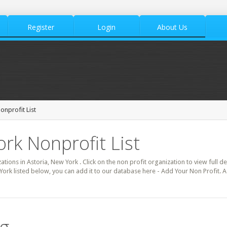
Register
Login
About Us
onprofit List
ork Nonprofit List
zations in Astoria, New York . Click on the non profit organization to view full d
York listed below, you can add it to our database here - Add Your Non Profit. A