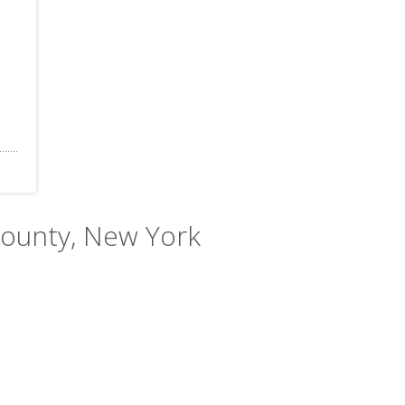
County, New York