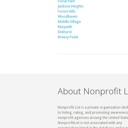
Floral Park
Jackson Heights
Forest Hills
Woodhaven
Middle Village
Maspeth
Elmhurst
Breezy Point
About Nonprofit L
Nonprofit List is a private organization de
to listing, rating, and promoting awareness
nonprofit agencies aroung the United State
NonprofitList is not associated with any
organization listed in the database and is n