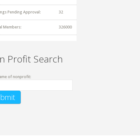
tings Pending Approval:
32
al Members:
326000
n Profit Search
ame of nonprofit: