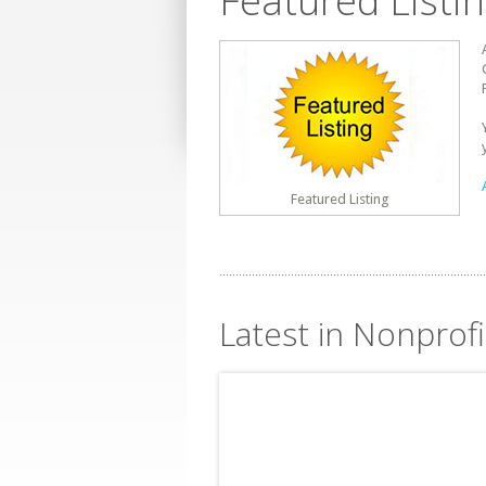
Featured Listi
Featured Listing
Latest in Nonprofi