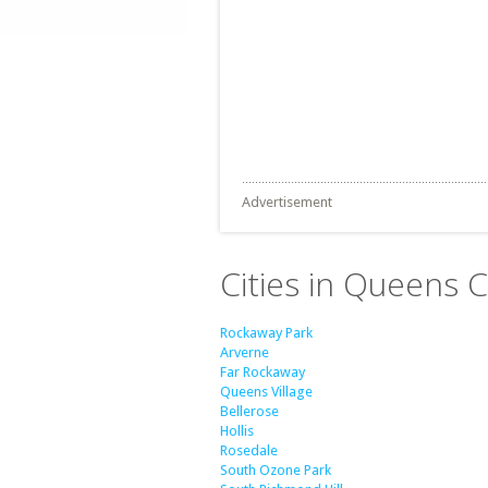
Advertisement
Cities in Queens 
Rockaway Park
Arverne
Far Rockaway
Queens Village
Bellerose
Hollis
Rosedale
South Ozone Park