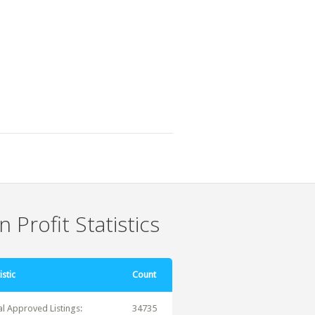
 Profit Statistics
istic
Count
al Approved Listings:
34735