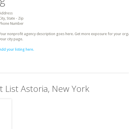
ng
Address
City, State - Zip
Phone Number
Your nonprofit agency description goes here. Get more exposure for your organz
your city page.
Add your listing here.
t List Astoria, New York