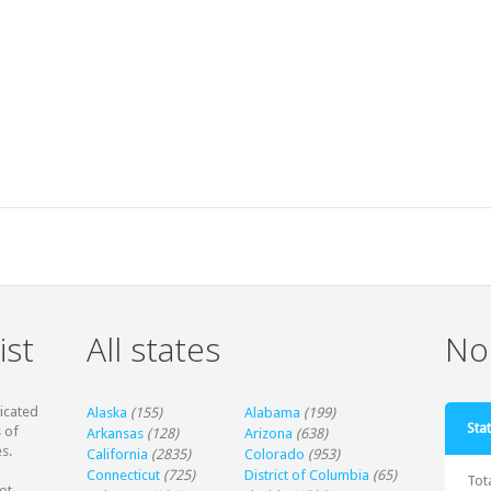
ist
All states
Non
dicated
Alaska
(155)
Alabama
(199)
Stat
 of
Arkansas
(128)
Arizona
(638)
s.
California
(2835)
Colorado
(953)
Connecticut
(725)
District of Columbia
(65)
Tot
ot