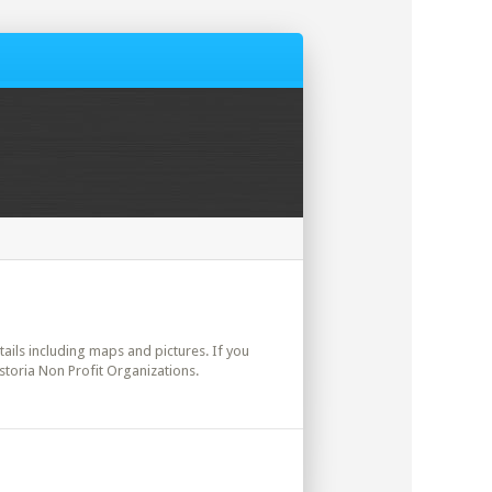
etails including maps and pictures. If you
storia Non Profit Organizations.