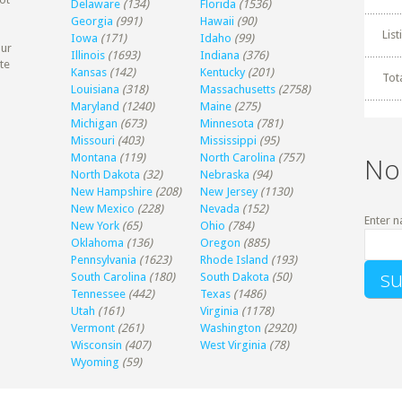
Delaware
(134)
Florida
(1536)
Georgia
(991)
Hawaii
(90)
Lis
Iowa
(171)
Idaho
(99)
our
Illinois
(1693)
Indiana
(376)
te
Kansas
(142)
Kentucky
(201)
Tot
Louisiana
(318)
Massachusetts
(2758)
Maryland
(1240)
Maine
(275)
Michigan
(673)
Minnesota
(781)
Missouri
(403)
Mississippi
(95)
Montana
(119)
North Carolina
(757)
No
North Dakota
(32)
Nebraska
(94)
New Hampshire
(208)
New Jersey
(1130)
New Mexico
(228)
Nevada
(152)
Enter n
New York
(65)
Ohio
(784)
Oklahoma
(136)
Oregon
(885)
Pennsylvania
(1623)
Rhode Island
(193)
South Carolina
(180)
South Dakota
(50)
Tennessee
(442)
Texas
(1486)
Utah
(161)
Virginia
(1178)
Vermont
(261)
Washington
(2920)
Wisconsin
(407)
West Virginia
(78)
Wyoming
(59)