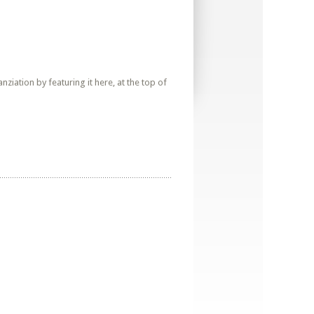
iation by featuring it here, at the top of