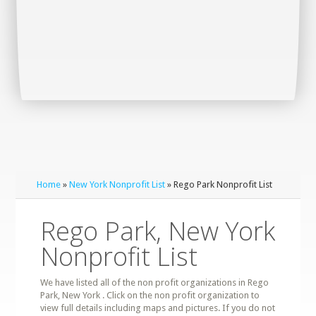
Home
»
New York Nonprofit List
» Rego Park Nonprofit List
Rego Park, New York
Nonprofit List
We have listed all of the non profit organizations in Rego
Park, New York . Click on the non profit organization to
view full details including maps and pictures. If you do not