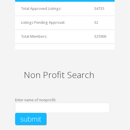
Total Approved Listings:
34735
Listings Pending Approval:
32
Total Members:
325900
Non Profit Search
Enter name of nonprofit: