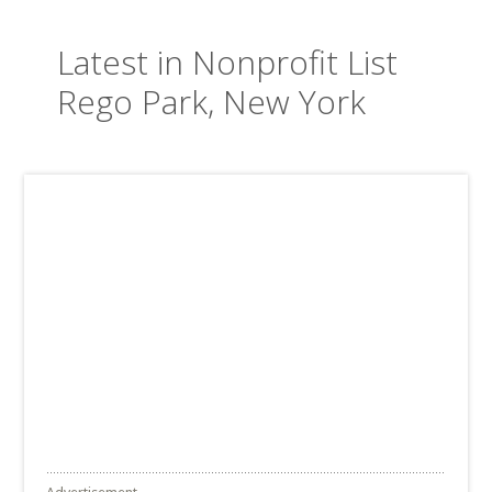
Latest in Nonprofit List
Rego Park, New York