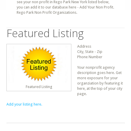
see your non profit in Rego Park New York listed below,
you can add it to our database here - Add Your Non Profit.
Rego Park Non Profit Organizations.
Featured Listing
Address
City, State - Zip
Phone Number
Your nonprofit agency
description goes here. Get
more exposure for your
organziation by featuring it
Featured Listing
here, at the top of your city
page.
Add your listing here.