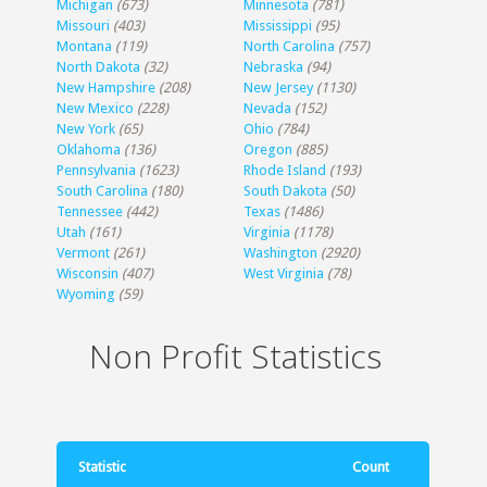
Michigan
(673)
Minnesota
(781)
Missouri
(403)
Mississippi
(95)
Montana
(119)
North Carolina
(757)
North Dakota
(32)
Nebraska
(94)
New Hampshire
(208)
New Jersey
(1130)
New Mexico
(228)
Nevada
(152)
New York
(65)
Ohio
(784)
Oklahoma
(136)
Oregon
(885)
Pennsylvania
(1623)
Rhode Island
(193)
South Carolina
(180)
South Dakota
(50)
Tennessee
(442)
Texas
(1486)
Utah
(161)
Virginia
(1178)
Vermont
(261)
Washington
(2920)
Wisconsin
(407)
West Virginia
(78)
Wyoming
(59)
Non Profit Statistics
Statistic
Count