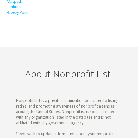
Maspeth
Elmhurst
Breezy Point
About Nonprofit List
Nonprofit List is a private organization dedicated to listing,
rating, and promoting awareness of nonprofit agencies
aroung the United States. NonprofitList is not associated
with any organization listed in the database and is not
affiliated with any government agency.
If you wish to update information about your nonprofit