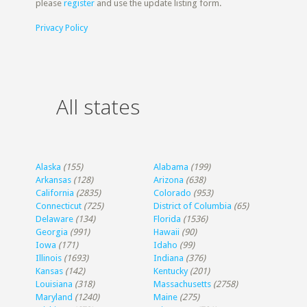
please
register
and use the update listing form.
Privacy Policy
All states
Alaska
(155)
Alabama
(199)
Arkansas
(128)
Arizona
(638)
California
(2835)
Colorado
(953)
Connecticut
(725)
District of Columbia
(65)
Delaware
(134)
Florida
(1536)
Georgia
(991)
Hawaii
(90)
Iowa
(171)
Idaho
(99)
Illinois
(1693)
Indiana
(376)
Kansas
(142)
Kentucky
(201)
Louisiana
(318)
Massachusetts
(2758)
Maryland
(1240)
Maine
(275)