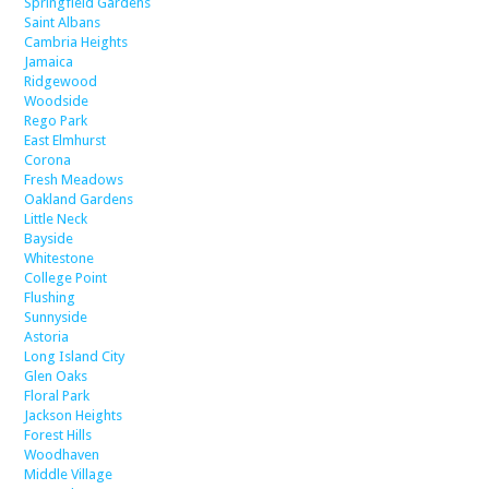
Springfield Gardens
Saint Albans
Cambria Heights
Jamaica
Ridgewood
Woodside
Rego Park
East Elmhurst
Corona
Fresh Meadows
Oakland Gardens
Little Neck
Bayside
Whitestone
College Point
Flushing
Sunnyside
Astoria
Long Island City
Glen Oaks
Floral Park
Jackson Heights
Forest Hills
Woodhaven
Middle Village