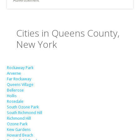
Advertisement
Cities in Queens County,
New York
Rockaway Park
Arverne
Far Rockaway
Queens Village
Bellerose
Hollis
Rosedale
South Ozone Park
South Richmond Hill
Richmond Hill
Ozone Park
Kew Gardens
Howard Beach