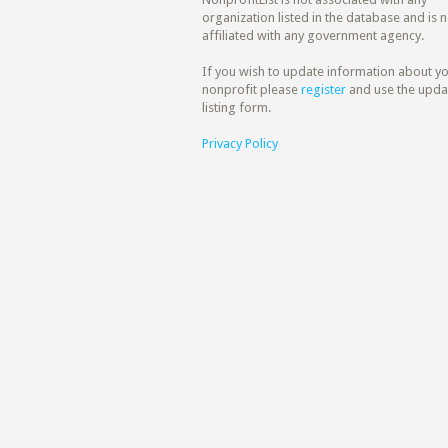
organization listed in the database and is n
affiliated with any government agency.
If you wish to update information about y
nonprofit please
register
and use the upda
listing form.
Privacy Policy