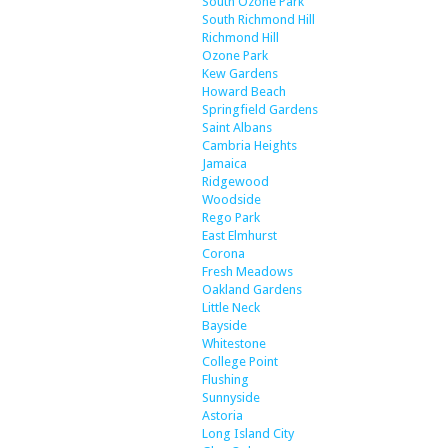
South Ozone Park
South Richmond Hill
Richmond Hill
Ozone Park
Kew Gardens
Howard Beach
Springfield Gardens
Saint Albans
Cambria Heights
Jamaica
Ridgewood
Woodside
Rego Park
East Elmhurst
Corona
Fresh Meadows
Oakland Gardens
Little Neck
Bayside
Whitestone
College Point
Flushing
Sunnyside
Astoria
Long Island City