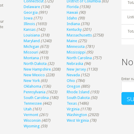
Connecticut
(725)
District of Columbia
(65)
Tot
ot
Delaware
(134)
Florida
(1536)
Georgia
(991)
Hawaii
(90)
Lis
Iowa
(171)
Idaho
(99)
our
Illinois
(1693)
Indiana
(376)
te
Kansas
(142)
Kentucky
(201)
Tot
Louisiana
(318)
Massachusetts
(2758)
Maryland
(1240)
Maine
(275)
Michigan
(673)
Minnesota
(781)
Missouri
(403)
Mississippi
(95)
Montana
(119)
North Carolina
(757)
No
North Dakota
(32)
Nebraska
(94)
New Hampshire
(208)
New Jersey
(1130)
New Mexico
(228)
Nevada
(152)
Enter n
New York
(65)
Ohio
(784)
Oklahoma
(136)
Oregon
(885)
Pennsylvania
(1623)
Rhode Island
(193)
South Carolina
(180)
South Dakota
(50)
Tennessee
(442)
Texas
(1486)
Utah
(161)
Virginia
(1178)
Vermont
(261)
Washington
(2920)
Wisconsin
(407)
West Virginia
(78)
Wyoming
(59)