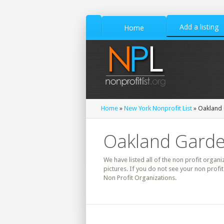
Add a listing
Home
Home
»
New York Nonprofit List
» Oakland 
Oakland Garden
We have listed all of the non profit organ
pictures. If you do not see your non prof
Non Profit Organizations.