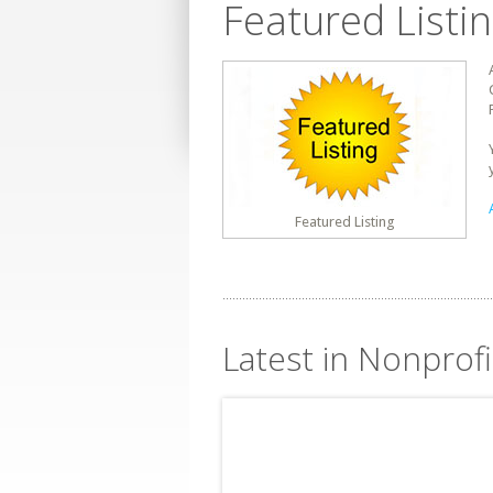
Featured Listi
Featured Listing
Latest in Nonprof