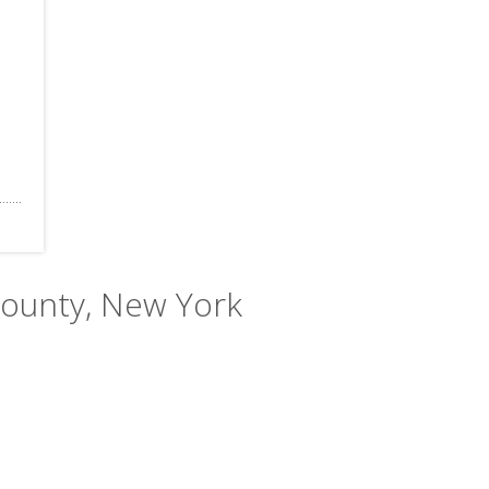
County, New York