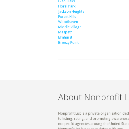
Glen Oaks
Floral Park
Jackson Heights
Forest Hills
Woodhaven
Middle Village
Maspeth
Elmhurst
Breezy Point
About Nonprofit L
Nonprofit List is a private organization de
to listing, rating, and promoting awareness
nonprofit agencies aroung the United State
NonprofitList is not associated with any