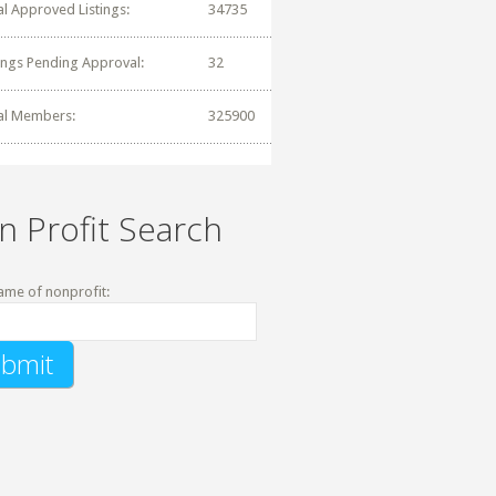
al Approved Listings:
34735
tings Pending Approval:
32
al Members:
325900
n Profit Search
ame of nonprofit: