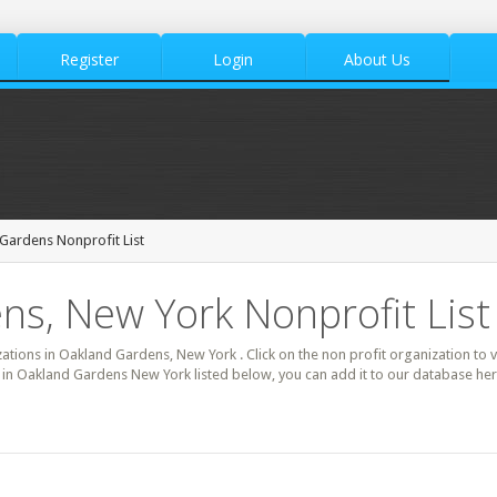
Register
Login
About Us
Gardens Nonprofit List
s, New York Nonprofit List
izations in Oakland Gardens, New York . Click on the non profit organization to 
it in Oakland Gardens New York listed below, you can add it to our database h