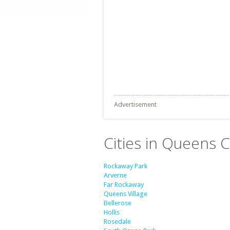
Advertisement
Cities in Queens 
Rockaway Park
Arverne
Far Rockaway
Queens Village
Bellerose
Hollis
Rosedale