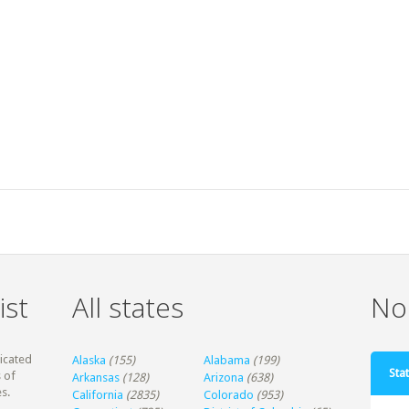
ist
All states
Non
dicated
Alaska
(155)
Alabama
(199)
Stat
 of
Arkansas
(128)
Arizona
(638)
s.
California
(2835)
Colorado
(953)