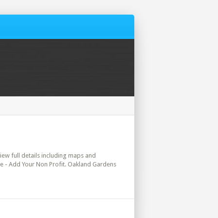
view full details including maps and
ere - Add Your Non Profit. Oakland Gardens