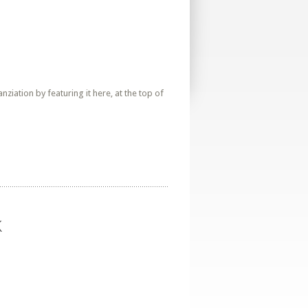
iation by featuring it here, at the top of
k