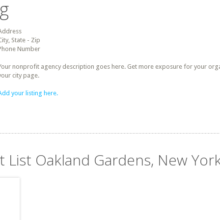
ng
Address
City, State - Zip
Phone Number
Your nonprofit agency description goes here. Get more exposure for your organz
your city page.
Add your listing here.
it List Oakland Gardens, New Yor