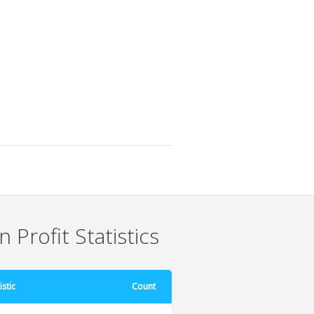
 Profit Statistics
istic
Count