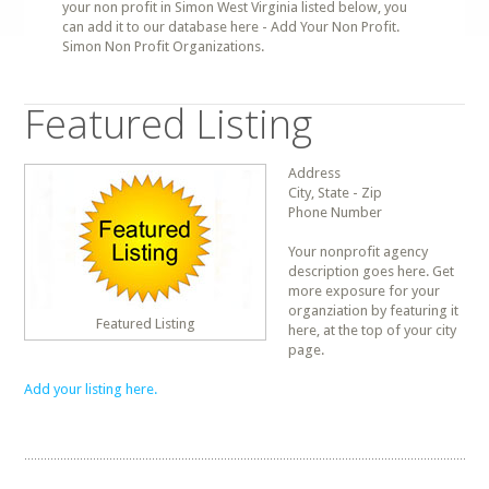
your non profit in Simon West Virginia listed below, you
can add it to our database here - Add Your Non Profit.
Simon Non Profit Organizations.
Featured Listing
Address
City, State - Zip
Phone Number
Your nonprofit agency
description goes here. Get
more exposure for your
organziation by featuring it
Featured Listing
here, at the top of your city
page.
Add your listing here.