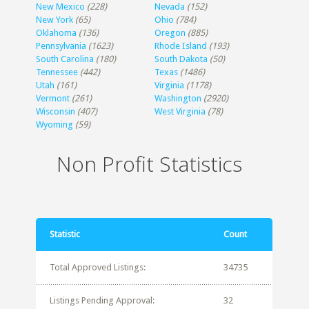
New Mexico
(228)
Nevada
(152)
New York
(65)
Ohio
(784)
Oklahoma
(136)
Oregon
(885)
Pennsylvania
(1623)
Rhode Island
(193)
South Carolina
(180)
South Dakota
(50)
Tennessee
(442)
Texas
(1486)
Utah
(161)
Virginia
(1178)
Vermont
(261)
Washington
(2920)
Wisconsin
(407)
West Virginia
(78)
Wyoming
(59)
Non Profit Statistics
Statistic
Count
Total Approved Listings:
34735
Listings Pending Approval:
32