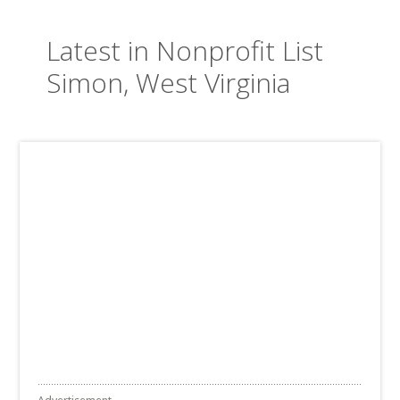
Latest in Nonprofit List
Simon, West Virginia