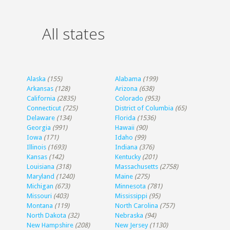
All states
Alaska
(155)
Alabama
(199)
Arkansas
(128)
Arizona
(638)
California
(2835)
Colorado
(953)
Connecticut
(725)
District of Columbia
(65)
Delaware
(134)
Florida
(1536)
Georgia
(991)
Hawaii
(90)
Iowa
(171)
Idaho
(99)
Illinois
(1693)
Indiana
(376)
Kansas
(142)
Kentucky
(201)
Louisiana
(318)
Massachusetts
(2758)
Maryland
(1240)
Maine
(275)
Michigan
(673)
Minnesota
(781)
Missouri
(403)
Mississippi
(95)
Montana
(119)
North Carolina
(757)
North Dakota
(32)
Nebraska
(94)
New Hampshire
(208)
New Jersey
(1130)