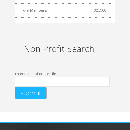
Total Members:
325900
Non Profit Search
Enter name of nonprofit: