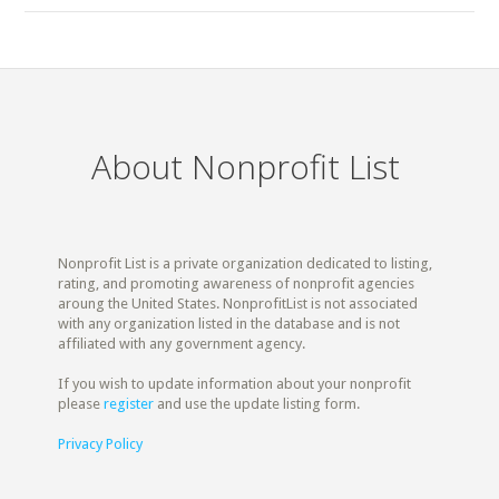
About Nonprofit List
Nonprofit List is a private organization dedicated to listing,
rating, and promoting awareness of nonprofit agencies
aroung the United States. NonprofitList is not associated
with any organization listed in the database and is not
affiliated with any government agency.
If you wish to update information about your nonprofit
please
register
and use the update listing form.
Privacy Policy