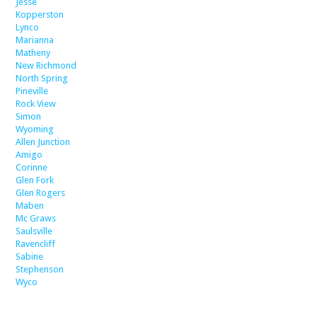
Jesse
Kopperston
Lynco
Marianna
Matheny
New Richmond
North Spring
Pineville
Rock View
Simon
Wyoming
Allen Junction
Amigo
Corinne
Glen Fork
Glen Rogers
Maben
Mc Graws
Saulsville
Ravencliff
Sabine
Stephenson
Wyco