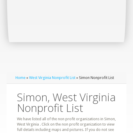
Home
»
West Virginia Nonprofit List
» Simon Nonprofit List
Simon, West Virginia
Nonprofit List
We have listed all of the non profit organizations in Simon,
West Virginia . Click on the non profit organization to view
full details including maps and pictures. If you do not see