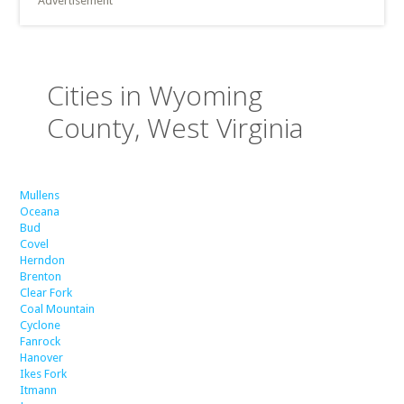
Advertisement
Cities in Wyoming
County, West Virginia
Mullens
Oceana
Bud
Covel
Herndon
Brenton
Clear Fork
Coal Mountain
Cyclone
Fanrock
Hanover
Ikes Fork
Itmann