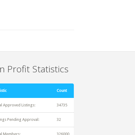
 Profit Statistics
istic
Count
al Approved Listings:
34735
tings Pending Approval:
32
al Members:
326000