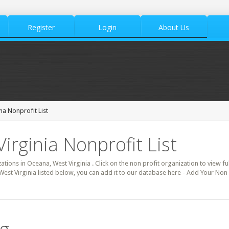
Register
Login
About Us
a Nonprofit List
irginia Nonprofit List
zations in Oceana, West Virginia . Click on the non profit organization to view fu
West Virginia listed below, you can add it to our database here - Add Your Non