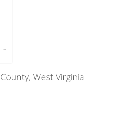
County, West Virginia