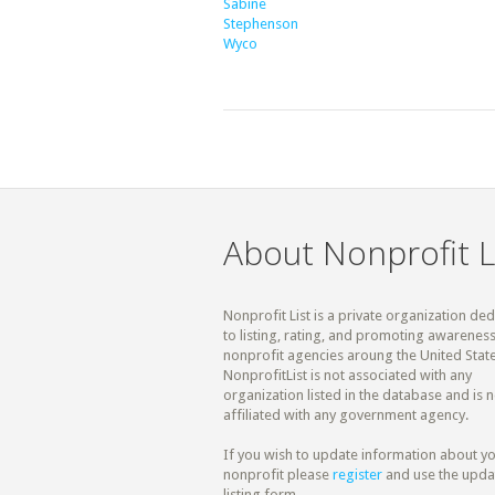
Sabine
Stephenson
Wyco
About Nonprofit L
Nonprofit List is a private organization de
to listing, rating, and promoting awareness
nonprofit agencies aroung the United State
NonprofitList is not associated with any
organization listed in the database and is n
affiliated with any government agency.
If you wish to update information about y
nonprofit please
register
and use the upda
listing form.