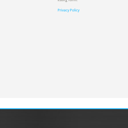
Privacy Policy