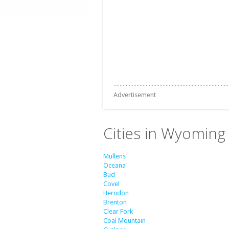
Advertisement
Cities in Wyoming 
Mullens
Oceana
Bud
Covel
Herndon
Brenton
Clear Fork
Coal Mountain