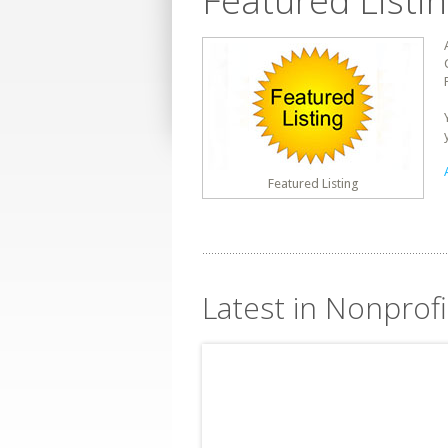
Featured Listi
Featured Listing
Latest in Nonprofi