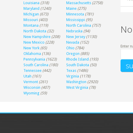
Louisiana
(318)
Massachusetts
(2758)
Maryland
(1240)
Maine
(275)
Michigan
(673)
Minnesota
(781)
Missouri
(403)
Mississippi
(95)
Montana
(119)
North Carolina
(757)
No
North Dakota
(32)
Nebraska
(94)
New Hampshire
(208)
New Jersey
(1130)
New Mexico
(228)
Nevada
(152)
Enter n
New York
(65)
Ohio
(784)
Oklahoma
(136)
Oregon
(885)
Pennsylvania
(1623)
Rhode Island
(193)
South Carolina
(180)
South Dakota
(50)
Tennessee
(442)
Texas
(1486)
Utah
(161)
Virginia
(1178)
Vermont
(261)
Washington
(2920)
Wisconsin
(407)
West Virginia
(78)
Wyoming
(59)