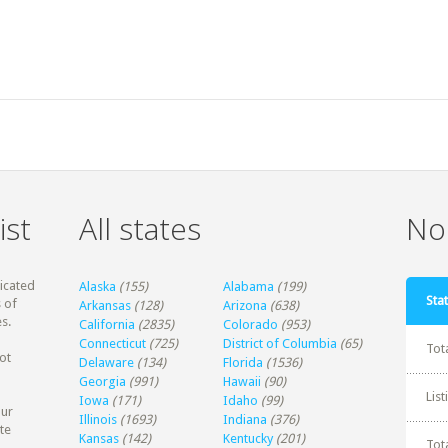
ist
All states
Non
dicated
Alaska
(155)
Alabama
(199)
Stat
 of
Arkansas
(128)
Arizona
(638)
s.
California
(2835)
Colorado
(953)
Connecticut
(725)
District of Columbia
(65)
Tot
ot
Delaware
(134)
Florida
(1536)
Georgia
(991)
Hawaii
(90)
Lis
Iowa
(171)
Idaho
(99)
our
Illinois
(1693)
Indiana
(376)
te
Kansas
(142)
Kentucky
(201)
Tot