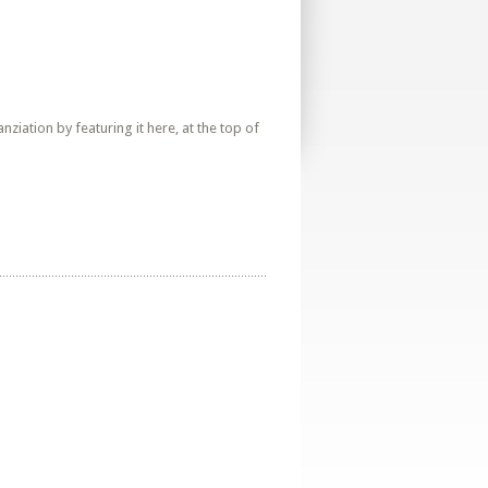
iation by featuring it here, at the top of