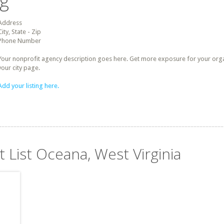
ng
Address
City, State - Zip
Phone Number
Your nonprofit agency description goes here. Get more exposure for your organz
your city page.
Add your listing here.
t List Oceana, West Virginia