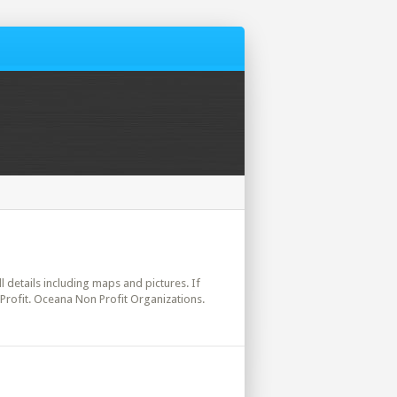
ll details including maps and pictures. If
 Profit. Oceana Non Profit Organizations.