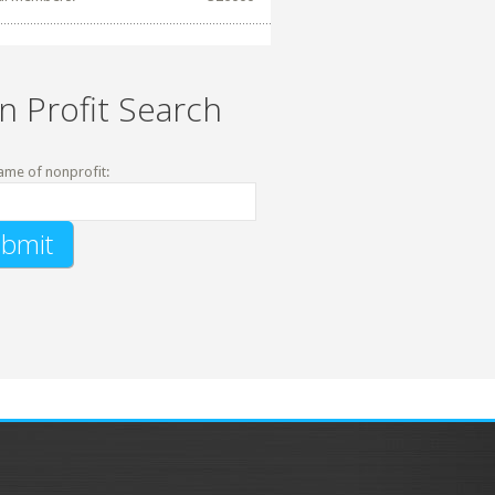
n Profit Search
ame of nonprofit: