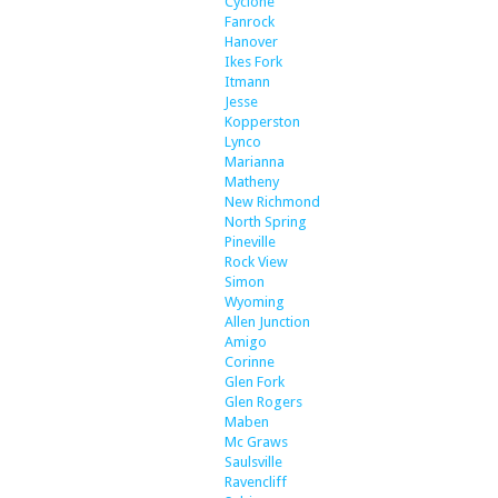
Cyclone
Fanrock
Hanover
Ikes Fork
Itmann
Jesse
Kopperston
Lynco
Marianna
Matheny
New Richmond
North Spring
Pineville
Rock View
Simon
Wyoming
Allen Junction
Amigo
Corinne
Glen Fork
Glen Rogers
Maben
Mc Graws
Saulsville
Ravencliff