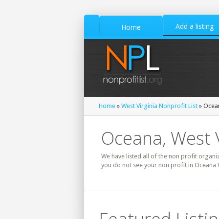
Add a listing
Home
Home
»
West Virginia Nonprofit List
» Ocean
Oceana, West V
We have listed all of the non profit organi
you do not see your non profit in Oceana 