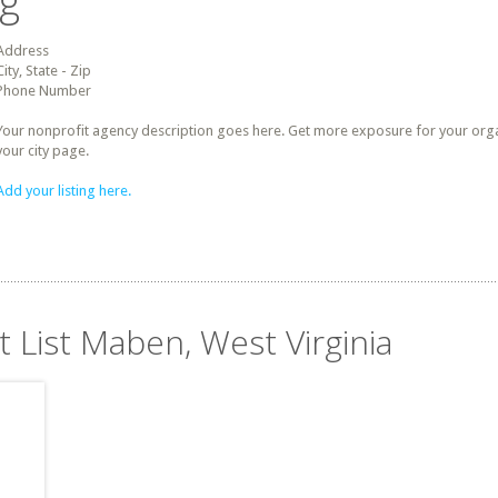
ng
Address
City, State - Zip
Phone Number
Your nonprofit agency description goes here. Get more exposure for your organz
your city page.
Add your listing here.
t List Maben, West Virginia