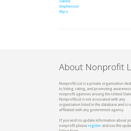
Sabine
Stephenson
Wyco
About Nonprofit L
Nonprofit List is a private organization de
to listing, rating, and promoting awareness
nonprofit agencies aroung the United State
NonprofitList is not associated with any
organization listed in the database and is n
affiliated with any government agency.
If you wish to update information about y
nonprofit please
register
and use the upda
listing form.