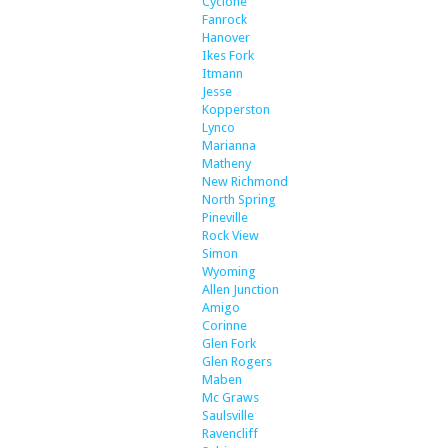
Cyclone
Fanrock
Hanover
Ikes Fork
Itmann
Jesse
Kopperston
Lynco
Marianna
Matheny
New Richmond
North Spring
Pineville
Rock View
Simon
Wyoming
Allen Junction
Amigo
Corinne
Glen Fork
Glen Rogers
Maben
Mc Graws
Saulsville
Ravencliff