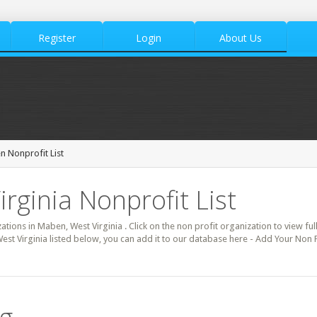
Register
Login
About Us
 Nonprofit List
rginia Nonprofit List
zations in Maben, West Virginia . Click on the non profit organization to view ful
est Virginia listed below, you can add it to our database here - Add Your Non 