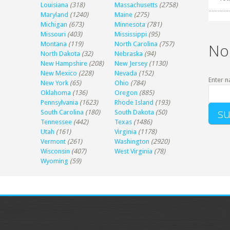
Louisiana
(318)
Massachusetts
(2758)
Maryland
(1240)
Maine
(275)
Michigan
(673)
Minnesota
(781)
Missouri
(403)
Mississippi
(95)
Montana
(119)
North Carolina
(757)
No
North Dakota
(32)
Nebraska
(94)
New Hampshire
(208)
New Jersey
(1130)
New Mexico
(228)
Nevada
(152)
Enter n
New York
(65)
Ohio
(784)
Oklahoma
(136)
Oregon
(885)
Pennsylvania
(1623)
Rhode Island
(193)
South Carolina
(180)
South Dakota
(50)
Tennessee
(442)
Texas
(1486)
Utah
(161)
Virginia
(1178)
Vermont
(261)
Washington
(2920)
Wisconsin
(407)
West Virginia
(78)
Wyoming
(59)