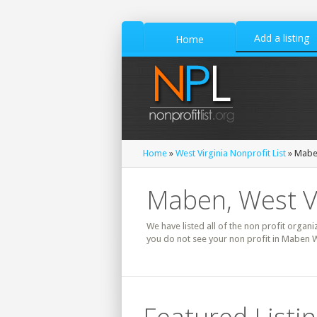
Add a listing
Home
Home
»
West Virginia Nonprofit List
» Maben
Maben, West Vi
We have listed all of the non profit organi
you do not see your non profit in Maben W