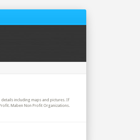
l details including maps and pictures. If
Profit. Maben Non Profit Organizations.