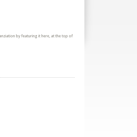
iation by featuring it here, at the top of