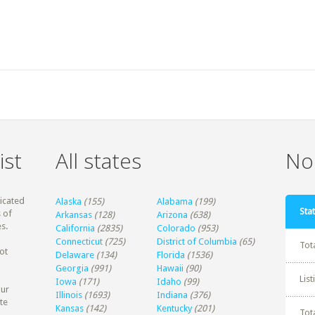
ist
All states
Non
dicated
Alaska
(155)
Alabama
(199)
Stat
 of
Arkansas
(128)
Arizona
(638)
s.
California
(2835)
Colorado
(953)
Connecticut
(725)
District of Columbia
(65)
Tot
ot
Delaware
(134)
Florida
(1536)
Georgia
(991)
Hawaii
(90)
Lis
Iowa
(171)
Idaho
(99)
our
Illinois
(1693)
Indiana
(376)
te
Kansas
(142)
Kentucky
(201)
Tot