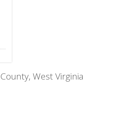
County, West Virginia