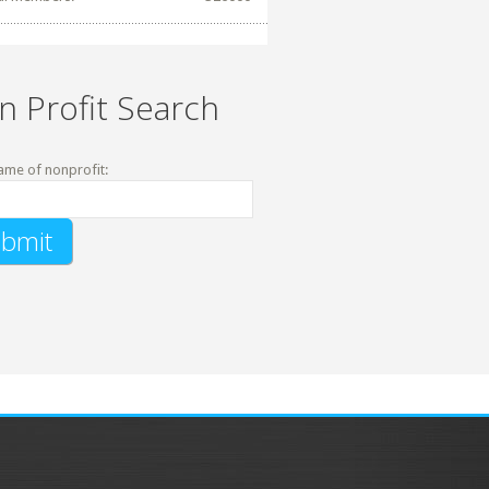
n Profit Search
ame of nonprofit: