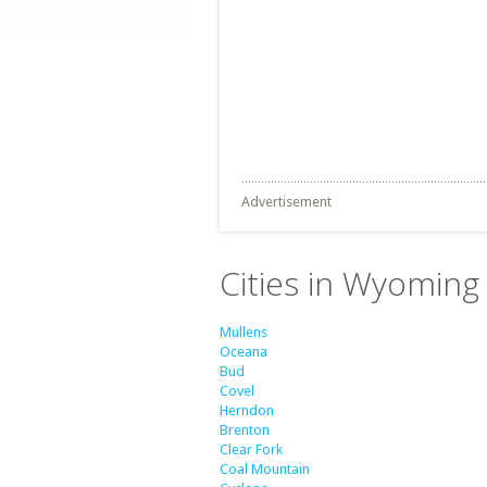
Advertisement
Cities in Wyoming 
Mullens
Oceana
Bud
Covel
Herndon
Brenton
Clear Fork
Coal Mountain