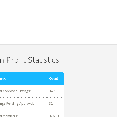
 Profit Statistics
istic
Count
al Approved Listings:
34735
tings Pending Approval:
32
al Members:
326000