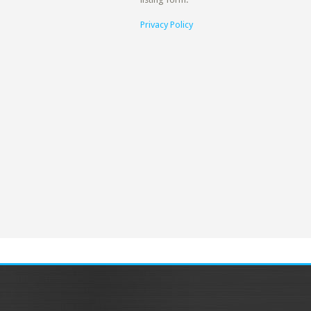
Privacy Policy