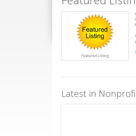
Featured Listi
Featured Listing
Latest in Nonprofi