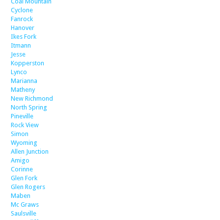
Coal Mountain
Cyclone
Fanrock
Hanover
Ikes Fork
Itmann
Jesse
Kopperston
Lynco
Marianna
Matheny
New Richmond
North Spring
Pineville
Rock View
Simon
Wyoming
Allen Junction
Amigo
Corinne
Glen Fork
Glen Rogers
Maben
Mc Graws
Saulsville