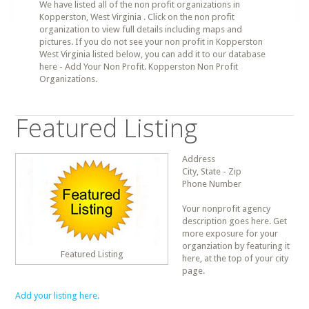
We have listed all of the non profit organizations in
Kopperston, West Virginia . Click on the non profit
organization to view full details including maps and
pictures. If you do not see your non profit in Kopperston
West Virginia listed below, you can add it to our database
here - Add Your Non Profit. Kopperston Non Profit
Organizations.
Featured Listing
Address
City, State - Zip
Phone Number
Your nonprofit agency
description goes here. Get
more exposure for your
organziation by featuring it
Featured Listing
here, at the top of your city
page.
Add your listing here.