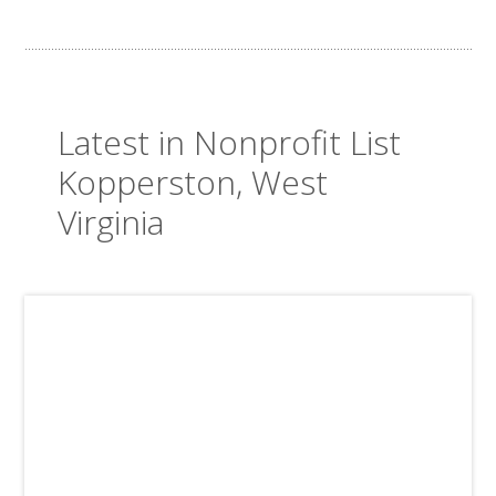
Latest in Nonprofit List
Kopperston, West
Virginia