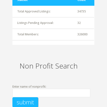
Total Approved Listings:
34735
Listings Pending Approval:
32
Total Members:
326000
Non Profit Search
Enter name of nonprofit: