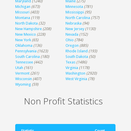
Maryland
(1240)
Maine
(275)
Michigan
(673)
Minnesota
(781)
Missouri
(403)
Mississippi
(95)
Montana
(119)
North Carolina
(757)
North Dakota
(32)
Nebraska
(94)
New Hampshire
(208)
New Jersey
(1130)
New Mexico
(228)
Nevada
(152)
New York
(65)
Ohio
(784)
Oklahoma
(136)
Oregon
(885)
Pennsylvania
(1623)
Rhode Island
(193)
South Carolina
(180)
South Dakota
(50)
Tennessee
(442)
Texas
(1486)
Utah
(161)
Virginia
(1178)
Vermont
(261)
Washington
(2920)
Wisconsin
(407)
West Virginia
(78)
Wyoming
(59)
Non Profit Statistics
Statistic
Count