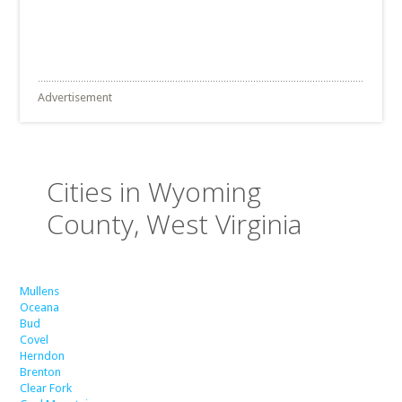
Advertisement
Cities in Wyoming
County, West Virginia
Mullens
Oceana
Bud
Covel
Herndon
Brenton
Clear Fork