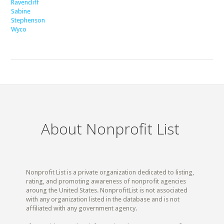
Ravencliff
Sabine
Stephenson
Wyco
About Nonprofit List
Nonprofit List is a private organization dedicated to listing,
rating, and promoting awareness of nonprofit agencies
aroung the United States. NonprofitList is not associated
with any organization listed in the database and is not
affiliated with any government agency.