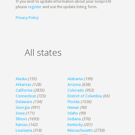
If you wish to update information about your nonprofit
please
register
and use the update listing form.
Privacy Policy
All states
Alaska
(155)
Alabama
(199)
Arkansas
(128)
Arizona
(638)
California
(2835)
Colorado
(953)
Connecticut
(725)
District of Columbia
(65)
Delaware
(134)
Florida
(1536)
Georgia
(991)
Hawaii
(90)
Iowa
(171)
Idaho
(99)
Illinois
(1693)
Indiana
(376)
Kansas
(142)
Kentucky
(201)
Louisiana
(318)
Massachusetts
(2758)