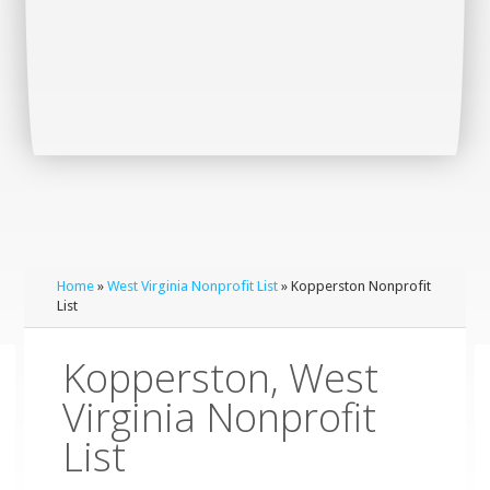
Home
»
West Virginia Nonprofit List
» Kopperston Nonprofit
List
Kopperston, West
Virginia Nonprofit
List