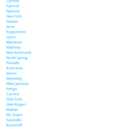
Cyclone
Fanrock
Hanover
Ikes Fork
Itmann
Jesse
Kopperston
Lynco
Marianna
Matheny
New Richmond
North Spring
Pineville
Rock View
Simon
Wyoming
Allen Junction
Amigo
Corinne
Glen Fork
Glen Rogers
Maben
Mc Graws
Saulsville
Ravencliff