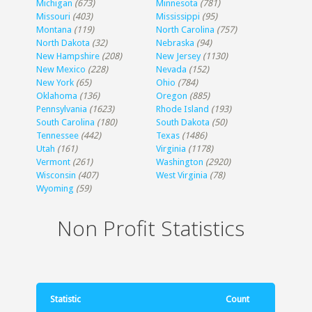
Michigan
(673)
Minnesota
(781)
Missouri
(403)
Mississippi
(95)
Montana
(119)
North Carolina
(757)
North Dakota
(32)
Nebraska
(94)
New Hampshire
(208)
New Jersey
(1130)
New Mexico
(228)
Nevada
(152)
New York
(65)
Ohio
(784)
Oklahoma
(136)
Oregon
(885)
Pennsylvania
(1623)
Rhode Island
(193)
South Carolina
(180)
South Dakota
(50)
Tennessee
(442)
Texas
(1486)
Utah
(161)
Virginia
(1178)
Vermont
(261)
Washington
(2920)
Wisconsin
(407)
West Virginia
(78)
Wyoming
(59)
Non Profit Statistics
Statistic
Count