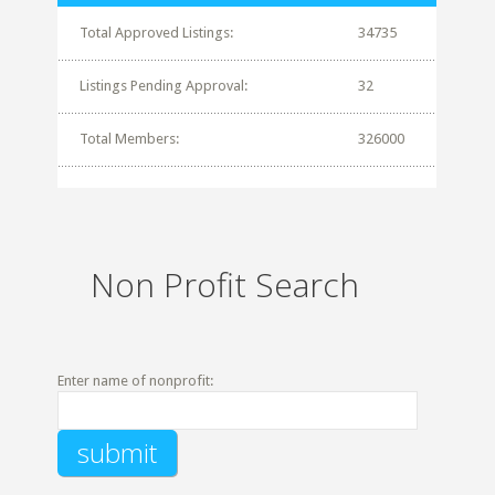
Total Approved Listings:
34735
Listings Pending Approval:
32
Total Members:
326000
Non Profit Search
Enter name of nonprofit: