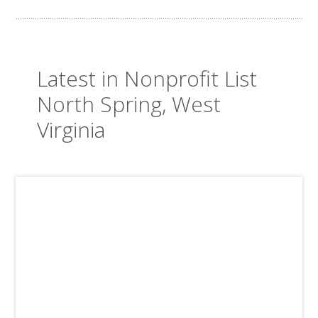
Latest in Nonprofit List
North Spring, West
Virginia