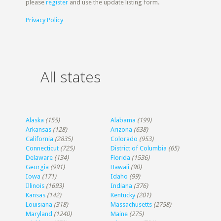
please
register
and use the update listing form.
Privacy Policy
All states
Alaska
(155)
Alabama
(199)
Arkansas
(128)
Arizona
(638)
California
(2835)
Colorado
(953)
Connecticut
(725)
District of Columbia
(65)
Delaware
(134)
Florida
(1536)
Georgia
(991)
Hawaii
(90)
Iowa
(171)
Idaho
(99)
Illinois
(1693)
Indiana
(376)
Kansas
(142)
Kentucky
(201)
Louisiana
(318)
Massachusetts
(2758)
Maryland
(1240)
Maine
(275)