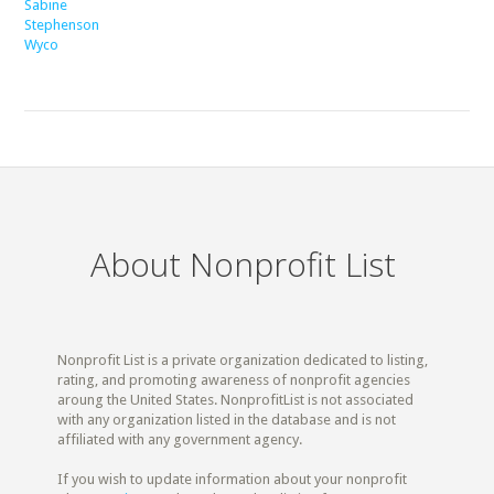
Sabine
Stephenson
Wyco
About Nonprofit List
Nonprofit List is a private organization dedicated to listing,
rating, and promoting awareness of nonprofit agencies
aroung the United States. NonprofitList is not associated
with any organization listed in the database and is not
affiliated with any government agency.
If you wish to update information about your nonprofit