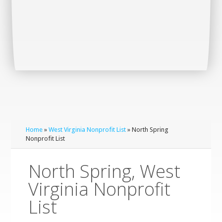
Home
»
West Virginia Nonprofit List
» North Spring
Nonprofit List
North Spring, West
Virginia Nonprofit
List