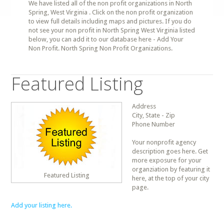
We have listed all of the non profit organizations in North
Spring, West Virginia . Click on the non profit organization
to view full details including maps and pictures. If you do
not see your non profit in North Spring West Virginia listed
below, you can add it to our database here - Add Your
Non Profit. North Spring Non Profit Organizations.
Featured Listing
Address
City, State - Zip
Phone Number
Your nonprofit agency
description goes here. Get
more exposure for your
organziation by featuring it
Featured Listing
here, at the top of your city
page.
Add your listing here.