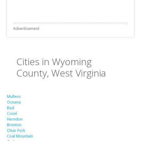
Advertisement
Cities in Wyoming
County, West Virginia
Mullens
Oceana
Bud
Covel
Herndon
Brenton
Clear Fork
Coal Mountain