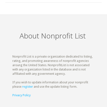
About Nonprofit List
Nonprofit List is a private organization dedicated to listing,
rating, and promoting awareness of nonprofit agencies
aroung the United States. NonprofitList is not associated
with any organization listed in the database and is not
affiliated with any government agency.
If you wish to update information about your nonprofit
please
register
and use the update listing form.
Privacy Policy