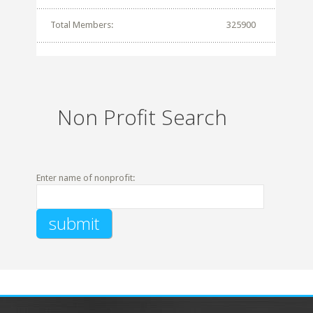
Total Members:
325900
Non Profit Search
Enter name of nonprofit: