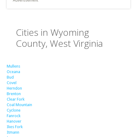
Advertisement
Cities in Wyoming
County, West Virginia
Mullens
Oceana
Bud
Covel
Herndon
Brenton
Clear Fork
Coal Mountain
Cyclone
Fanrock
Hanover
Ikes Fork
Itmann