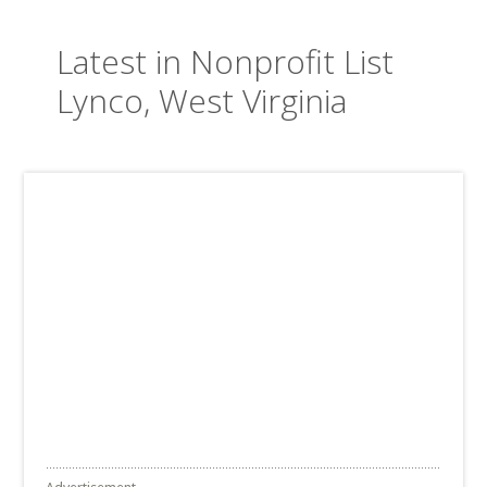
Latest in Nonprofit List
Lynco, West Virginia