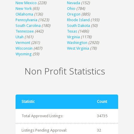
New Mexico
(228)
Nevada
(152)
New York
(65)
Ohio
(784)
Oklahoma
(136)
Oregon
(885)
Pennsylvania
(1623)
Rhode Island
(193)
South Carolina
(180)
South Dakota
(50)
Tennessee
(442)
Texas
(1486)
Utah
(161)
Virginia
(1178)
Vermont
(261)
Washington
(2920)
Wisconsin
(407)
West Virginia
(78)
Wyoming
(59)
Non Profit Statistics
Statistic
Count
Total Approved Listings:
34735
Listings Pending Approval:
32