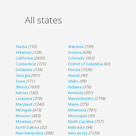
All states
Alaska
(155)
Alabama
(199)
Arkansas
(128)
Arizona
(638)
California
(2835)
Colorado
(953)
Connecticut
(725)
District of Columbia
(65)
Delaware
(134)
Florida
(1536)
Georgia
(991)
Hawaii
(90)
Iowa
(171)
Idaho
(99)
Illinois
(1693)
Indiana
(376)
Kansas
(142)
Kentucky
(201)
Louisiana
(318)
Massachusetts
(2758)
Maryland
(1240)
Maine
(275)
Michigan
(673)
Minnesota
(781)
Missouri
(403)
Mississippi
(95)
Montana
(119)
North Carolina
(757)
North Dakota
(32)
Nebraska
(94)
New Hampshire
(208)
New Jersey
(1130)