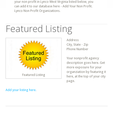
your non profit in Lynco West Virginia listed below, you
can add it to our database here - Add Your Non Profit.
Lynco Non Profit Organizations.
Featured Listing
Address
City, State - Zip
Phone Number
Your nonprofit agency
description goes here. Get
more exposure for your
organziation by featuring it
Featured Listing
here, at the top of your city
page.
Add your listing here.