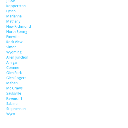
Jesse
Kopperston
Lynco
Marianna
Matheny
New Richmond
North Spring
Pineville
Rock View
Simon
Wyoming
Allen Junction
Amigo
Corinne
Glen Fork
Glen Rogers
Maben
Mc Graws
Saulsville
Ravencliff
Sabine
Stephenson
Wyco