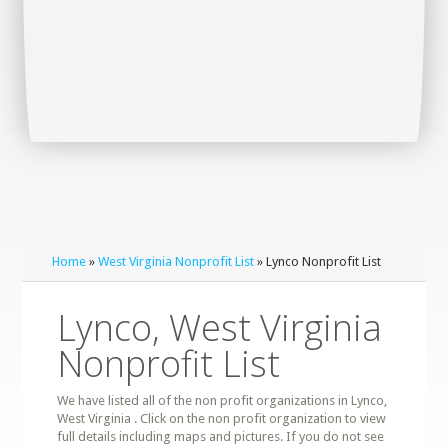
Home
»
West Virginia Nonprofit List
» Lynco Nonprofit List
Lynco, West Virginia
Nonprofit List
We have listed all of the non profit organizations in Lynco,
West Virginia . Click on the non profit organization to view
full details including maps and pictures. If you do not see