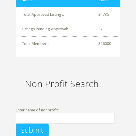
Total Approved Listings:
34735
Listings Pending Approval:
32
Total Members:
326000
Non Profit Search
Enter name of nonprofit: