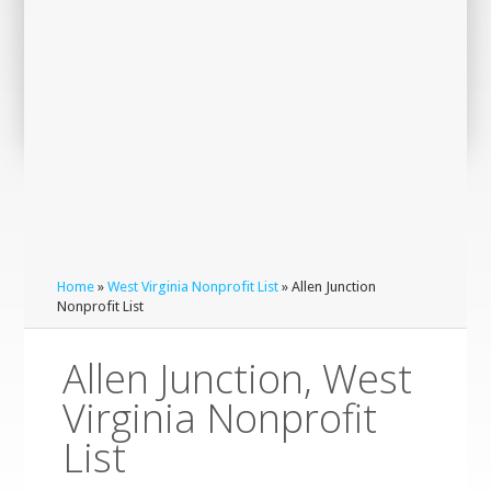
Home
»
West Virginia Nonprofit List
» Allen Junction
Nonprofit List
Allen Junction, West
Virginia Nonprofit
List