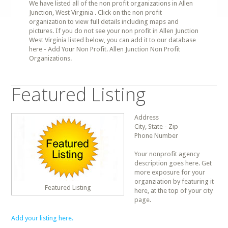
We have listed all of the non profit organizations in Allen
Junction, West Virginia . Click on the non profit
organization to view full details including maps and
pictures. If you do not see your non profit in Allen Junction
West Virginia listed below, you can add it to our database
here - Add Your Non Profit. Allen Junction Non Profit
Organizations.
Featured Listing
Address
City, State - Zip
Phone Number
Your nonprofit agency
description goes here. Get
more exposure for your
organziation by featuring it
Featured Listing
here, at the top of your city
page.
Add your listing here.