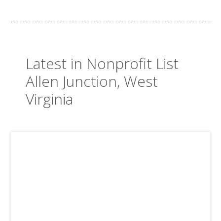
Latest in Nonprofit List
Allen Junction, West
Virginia