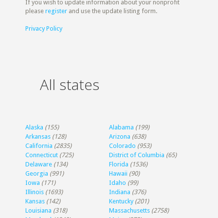
If you wish to update information about your nonprofit
please
register
and use the update listing form.
Privacy Policy
All states
Alaska
(155)
Alabama
(199)
Arkansas
(128)
Arizona
(638)
California
(2835)
Colorado
(953)
Connecticut
(725)
District of Columbia
(65)
Delaware
(134)
Florida
(1536)
Georgia
(991)
Hawaii
(90)
Iowa
(171)
Idaho
(99)
Illinois
(1693)
Indiana
(376)
Kansas
(142)
Kentucky
(201)
Louisiana
(318)
Massachusetts
(2758)