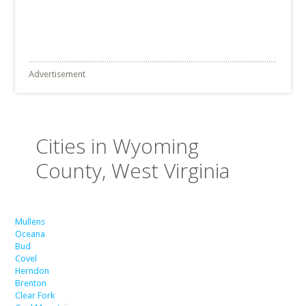
Advertisement
Cities in Wyoming
County, West Virginia
Mullens
Oceana
Bud
Covel
Herndon
Brenton
Clear Fork