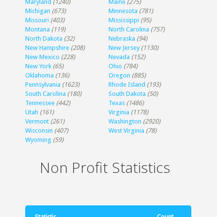
Maryland
(1240)
Maine
(275)
Michigan
(673)
Minnesota
(781)
Missouri
(403)
Mississippi
(95)
Montana
(119)
North Carolina
(757)
North Dakota
(32)
Nebraska
(94)
New Hampshire
(208)
New Jersey
(1130)
New Mexico
(228)
Nevada
(152)
New York
(65)
Ohio
(784)
Oklahoma
(136)
Oregon
(885)
Pennsylvania
(1623)
Rhode Island
(193)
South Carolina
(180)
South Dakota
(50)
Tennessee
(442)
Texas
(1486)
Utah
(161)
Virginia
(1178)
Vermont
(261)
Washington
(2920)
Wisconsin
(407)
West Virginia
(78)
Wyoming
(59)
Non Profit Statistics
Statistic
Count