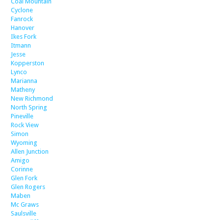
Coal Mountain
Cyclone
Fanrock
Hanover
Ikes Fork
Itmann
Jesse
Kopperston
Lynco
Marianna
Matheny
New Richmond
North Spring
Pineville
Rock View
Simon
Wyoming
Allen Junction
Amigo
Corinne
Glen Fork
Glen Rogers
Maben
Mc Graws
Saulsville