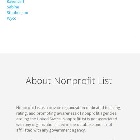
Ravencliff
Sabine
Stephenson
Wyco
About Nonprofit List
Nonprofit List is a private organization dedicated to listing,
rating, and promoting awareness of nonprofit agencies
aroung the United States. NonprofitList is not associated
with any organization listed in the database and is not
affiliated with any government agency.