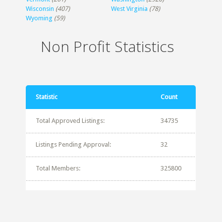
Wisconsin
(407)
West Virginia
(78)
Wyoming
(59)
Non Profit Statistics
Statistic
Count
Total Approved Listings:
34735
Listings Pending Approval:
32
Total Members:
325800