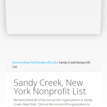
Home
»
New York Nonprofit List
» Sandy Creek Nonprofit
List
Sandy Creek, New
York Nonprofit List
We have listed all of the non profit organizations in Sandy
Creek, New York . Click on the non profit organization to