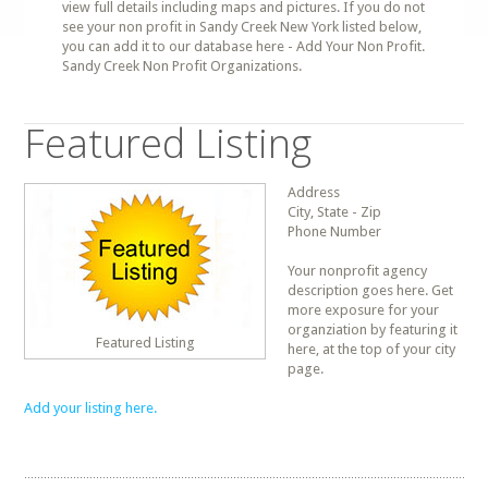
view full details including maps and pictures. If you do not
see your non profit in Sandy Creek New York listed below,
you can add it to our database here - Add Your Non Profit.
Sandy Creek Non Profit Organizations.
Featured Listing
Address
City, State - Zip
Phone Number
Your nonprofit agency
description goes here. Get
more exposure for your
organziation by featuring it
Featured Listing
here, at the top of your city
page.
Add your listing here.