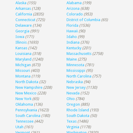
Alaska
(155)
Alabama
(199)
Arkansas
(128)
Arizona
(638)
California
(2835)
Colorado
(953)
Connecticut
(725)
District of Columbia
(65)
Delaware
(134)
Florida
(1536)
Georgia
(991)
Hawaii
(90)
Iowa
(171)
Idaho
(99)
Illinois
(1693)
Indiana
(376)
Kansas
(142)
Kentucky
(201)
Louisiana
(318)
Massachusetts
(2758)
Maryland
(1240)
Maine
(275)
Michigan
(673)
Minnesota
(781)
Missouri
(403)
Mississippi
(95)
Montana
(119)
North Carolina
(757)
North Dakota
(32)
Nebraska
(94)
New Hampshire
(208)
New Jersey
(1130)
New Mexico
(228)
Nevada
(152)
New York
(65)
Ohio
(784)
Oklahoma
(136)
Oregon
(885)
Pennsylvania
(1623)
Rhode Island
(193)
South Carolina
(180)
South Dakota
(50)
Tennessee
(442)
Texas
(1486)
Utah
(161)
Virginia
(1178)
Vermont
(261)
Washington
(2920)