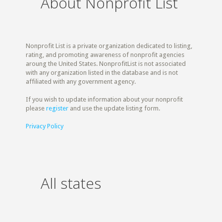
About Nonprofit List
Nonprofit List is a private organization dedicated to listing,
rating, and promoting awareness of nonprofit agencies
aroung the United States. NonprofitList is not associated
with any organization listed in the database and is not
affiliated with any government agency.
If you wish to update information about your nonprofit
please
register
and use the update listing form.
Privacy Policy
All states