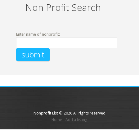
Non Profit Search
Enter name of nonprofit:
Nonprofit List © 2026 All rights reserved
Home
Add a listing