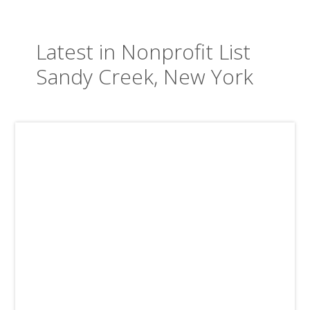
Latest in Nonprofit List
Sandy Creek, New York