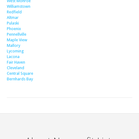
West Monroe
Williamstown
Redfield
Altmar
Pulaski
Phoenix
Pennellville
Maple View
Mallory
Lycoming
Lacona
Fair Haven
Cleveland
Central Square
Bernhards Bay