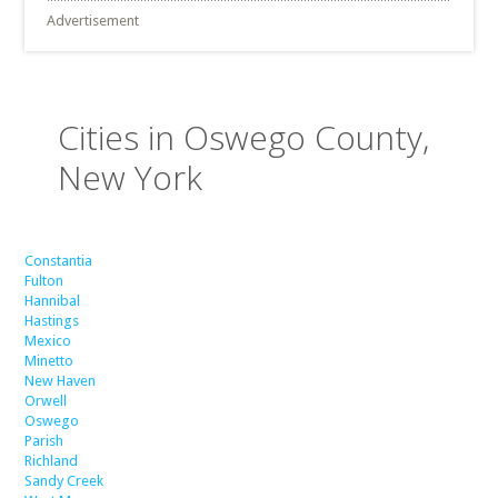
Advertisement
Cities in Oswego County,
New York
Constantia
Fulton
Hannibal
Hastings
Mexico
Minetto
New Haven
Orwell
Oswego
Parish
Richland
Sandy Creek