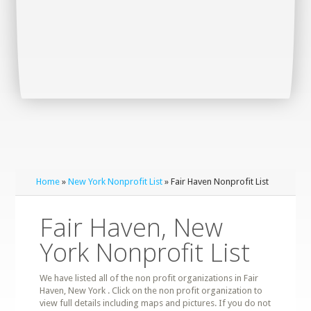
Home
»
New York Nonprofit List
» Fair Haven Nonprofit List
Fair Haven, New
York Nonprofit List
We have listed all of the non profit organizations in Fair
Haven, New York . Click on the non profit organization to
view full details including maps and pictures. If you do not