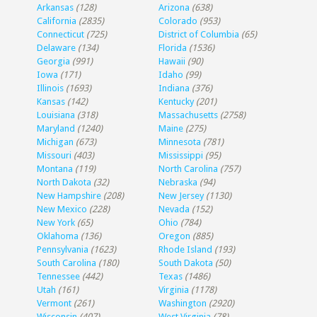
Arkansas
(128)
Arizona
(638)
California
(2835)
Colorado
(953)
Connecticut
(725)
District of Columbia
(65)
Delaware
(134)
Florida
(1536)
Georgia
(991)
Hawaii
(90)
Iowa
(171)
Idaho
(99)
Illinois
(1693)
Indiana
(376)
Kansas
(142)
Kentucky
(201)
Louisiana
(318)
Massachusetts
(2758)
Maryland
(1240)
Maine
(275)
Michigan
(673)
Minnesota
(781)
Missouri
(403)
Mississippi
(95)
Montana
(119)
North Carolina
(757)
North Dakota
(32)
Nebraska
(94)
New Hampshire
(208)
New Jersey
(1130)
New Mexico
(228)
Nevada
(152)
New York
(65)
Ohio
(784)
Oklahoma
(136)
Oregon
(885)
Pennsylvania
(1623)
Rhode Island
(193)
South Carolina
(180)
South Dakota
(50)
Tennessee
(442)
Texas
(1486)
Utah
(161)
Virginia
(1178)
Vermont
(261)
Washington
(2920)
Wisconsin
(407)
West Virginia
(78)