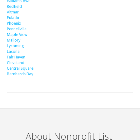
Williamstown
Redfield
Altmar
Pulaski
Phoenix
Pennellville
Maple View
Mallory
Lycoming
Lacona
Fair Haven
Cleveland
Central Square
Bernhards Bay
About Nonprofit List