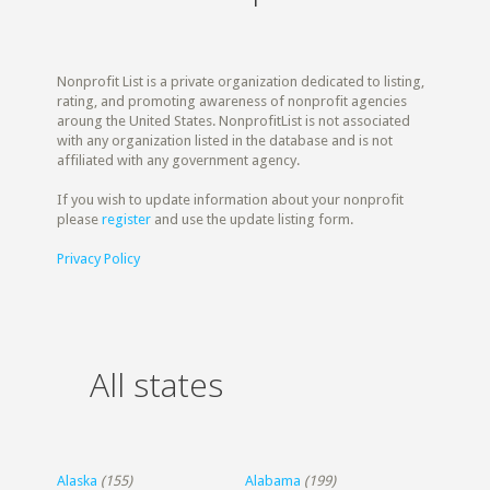
Nonprofit List is a private organization dedicated to listing,
rating, and promoting awareness of nonprofit agencies
aroung the United States. NonprofitList is not associated
with any organization listed in the database and is not
affiliated with any government agency.
If you wish to update information about your nonprofit
please
register
and use the update listing form.
Privacy Policy
All states
Alaska
(155)
Alabama
(199)