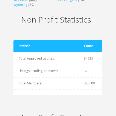
Wyoming
(59)
Non Profit Statistics
Statistic
Count
Total Approved Listings:
34735
Listings Pending Approval:
32
Total Members:
325900