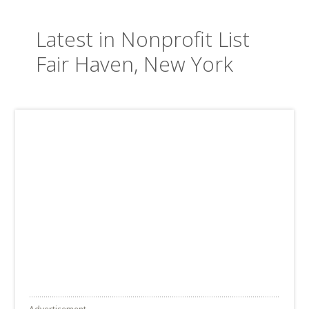
Latest in Nonprofit List
Fair Haven, New York