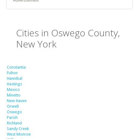
Advertisement
Cities in Oswego County,
New York
Constantia
Fulton
Hannibal
Hastings
Mexico
Minetto
New Haven
Orwell
Oswego
Parish
Richland
Sandy Creek
West Monroe