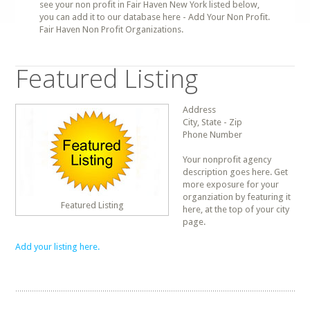
see your non profit in Fair Haven New York listed below,
you can add it to our database here - Add Your Non Profit.
Fair Haven Non Profit Organizations.
Featured Listing
Address
City, State - Zip
Phone Number
Your nonprofit agency
description goes here. Get
more exposure for your
organziation by featuring it
Featured Listing
here, at the top of your city
page.
Add your listing here.