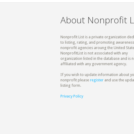
About Nonprofit L
Nonprofit List is a private organization de
to listing, rating, and promoting awareness
nonprofit agencies aroung the United State
NonprofitList is not associated with any
organization listed in the database and is n
affiliated with any government agency.
If you wish to update information about y
nonprofit please
register
and use the upda
listing form.
Privacy Policy