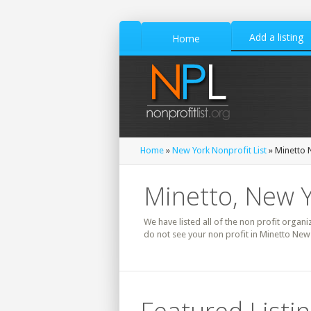
Add a listing
Home
Home
»
New York Nonprofit List
» Minetto N
Minetto, New Y
We have listed all of the non profit organi
do not see your non profit in Minetto New 