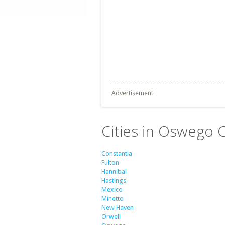
Advertisement
Cities in Oswego 
Constantia
Fulton
Hannibal
Hastings
Mexico
Minetto
New Haven
Orwell