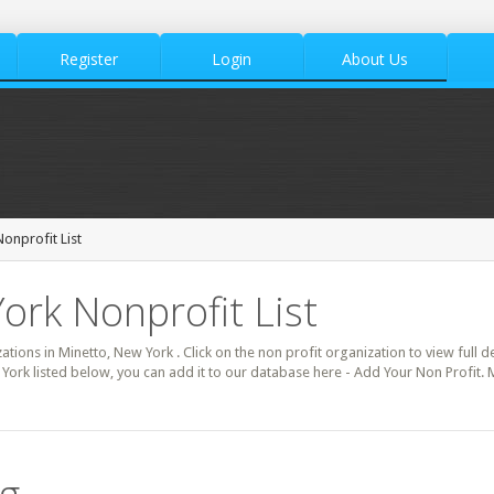
Register
Login
About Us
onprofit List
ork Nonprofit List
zations in Minetto, New York . Click on the non profit organization to view full d
York listed below, you can add it to our database here - Add Your Non Profit. 