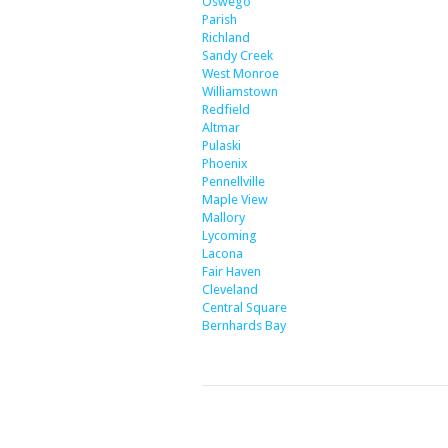
Oswego
Parish
Richland
Sandy Creek
West Monroe
Williamstown
Redfield
Altmar
Pulaski
Phoenix
Pennellville
Maple View
Mallory
Lycoming
Lacona
Fair Haven
Cleveland
Central Square
Bernhards Bay