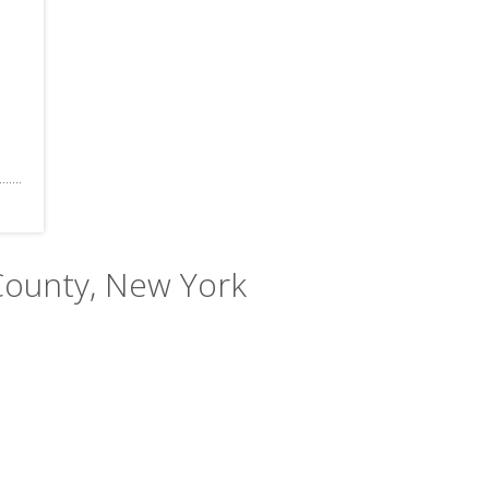
County, New York