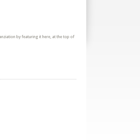
iation by featuring it here, at the top of