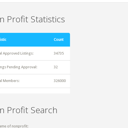
 Profit Statistics
istic
Count
al Approved Listings:
34735
tings Pending Approval:
32
al Members:
326000
n Profit Search
ame of nonprofit: