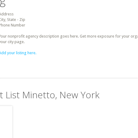
ng
Address
City, State - Zip
Phone Number
Your nonprofit agency description goes here. Get more exposure for your organz
your city page.
Add your listing here.
t List Minetto, New York