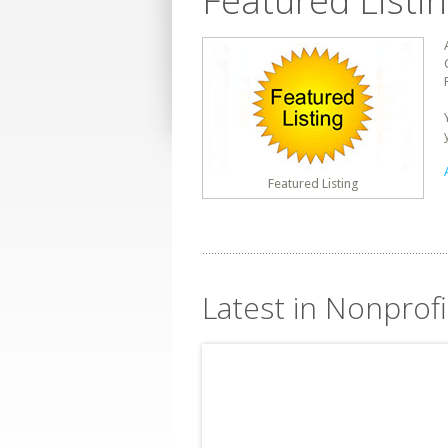
Featured Listi
Featured Listing
Latest in Nonprofi