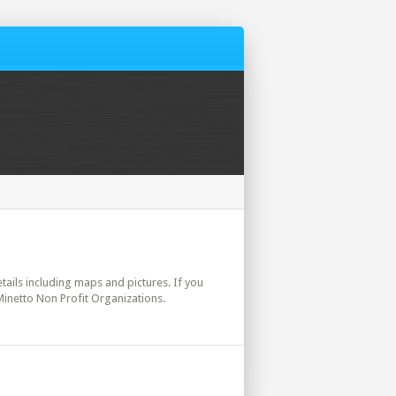
etails including maps and pictures. If you
Minetto Non Profit Organizations.