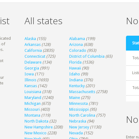
ist
All states
Non
dicated
Alaska
(155)
Alabama
(199)
Stat
 of
Arkansas
(128)
Arizona
(638)
s.
California
(2835)
Colorado
(953)
Connecticut
(725)
District of Columbia
(65)
Tot
ot
Delaware
(134)
Florida
(1536)
Georgia
(991)
Hawaii
(90)
Lis
Iowa
(171)
Idaho
(99)
our
Illinois
(1693)
Indiana
(376)
te
Kansas
(142)
Kentucky
(201)
Tot
Louisiana
(318)
Massachusetts
(2758)
Maryland
(1240)
Maine
(275)
Michigan
(673)
Minnesota
(781)
Missouri
(403)
Mississippi
(95)
Montana
(119)
North Carolina
(757)
No
North Dakota
(32)
Nebraska
(94)
New Hampshire
(208)
New Jersey
(1130)
New Mexico
(228)
Nevada
(152)
Enter n
New York
(65)
Ohio
(784)