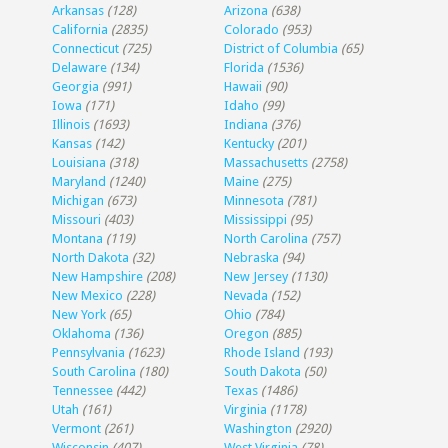
Arkansas
(128)
Arizona
(638)
California
(2835)
Colorado
(953)
Connecticut
(725)
District of Columbia
(65)
Delaware
(134)
Florida
(1536)
Georgia
(991)
Hawaii
(90)
Iowa
(171)
Idaho
(99)
Illinois
(1693)
Indiana
(376)
Kansas
(142)
Kentucky
(201)
Louisiana
(318)
Massachusetts
(2758)
Maryland
(1240)
Maine
(275)
Michigan
(673)
Minnesota
(781)
Missouri
(403)
Mississippi
(95)
Montana
(119)
North Carolina
(757)
North Dakota
(32)
Nebraska
(94)
New Hampshire
(208)
New Jersey
(1130)
New Mexico
(228)
Nevada
(152)
New York
(65)
Ohio
(784)
Oklahoma
(136)
Oregon
(885)
Pennsylvania
(1623)
Rhode Island
(193)
South Carolina
(180)
South Dakota
(50)
Tennessee
(442)
Texas
(1486)
Utah
(161)
Virginia
(1178)
Vermont
(261)
Washington
(2920)
Wisconsin
(407)
West Virginia
(78)