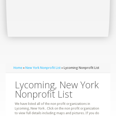
Home
»
New York Nonprofit List
» Lycoming Nonprofit List
Lycoming, New York
Nonprofit List
We have listed all of the non profit organizations in
Lycoming, New York . Click on the non profit organization
to view full details including maps and pictures. If you do