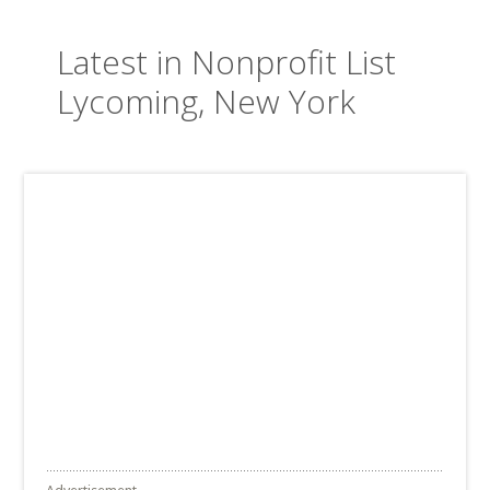
Latest in Nonprofit List
Lycoming, New York