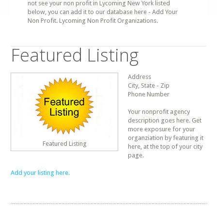
not see your non profit in Lycoming New York listed
below, you can add it to our database here - Add Your
Non Profit. Lycoming Non Profit Organizations.
Featured Listing
Address
City, State - Zip
Phone Number
Your nonprofit agency
description goes here. Get
more exposure for your
organziation by featuring it
Featured Listing
here, at the top of your city
page.
Add your listing here.