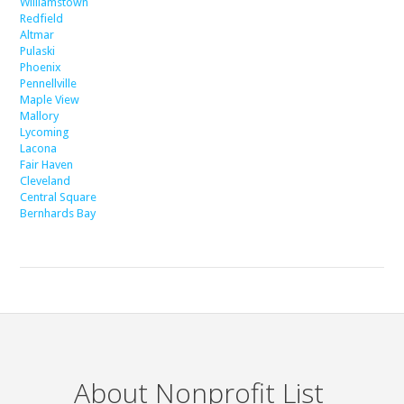
Williamstown
Redfield
Altmar
Pulaski
Phoenix
Pennellville
Maple View
Mallory
Lycoming
Lacona
Fair Haven
Cleveland
Central Square
Bernhards Bay
About Nonprofit List