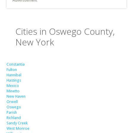
Advertisement
Cities in Oswego County,
New York
Constantia
Fulton
Hannibal
Hastings
Mexico
Minetto
New Haven
Orwell
Oswego
Parish
Richland
Sandy Creek
West Monroe