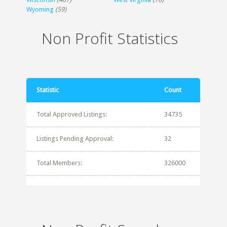
Wyoming
(59)
Non Profit Statistics
Statistic
Count
Total Approved Listings:
34735
Listings Pending Approval:
32
Total Members:
326000