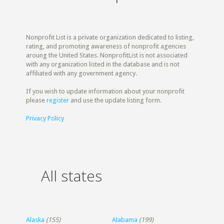
Nonprofit List is a private organization dedicated to listing,
rating, and promoting awareness of nonprofit agencies
aroung the United States. NonprofitList is not associated
with any organization listed in the database and is not
affiliated with any government agency.
If you wish to update information about your nonprofit
please
register
and use the update listing form.
Privacy Policy
All states
Alaska
(155)
Alabama
(199)