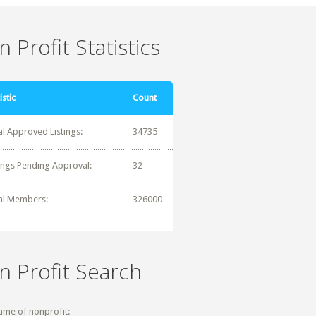
 Profit Statistics
istic
Count
al Approved Listings:
34735
tings Pending Approval:
32
al Members:
326000
n Profit Search
ame of nonprofit: