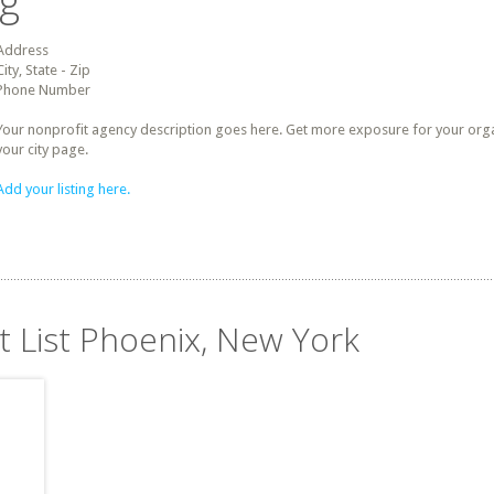
ng
Address
City, State - Zip
Phone Number
Your nonprofit agency description goes here. Get more exposure for your organz
your city page.
Add your listing here.
t List Phoenix, New York