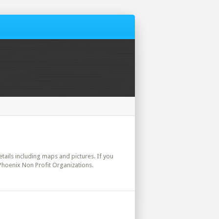
details including maps and pictures. If you
 Phoenix Non Profit Organizations.