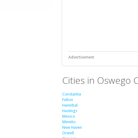
Advertisement
Cities in Oswego 
Constantia
Fulton
Hannibal
Hastings
Mexico
Minetto
New Haven
Orwell