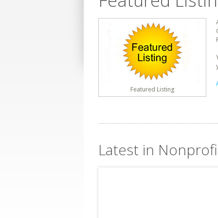
Featured Listi
Featured Listing
Latest in Nonprofi