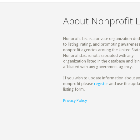
About Nonprofit L
Nonprofit List is a private organization de
to listing, rating, and promoting awareness
nonprofit agencies aroung the United State
NonprofitList is not associated with any
organization listed in the database and is n
affiliated with any government agency.
If you wish to update information about y
nonprofit please
register
and use the upda
listing form.
Privacy Policy