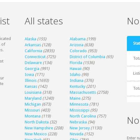
ist
All states
Non
dicated
Alaska
(155)
Alabama
(199)
Stat
 of
Arkansas
(128)
Arizona
(638)
s.
California
(2835)
Colorado
(953)
Connecticut
(725)
District of Columbia
(65)
Tot
ot
Delaware
(134)
Florida
(1536)
Georgia
(991)
Hawaii
(90)
Lis
Iowa
(171)
Idaho
(99)
our
Illinois
(1693)
Indiana
(376)
te
Kansas
(142)
Kentucky
(201)
Tot
Louisiana
(318)
Massachusetts
(2758)
Maryland
(1240)
Maine
(275)
Michigan
(673)
Minnesota
(781)
Missouri
(403)
Mississippi
(95)
Montana
(119)
North Carolina
(757)
No
North Dakota
(32)
Nebraska
(94)
New Hampshire
(208)
New Jersey
(1130)
New Mexico
(228)
Nevada
(152)
Enter n
New York
(65)
Ohio
(784)