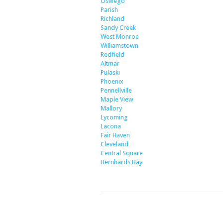
Oswego
Parish
Richland
Sandy Creek
West Monroe
Williamstown
Redfield
Altmar
Pulaski
Phoenix
Pennellville
Maple View
Mallory
Lycoming
Lacona
Fair Haven
Cleveland
Central Square
Bernhards Bay