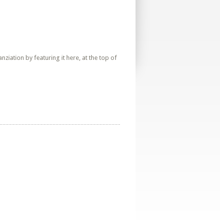
iation by featuring it here, at the top of