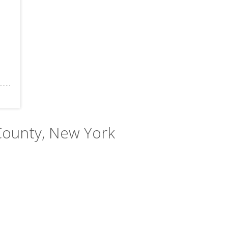
County, New York