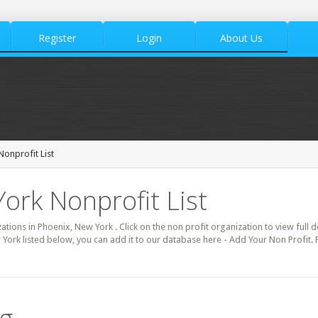
Register
Login
About Us
Nonprofit List
ork Nonprofit List
zations in Phoenix, New York . Click on the non profit organization to view full 
 York listed below, you can add it to our database here - Add Your Non Profit.