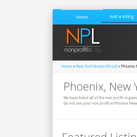
Add a listing
Home
Home
»
New York Nonprofit List
» Phoenix 
Phoenix, New Y
We have listed all of the non profit organi
do not see your non profit in Phoenix New