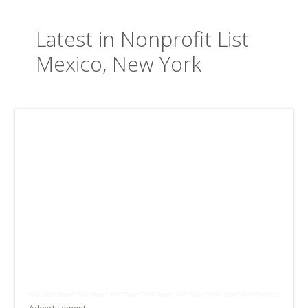
Latest in Nonprofit List
Mexico, New York