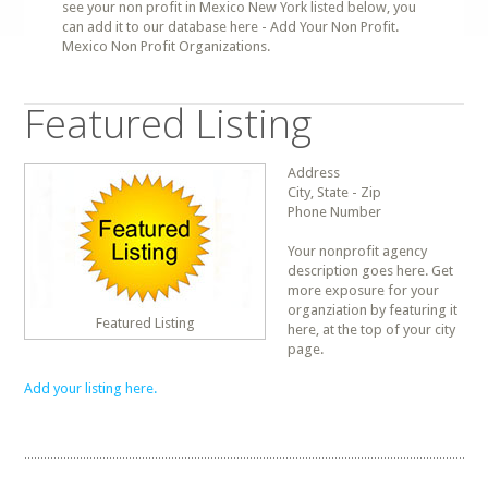
see your non profit in Mexico New York listed below, you
can add it to our database here - Add Your Non Profit.
Mexico Non Profit Organizations.
Featured Listing
Address
City, State - Zip
Phone Number
Your nonprofit agency
description goes here. Get
more exposure for your
organziation by featuring it
Featured Listing
here, at the top of your city
page.
Add your listing here.