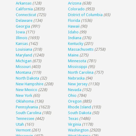
Arkansas
(128)
Arizona
(638)
California
(2835)
Colorado
(953)
Connecticut
(725)
District of Columbia
(65)
Delaware
(134)
Florida
(1536)
Georgia
(991)
Hawaii
(90)
Iowa
(171)
Idaho
(99)
Illinois
(1693)
Indiana
(376)
Kansas
(142)
Kentucky
(201)
Louisiana
(318)
Massachusetts
(2758)
Maryland
(1240)
Maine
(275)
Michigan
(673)
Minnesota
(781)
Missouri
(403)
Mississippi
(95)
Montana
(119)
North Carolina
(757)
North Dakota
(32)
Nebraska
(94)
New Hampshire
(208)
New Jersey
(1130)
New Mexico
(228)
Nevada
(152)
New York
(65)
Ohio
(784)
Oklahoma
(136)
Oregon
(885)
Pennsylvania
(1623)
Rhode Island
(193)
South Carolina
(180)
South Dakota
(50)
Tennessee
(442)
Texas
(1486)
Utah
(161)
Virginia
(1178)
Vermont
(261)
Washington
(2920)
Wisconsin
(407)
West Virginia
(78)