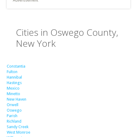
Advertisement
Cities in Oswego County,
New York
Constantia
Fulton
Hannibal
Hastings
Mexico
Minetto
New Haven
Orwell
Oswego
Parish
Richland
Sandy Creek
West Monroe