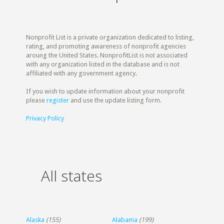
Nonprofit List is a private organization dedicated to listing,
rating, and promoting awareness of nonprofit agencies
aroung the United States. NonprofitList is not associated
with any organization listed in the database and is not
affiliated with any government agency.
If you wish to update information about your nonprofit
please
register
and use the update listing form.
Privacy Policy
All states
Alaska
(155)
Alabama
(199)