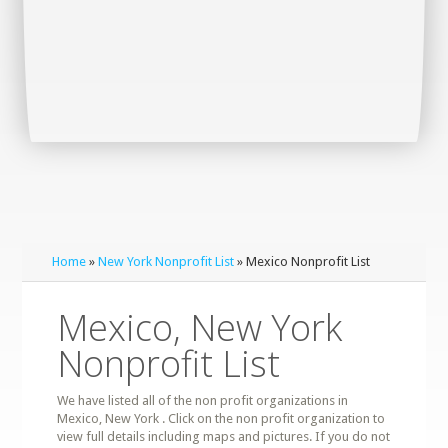
Home
»
New York Nonprofit List
» Mexico Nonprofit List
Mexico, New York
Nonprofit List
We have listed all of the non profit organizations in
Mexico, New York . Click on the non profit organization to
view full details including maps and pictures. If you do not