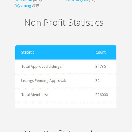
Wyoming
(59)
Non Profit Statistics
Statistic
Count
Total Approved Listings:
34735
Listings Pending Approval:
32
Total Members:
326000