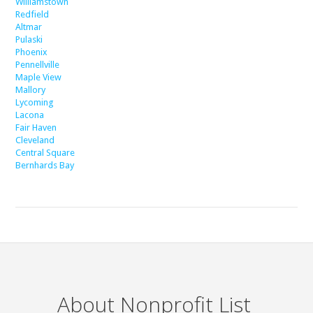
Williamstown
Redfield
Altmar
Pulaski
Phoenix
Pennellville
Maple View
Mallory
Lycoming
Lacona
Fair Haven
Cleveland
Central Square
Bernhards Bay
About Nonprofit List