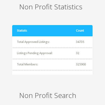
Non Profit Statistics
Statistic
Count
Total Approved Listings:
34735
Listings Pending Approval:
32
Total Members:
325900
Non Profit Search