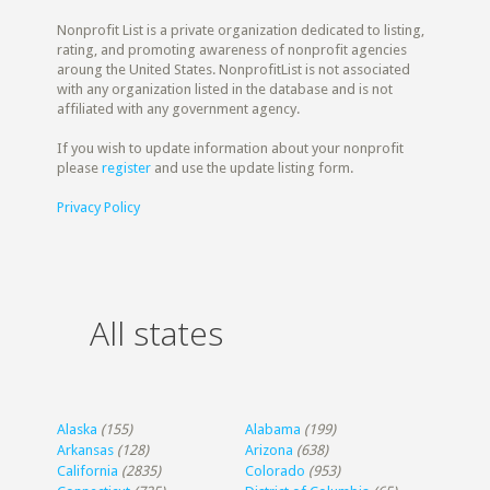
Nonprofit List is a private organization dedicated to listing,
rating, and promoting awareness of nonprofit agencies
aroung the United States. NonprofitList is not associated
with any organization listed in the database and is not
affiliated with any government agency.
If you wish to update information about your nonprofit
please
register
and use the update listing form.
Privacy Policy
All states
Alaska
(155)
Alabama
(199)
Arkansas
(128)
Arizona
(638)
California
(2835)
Colorado
(953)