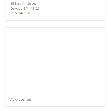
Oswego, NY - 13126
(315) 342-7301
Advertisement