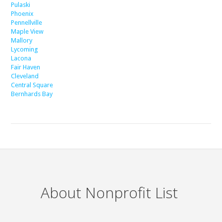
Pulaski
Phoenix
Pennellville
Maple View
Mallory
Lycoming
Lacona
Fair Haven
Cleveland
Central Square
Bernhards Bay
About Nonprofit List