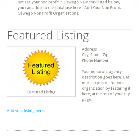
not see your non profit in Oswego New York listed below,
you can add it to our database here - Add Your Non Profit.
Oswego Non Profit Organizations.
Featured Listing
Address
City, State - Zip
Phone Number
Your nonprofit agency
description goes here. Get
more exposure for your
organziation by featuring it
Featured Listing
here, at the top of your city
page.
Add your listing here.