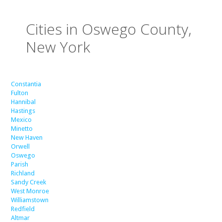
Cities in Oswego County,
New York
Constantia
Fulton
Hannibal
Hastings
Mexico
Minetto
New Haven
Orwell
Oswego
Parish
Richland
Sandy Creek
West Monroe
Williamstown
Redfield
Altmar