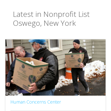
Latest in Nonprofit List
Oswego, New York
Human Concerns Center