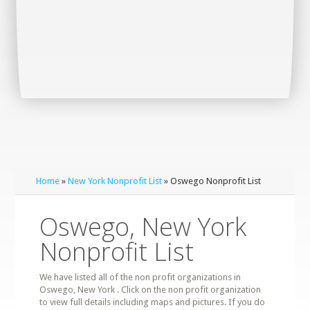
Home
»
New York Nonprofit List
» Oswego Nonprofit List
Oswego, New York
Nonprofit List
We have listed all of the non profit organizations in
Oswego, New York . Click on the non profit organization
to view full details including maps and pictures. If you do