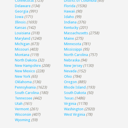
Connecticut
(725)
District of Columbia
(65)
Delaware
(134)
Florida
(1536)
Georgia
(991)
Hawaii
(90)
Iowa
(171)
Idaho
(99)
Illinois
(1693)
Indiana
(376)
Kansas
(142)
Kentucky
(201)
Louisiana
(318)
Massachusetts
(2758)
Maryland
(1240)
Maine
(275)
Michigan
(673)
Minnesota
(781)
Missouri
(403)
Mississippi
(95)
Montana
(119)
North Carolina
(757)
North Dakota
(32)
Nebraska
(94)
New Hampshire
(208)
New Jersey
(1130)
New Mexico
(228)
Nevada
(152)
New York
(65)
Ohio
(784)
Oklahoma
(136)
Oregon
(885)
Pennsylvania
(1623)
Rhode Island
(193)
South Carolina
(180)
South Dakota
(50)
Tennessee
(442)
Texas
(1486)
Utah
(161)
Virginia
(1178)
Vermont
(261)
Washington
(2920)
Wisconsin
(407)
West Virginia
(78)
Wyoming
(59)