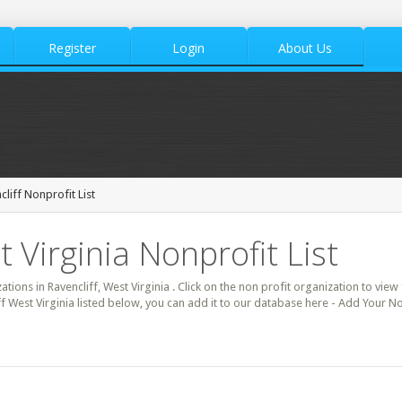
Register
Login
About Us
cliff Nonprofit List
t Virginia Nonprofit List
ations in Ravencliff, West Virginia . Click on the non profit organization to view 
f West Virginia listed below, you can add it to our database here - Add Your Non