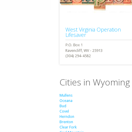
West Virginia Operation
Lifesaver
Ravencliff, WV - 25913
(304) 294-4582
Cities in Wyoming 
Mullens
Oceana
Bud
Covel
Herndon
Brenton
Clear Fork