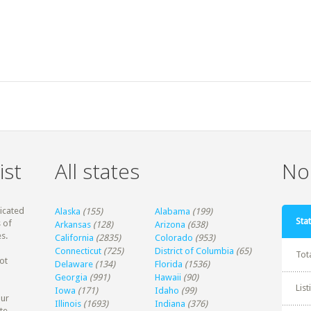
ist
All states
Non
dicated
Alaska
(155)
Alabama
(199)
Stat
 of
Arkansas
(128)
Arizona
(638)
s.
California
(2835)
Colorado
(953)
Connecticut
(725)
District of Columbia
(65)
Tot
ot
Delaware
(134)
Florida
(1536)
Georgia
(991)
Hawaii
(90)
Lis
Iowa
(171)
Idaho
(99)
our
Illinois
(1693)
Indiana
(376)
te