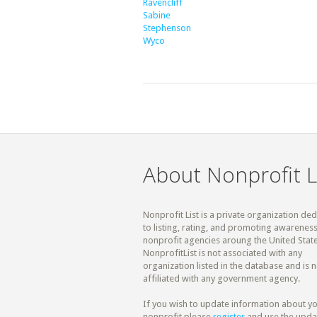
Ravencliff
Sabine
Stephenson
Wyco
About Nonprofit L
Nonprofit List is a private organization de
to listing, rating, and promoting awareness
nonprofit agencies aroung the United State
NonprofitList is not associated with any
organization listed in the database and is n
affiliated with any government agency.
If you wish to update information about y
nonprofit please
register
and use the upda