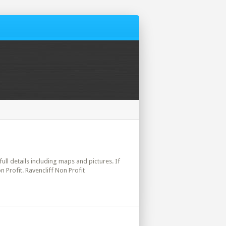
full details including maps and pictures. If
 Profit. Ravencliff Non Profit