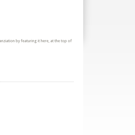
iation by featuring it here, at the top of