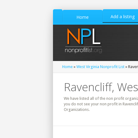
Add a listing
Home
Home
»
West Virginia Nonprofit List
» Raven
Ravencliff, Wes
We have listed all of the non profit organiz
you do not see your non profit in Ravenclif
Organizations.