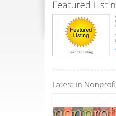
Featured Listi
Featured Listing
Latest in Nonprofit