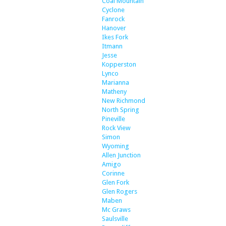
Coal Mountain
Cyclone
Fanrock
Hanover
Ikes Fork
Itmann
Jesse
Kopperston
Lynco
Marianna
Matheny
New Richmond
North Spring
Pineville
Rock View
Simon
Wyoming
Allen Junction
Amigo
Corinne
Glen Fork
Glen Rogers
Maben
Mc Graws
Saulsville