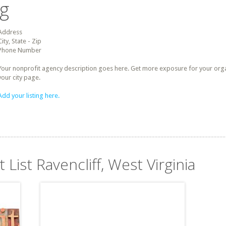
ng
Address
City, State - Zip
Phone Number
Your nonprofit agency description goes here. Get more exposure for your organz
your city page.
Add your listing here.
 List Ravencliff, West Virginia