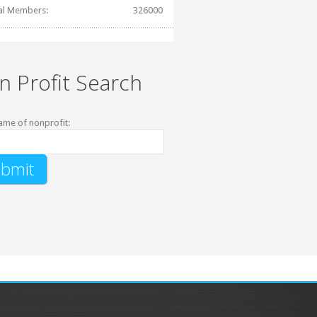
al Members:
326000
n Profit Search
ame of nonprofit: