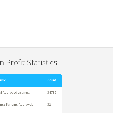
 Profit Statistics
istic
Count
al Approved Listings:
34735
tings Pending Approval:
32