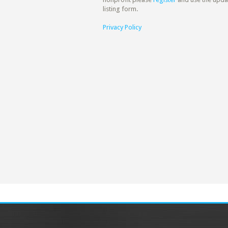
listing form.
Privacy Policy