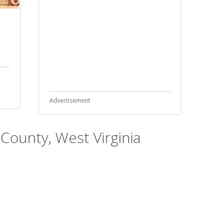
Advertisement
County, West Virginia