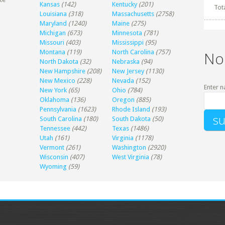
Kansas
(142)
Kentucky
(201)
Tot
Louisiana
(318)
Massachusetts
(2758)
Maryland
(1240)
Maine
(275)
Michigan
(673)
Minnesota
(781)
Missouri
(403)
Mississippi
(95)
Montana
(119)
North Carolina
(757)
No
North Dakota
(32)
Nebraska
(94)
New Hampshire
(208)
New Jersey
(1130)
New Mexico
(228)
Nevada
(152)
Enter n
New York
(65)
Ohio
(784)
Oklahoma
(136)
Oregon
(885)
Pennsylvania
(1623)
Rhode Island
(193)
South Carolina
(180)
South Dakota
(50)
Tennessee
(442)
Texas
(1486)
Utah
(161)
Virginia
(1178)
Vermont
(261)
Washington
(2920)
Wisconsin
(407)
West Virginia
(78)
Wyoming
(59)