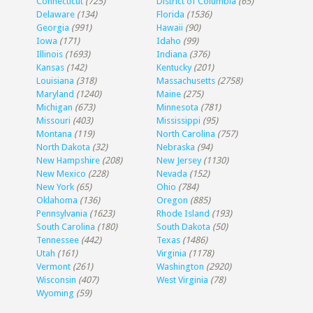
Connecticut
(725)
District of Columbia
(65)
Delaware
(134)
Florida
(1536)
Georgia
(991)
Hawaii
(90)
Iowa
(171)
Idaho
(99)
Illinois
(1693)
Indiana
(376)
Kansas
(142)
Kentucky
(201)
Louisiana
(318)
Massachusetts
(2758)
Maryland
(1240)
Maine
(275)
Michigan
(673)
Minnesota
(781)
Missouri
(403)
Mississippi
(95)
Montana
(119)
North Carolina
(757)
North Dakota
(32)
Nebraska
(94)
New Hampshire
(208)
New Jersey
(1130)
New Mexico
(228)
Nevada
(152)
New York
(65)
Ohio
(784)
Oklahoma
(136)
Oregon
(885)
Pennsylvania
(1623)
Rhode Island
(193)
South Carolina
(180)
South Dakota
(50)
Tennessee
(442)
Texas
(1486)
Utah
(161)
Virginia
(1178)
Vermont
(261)
Washington
(2920)
Wisconsin
(407)
West Virginia
(78)
Wyoming
(59)