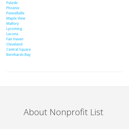
Pulaski
Phoenix
Pennellville
Maple View
Mallory
Lycoming
Lacona
Fair Haven
Cleveland
Central Square
Bernhards Bay
About Nonprofit List