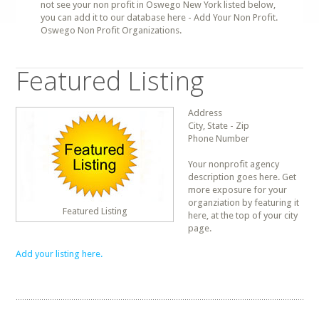
not see your non profit in Oswego New York listed below,
you can add it to our database here - Add Your Non Profit.
Oswego Non Profit Organizations.
Featured Listing
Address
City, State - Zip
Phone Number
Your nonprofit agency
description goes here. Get
more exposure for your
organziation by featuring it
Featured Listing
here, at the top of your city
page.
Add your listing here.