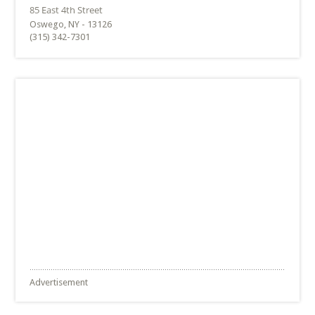
Oswego, NY - 13126
(315) 342-7301
Advertisement