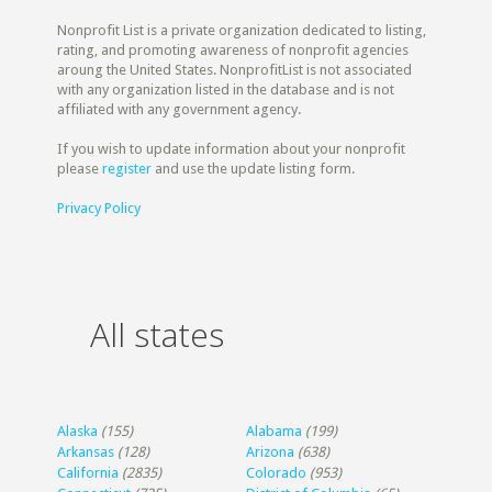
Nonprofit List is a private organization dedicated to listing,
rating, and promoting awareness of nonprofit agencies
aroung the United States. NonprofitList is not associated
with any organization listed in the database and is not
affiliated with any government agency.
If you wish to update information about your nonprofit
please
register
and use the update listing form.
Privacy Policy
All states
Alaska
(155)
Alabama
(199)
Arkansas
(128)
Arizona
(638)
California
(2835)
Colorado
(953)