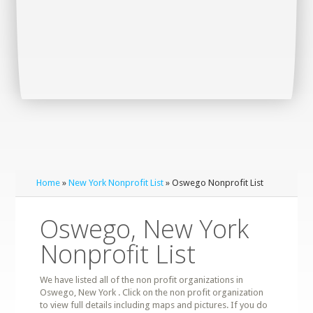
Home
»
New York Nonprofit List
» Oswego Nonprofit List
Oswego, New York
Nonprofit List
We have listed all of the non profit organizations in
Oswego, New York . Click on the non profit organization
to view full details including maps and pictures. If you do