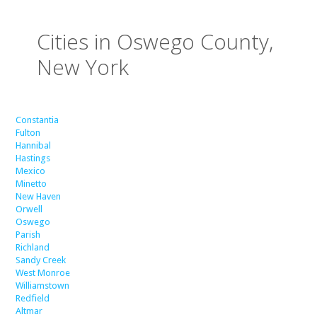
Cities in Oswego County,
New York
Constantia
Fulton
Hannibal
Hastings
Mexico
Minetto
New Haven
Orwell
Oswego
Parish
Richland
Sandy Creek
West Monroe
Williamstown
Redfield
Altmar