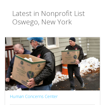
Latest in Nonprofit List
Oswego, New York
Human Concerns Center