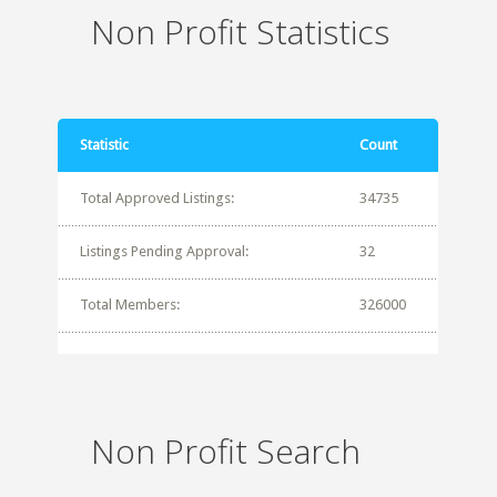
Non Profit Statistics
Statistic
Count
Total Approved Listings:
34735
Listings Pending Approval:
32
Total Members:
326000
Non Profit Search