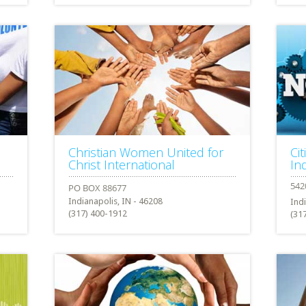
Christian Women United for
Cit
Christ International
In
Indianapolis, IN - 46208
Ind
(317) 400-1912
(31