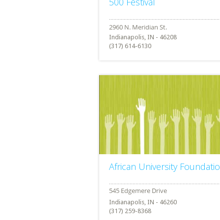
500 Festival
Indianapolis, IN - 46208
(317) 614-6130
African University Foundati
Indianapolis, IN - 46260
(317) 259-8368