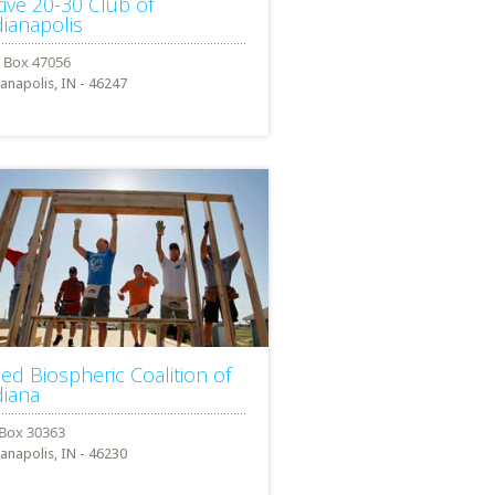
tive 20-30 Club of
dianapolis
ianapolis, IN - 46247
lied Biospheric Coalition of
diana
ianapolis, IN - 46230