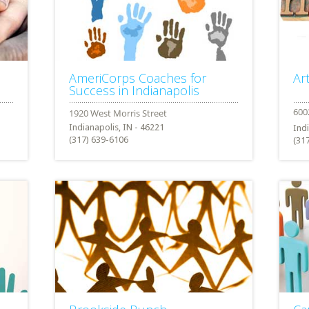
AmeriCorps Coaches for
Ar
Success in Indianapolis
Indianapolis, IN - 46221
Ind
(317) 639-6106
(31