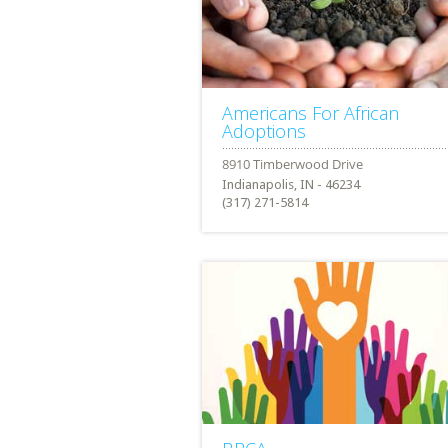
Americans For African
Adoptions
Indianapolis, IN - 46234
(317) 271-5814