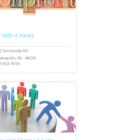
t With A Heart
ianapolis, IN - 46236
7) 823-9555