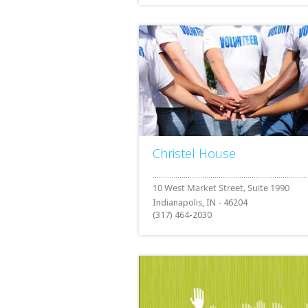
Christel House
Indianapolis, IN - 46204
(317) 464-2030