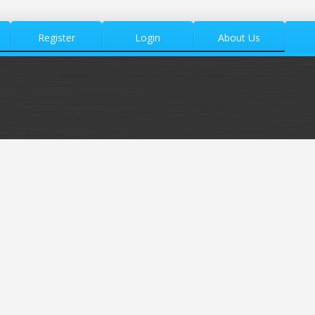
Register
Login
About Us