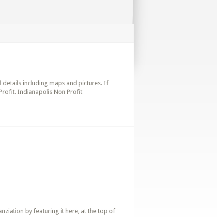
l details including maps and pictures. If
rofit. Indianapolis Non Profit
iation by featuring it here, at the top of