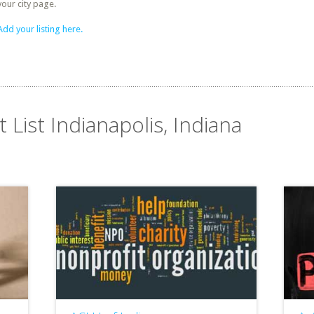
your city page.
Add your listing here.
 List Indianapolis, Indiana