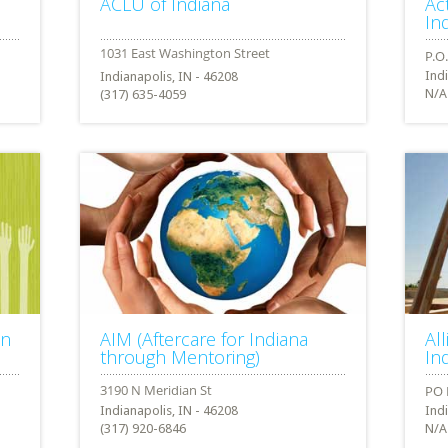
ACLU of Indiana
Ac
In
Ind
Indianapolis, IN - 46208
N/A
(317) 635-4059
on
AIM (Aftercare for Indiana
Al
through Mentoring)
In
Indianapolis, IN - 46208
Ind
(317) 920-6846
N/A