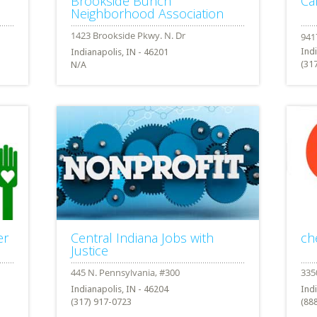
Brookside Bunch
Ca
Neighborhood Association
Ind
Indianapolis, IN - 46201
(31
N/A
er
Central Indiana Jobs with
ch
Justice
Indianapolis, IN - 46204
Ind
(317) 917-0723
(88