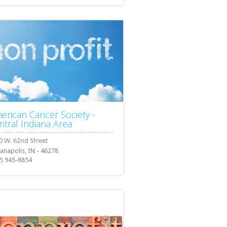
erican Cancer Society -
ntral Indiana Area
ianapolis, IN - 46278
7) 945-8854