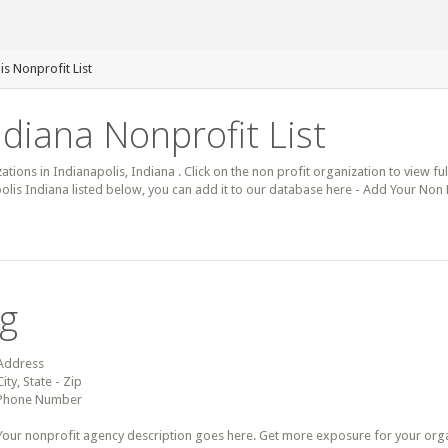
is Nonprofit List
ndiana Nonprofit List
ations in Indianapolis, Indiana . Click on the non profit organization to view ful
olis Indiana listed below, you can add it to our database here - Add Your Non P
ng
Address
City, State - Zip
Phone Number
Your nonprofit agency description goes here. Get more exposure for your organz