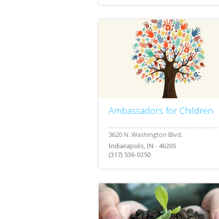
Ambassadors for Children
Indianapolis, IN - 46205
(317) 536-0250