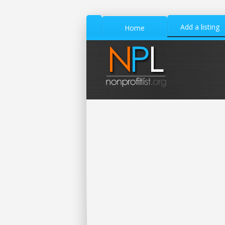
Add a listing
Home