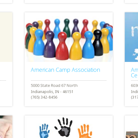
American Camp Association
Am
Ce
Indianapolis, IN - 46151
Ind
(765) 342-8456
(31