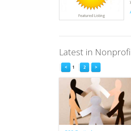
Featured Listing
Latest in Nonprofit
<
1
2
>