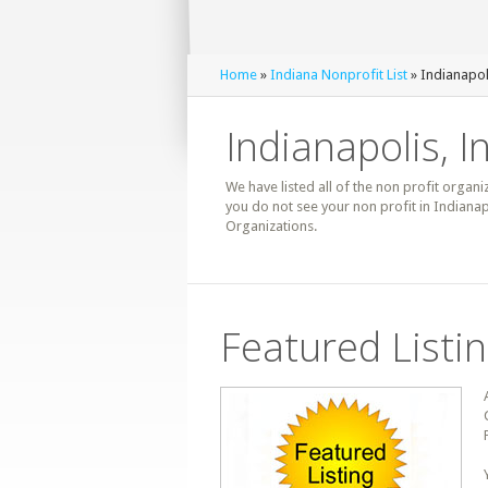
Home
»
Indiana Nonprofit List
» Indianapol
Indianapolis, I
We have listed all of the non profit organiz
you do not see your non profit in Indianap
Organizations.
Featured Listi