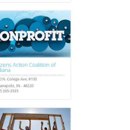
izens Action Coalition of
diana
ianapolis, IN - 46220
7) 205-3535