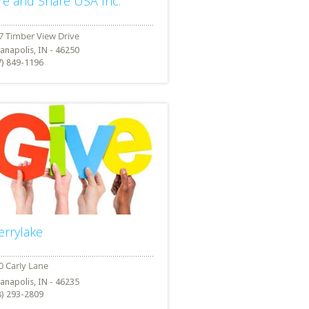
re and Share USA Inc.
ianapolis, IN - 46250
7) 849-1196
errylake
ianapolis, IN - 46235
8) 293-2809