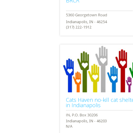
BRCA
Indianapolis, IN - 46254
(317) 222-1912
Cats Haven no-kill cat shelt
in Indianapolis
Indianapolis, IN - 46203
N/A