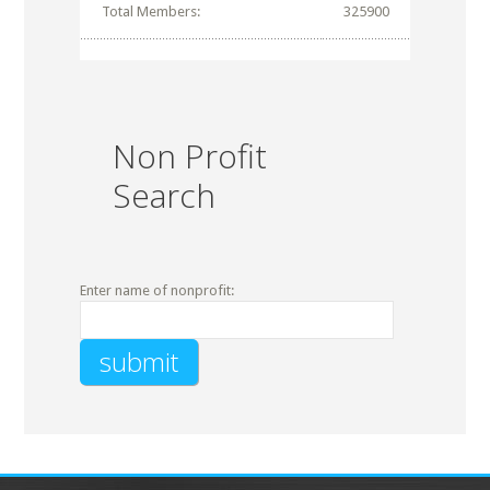
Total Members:
325900
Non Profit
Search
Enter name of nonprofit: