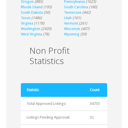
Oregon
(885)
Pennsylvania
(1623)
Rhode Island
(193)
South Carolina
(180)
South Dakota
(50)
Tennessee
(442)
Texas
(1486)
Utah
(161)
Virginia
(1178)
Vermont
(261)
Washington
(2920)
Wisconsin
(407)
West Virginia
(78)
Wyoming
(59)
Non Profit
Statistics
Statistic
Count
Total Approved Listings:
34735
Listings Pending Approval:
32