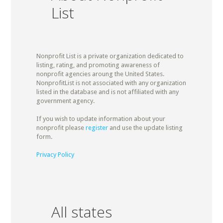
List
Nonprofit List is a private organization dedicated to
listing, rating, and promoting awareness of
nonprofit agencies aroung the United States.
NonprofitList is not associated with any organization
listed in the database and is not affiliated with any
government agency.
If you wish to update information about your
nonprofit please
register
and use the update listing
form.
Privacy Policy
All states