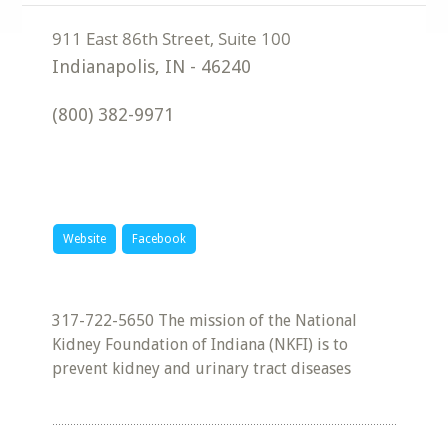
Indianapolis
,
IN
-
46240
(800) 382-9971
Website
Facebook
317-722-5650 The mission of the National
Kidney Foundation of Indiana (NKFI) is to
prevent kidney and urinary tract diseases