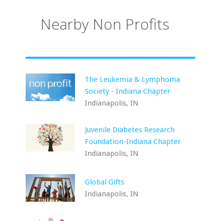
Nearby Non Profits
The Leukemia & Lymphoma
Society - Indiana Chapter
Indianapolis, IN
Juvenile Diabetes Research
Foundation-Indiana Chapter
Indianapolis, IN
Global Gifts
Indianapolis, IN