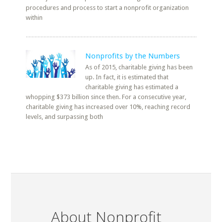
procedures and process to start a nonprofit organization
within
Nonprofits by the Numbers
As of 2015, charitable giving has been
up. In fact, it is estimated that
charitable giving has estimated a
whopping $373 billion since then. For a consecutive year,
charitable giving has increased over 10%, reaching record
levels, and surpassing both
About Nonprofit