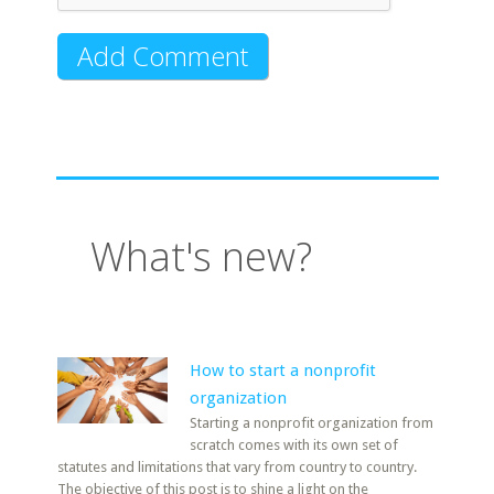
What's new?
How to start a nonprofit
organization
Starting a nonprofit organization from
scratch comes with its own set of
statutes and limitations that vary from country to country.
The objective of this post is to shine a light on the