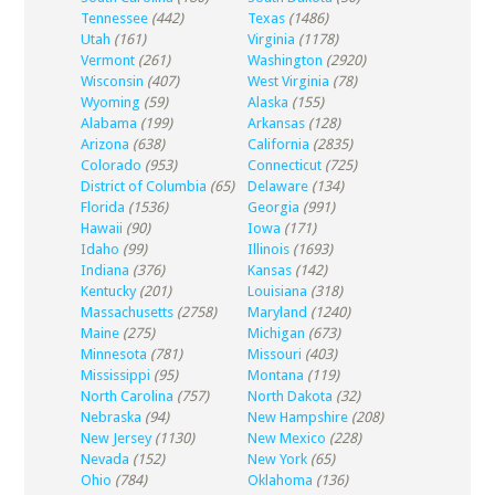
Tennessee
(442)
Texas
(1486)
Utah
(161)
Virginia
(1178)
Vermont
(261)
Washington
(2920)
Wisconsin
(407)
West Virginia
(78)
Wyoming
(59)
Alaska
(155)
Alabama
(199)
Arkansas
(128)
Arizona
(638)
California
(2835)
Colorado
(953)
Connecticut
(725)
District of Columbia
(65)
Delaware
(134)
Florida
(1536)
Georgia
(991)
Hawaii
(90)
Iowa
(171)
Idaho
(99)
Illinois
(1693)
Indiana
(376)
Kansas
(142)
Kentucky
(201)
Louisiana
(318)
Massachusetts
(2758)
Maryland
(1240)
Maine
(275)
Michigan
(673)
Minnesota
(781)
Missouri
(403)
Mississippi
(95)
Montana
(119)
North Carolina
(757)
North Dakota
(32)
Nebraska
(94)
New Hampshire
(208)
New Jersey
(1130)
New Mexico
(228)
Nevada
(152)
New York
(65)
Ohio
(784)
Oklahoma
(136)