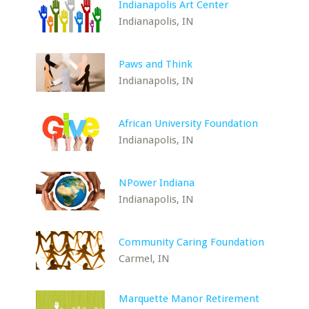
Indianapolis Art Center
Indianapolis, IN
Paws and Think
Indianapolis, IN
African University Foundation
Indianapolis, IN
NPower Indiana
Indianapolis, IN
Community Caring Foundation
Carmel, IN
Marquette Manor Retirement