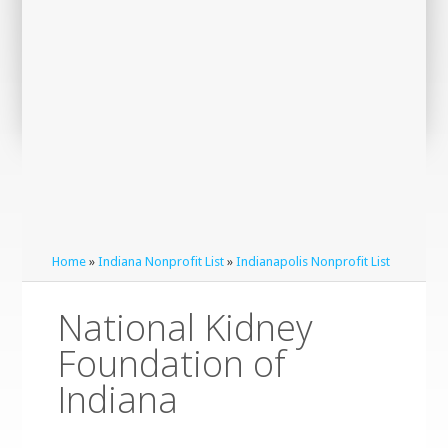
Home
»
Indiana Nonprofit List
»
Indianapolis Nonprofit List
National Kidney
Foundation of
Indiana