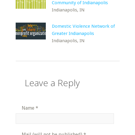
Community of Indianapolis
Indianapolis, IN
Domestic Violence Network of
Greater Indianapolis
Indianapolis, IN
Leave a Reply
Name
*
Mail (will not be published)
*