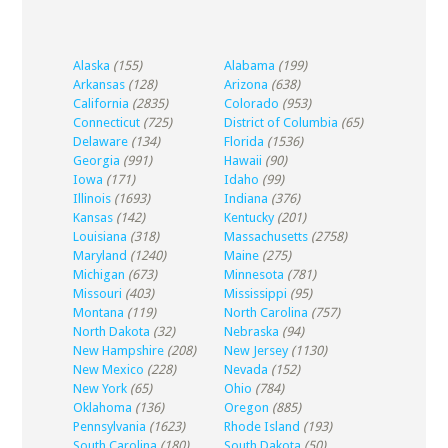
Alaska
(155)
Alabama
(199)
Arkansas
(128)
Arizona
(638)
California
(2835)
Colorado
(953)
Connecticut
(725)
District of Columbia
(65)
Delaware
(134)
Florida
(1536)
Georgia
(991)
Hawaii
(90)
Iowa
(171)
Idaho
(99)
Illinois
(1693)
Indiana
(376)
Kansas
(142)
Kentucky
(201)
Louisiana
(318)
Massachusetts
(2758)
Maryland
(1240)
Maine
(275)
Michigan
(673)
Minnesota
(781)
Missouri
(403)
Mississippi
(95)
Montana
(119)
North Carolina
(757)
North Dakota
(32)
Nebraska
(94)
New Hampshire
(208)
New Jersey
(1130)
New Mexico
(228)
Nevada
(152)
New York
(65)
Ohio
(784)
Oklahoma
(136)
Oregon
(885)
Pennsylvania
(1623)
Rhode Island
(193)
South Carolina
(180)
South Dakota
(50)