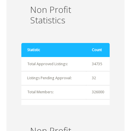
Non Profit
Statistics
Statistic
Count
Total Approved Listings:
34735
Listings Pending Approval:
32
Total Members:
326000
Non Profit