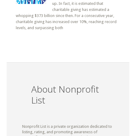
up. In fact, it is estimated that
charitable giving has estimated a
whopping $373 billion since then. For a consecutive year,
charitable giving has increased over 10%, reaching record
levels, and surpassing both
About Nonprofit
List
Nonprofit List is a private organization dedicated to
listing, rating, and promoting awareness of