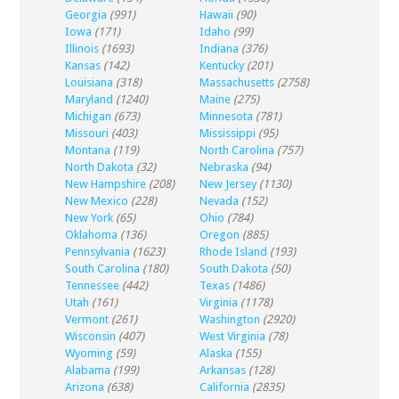
Georgia
(991)
Hawaii
(90)
Iowa
(171)
Idaho
(99)
Illinois
(1693)
Indiana
(376)
Kansas
(142)
Kentucky
(201)
Louisiana
(318)
Massachusetts
(2758)
Maryland
(1240)
Maine
(275)
Michigan
(673)
Minnesota
(781)
Missouri
(403)
Mississippi
(95)
Montana
(119)
North Carolina
(757)
North Dakota
(32)
Nebraska
(94)
New Hampshire
(208)
New Jersey
(1130)
New Mexico
(228)
Nevada
(152)
New York
(65)
Ohio
(784)
Oklahoma
(136)
Oregon
(885)
Pennsylvania
(1623)
Rhode Island
(193)
South Carolina
(180)
South Dakota
(50)
Tennessee
(442)
Texas
(1486)
Utah
(161)
Virginia
(1178)
Vermont
(261)
Washington
(2920)
Wisconsin
(407)
West Virginia
(78)
Wyoming
(59)
Alaska
(155)
Alabama
(199)
Arkansas
(128)
Arizona
(638)
California
(2835)