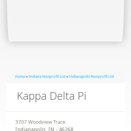
Home
»
Indiana Nonprofit List
»
Indianapolis Nonprofit List
Kappa Delta Pi
Indianapolis
,
IN
-
46268