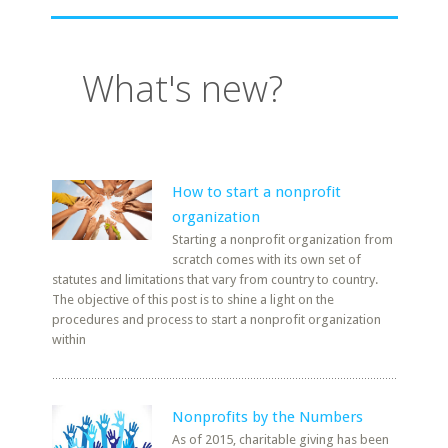
What's new?
How to start a nonprofit
organization
Starting a nonprofit organization from
scratch comes with its own set of
statutes and limitations that vary from country to country.
The objective of this post is to shine a light on the
procedures and process to start a nonprofit organization
within
Nonprofits by the Numbers
As of 2015, charitable giving has been