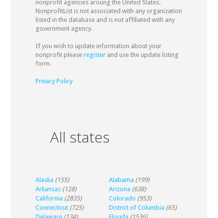
nonprofit agencies aroung the United States.
NonprofitList is not associated with any organization
listed in the database and is not affiliated with any
government agency.
If you wish to update information about your
nonprofit please
register
and use the update listing
form.
Privacy Policy
All states
Alaska
(155)
Alabama
(199)
Arkansas
(128)
Arizona
(638)
California
(2835)
Colorado
(953)
Connecticut
(725)
District of Columbia
(65)
Delaware
(134)
Florida
(1536)