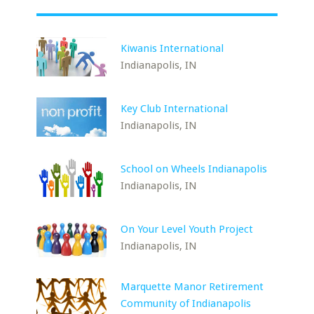
Kiwanis International
Indianapolis, IN
Key Club International
Indianapolis, IN
School on Wheels Indianapolis
Indianapolis, IN
On Your Level Youth Project
Indianapolis, IN
Marquette Manor Retirement
Community of Indianapolis