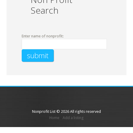
Search
Enter name of nonprofit:
Nonprofit List © 2026 All rights reserved
Home
Add a listing