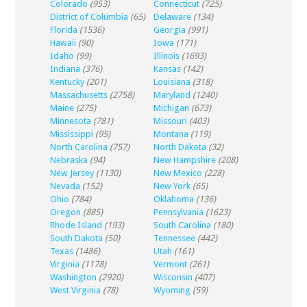
Colorado
(953)
Connecticut
(725)
District of Columbia
(65)
Delaware
(134)
Florida
(1536)
Georgia
(991)
Hawaii
(90)
Iowa
(171)
Idaho
(99)
Illinois
(1693)
Indiana
(376)
Kansas
(142)
Kentucky
(201)
Louisiana
(318)
Massachusetts
(2758)
Maryland
(1240)
Maine
(275)
Michigan
(673)
Minnesota
(781)
Missouri
(403)
Mississippi
(95)
Montana
(119)
North Carolina
(757)
North Dakota
(32)
Nebraska
(94)
New Hampshire
(208)
New Jersey
(1130)
New Mexico
(228)
Nevada
(152)
New York
(65)
Ohio
(784)
Oklahoma
(136)
Oregon
(885)
Pennsylvania
(1623)
Rhode Island
(193)
South Carolina
(180)
South Dakota
(50)
Tennessee
(442)
Texas
(1486)
Utah
(161)
Virginia
(1178)
Vermont
(261)
Washington
(2920)
Wisconsin
(407)
West Virginia
(78)
Wyoming
(59)