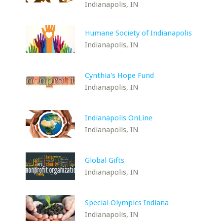
Indianapolis, IN
Humane Society of Indianapolis
Indianapolis, IN
Cynthia's Hope Fund
Indianapolis, IN
Indianapolis OnLine
Indianapolis, IN
Global Gifts
Indianapolis, IN
Special Olympics Indiana
Indianapolis, IN