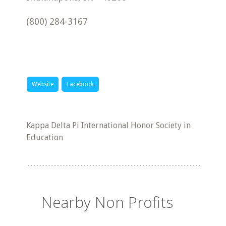
(800) 284-3167
Website
Facebook
Kappa Delta Pi International Honor Society in
Education
Nearby Non Profits