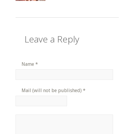
Leave a Reply
Name
*
Mail (will not be published)
*