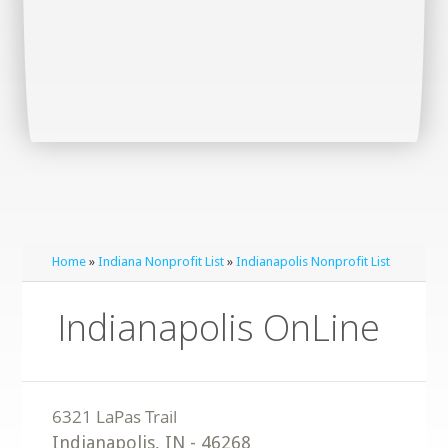
Home
»
Indiana Nonprofit List
»
Indianapolis Nonprofit List
Indianapolis OnLine
Indianapolis
,
IN
-
46268