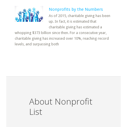
Nonprofits by the Numbers
As of 2015, charitable giving has been
up. In fact, it is estimated that
charitable giving has estimated a
whopping $373 billion since then. For a consecutive year,
charitable giving has increased over 10%, reaching record
levels, and surpassing both
About Nonprofit
List