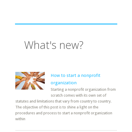
What's new?
How to start a nonprofit
organization
Starting a nonprofit organization from
scratch comes with its own set of
statutes and limitations that vary from country to country.
The objective of this post is to shine a light on the
procedures and process to start a nonprofit organization
within