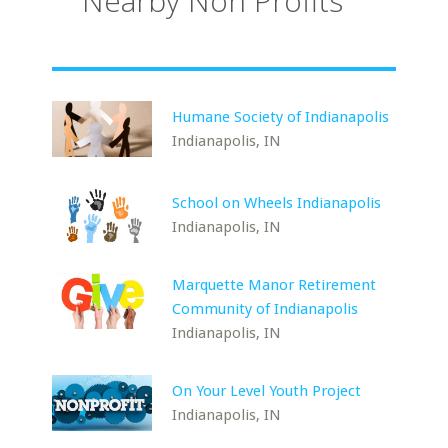
Nearby Non Profits
Humane Society of Indianapolis
Indianapolis, IN
School on Wheels Indianapolis
Indianapolis, IN
Marquette Manor Retirement
Community of Indianapolis
Indianapolis, IN
On Your Level Youth Project
Indianapolis, IN