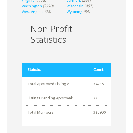
Virginia
(1178)
Vermont
(261)
Washington
(2920)
Wisconsin
(407)
West Virginia
(78)
Wyoming
(59)
Non Profit
Statistics
Statistic
Count
Total Approved Listings:
34735
Listings Pending Approval:
32
Total Members:
325900