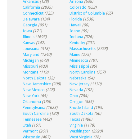
Arkansas
(128)
Arizona
(638)
California
(2835)
Colorado
(953)
Connecticut
(725)
District of Columbia
(65)
Delaware
(134)
Florida
(1536)
Georgia
(991)
Hawaii
(90)
Iowa
(171)
Idaho
(99)
Illinois
(1693)
Indiana
(376)
Kansas
(142)
Kentucky
(201)
Louisiana
(318)
Massachusetts
(2758)
Maryland
(1240)
Maine
(275)
Michigan
(673)
Minnesota
(781)
Missouri
(403)
Mississippi
(95)
Montana
(119)
North Carolina
(757)
North Dakota
(32)
Nebraska
(94)
New Hampshire
(208)
New Jersey
(1130)
New Mexico
(228)
Nevada
(152)
New York
(65)
Ohio
(784)
Oklahoma
(136)
Oregon
(885)
Pennsylvania
(1623)
Rhode Island
(193)
South Carolina
(180)
South Dakota
(50)
Tennessee
(442)
Texas
(1486)
Utah
(161)
Virginia
(1178)
Vermont
(261)
Washington
(2920)
Wisconsin
(407)
West Virginia
(78)