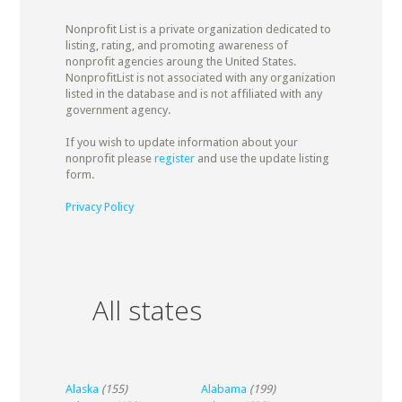
Nonprofit List is a private organization dedicated to
listing, rating, and promoting awareness of
nonprofit agencies aroung the United States.
NonprofitList is not associated with any organization
listed in the database and is not affiliated with any
government agency.
If you wish to update information about your
nonprofit please
register
and use the update listing
form.
Privacy Policy
All states
Alaska
(155)
Alabama
(199)