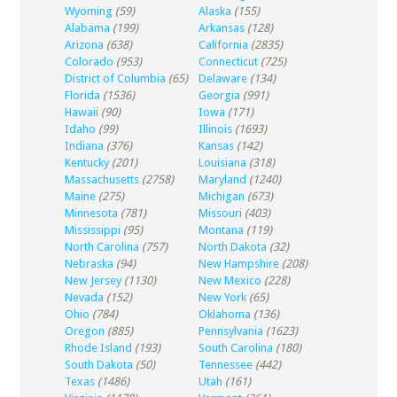
Wyoming
(59)
Alaska
(155)
Alabama
(199)
Arkansas
(128)
Arizona
(638)
California
(2835)
Colorado
(953)
Connecticut
(725)
District of Columbia
(65)
Delaware
(134)
Florida
(1536)
Georgia
(991)
Hawaii
(90)
Iowa
(171)
Idaho
(99)
Illinois
(1693)
Indiana
(376)
Kansas
(142)
Kentucky
(201)
Louisiana
(318)
Massachusetts
(2758)
Maryland
(1240)
Maine
(275)
Michigan
(673)
Minnesota
(781)
Missouri
(403)
Mississippi
(95)
Montana
(119)
North Carolina
(757)
North Dakota
(32)
Nebraska
(94)
New Hampshire
(208)
New Jersey
(1130)
New Mexico
(228)
Nevada
(152)
New York
(65)
Ohio
(784)
Oklahoma
(136)
Oregon
(885)
Pennsylvania
(1623)
Rhode Island
(193)
South Carolina
(180)
South Dakota
(50)
Tennessee
(442)
Texas
(1486)
Utah
(161)