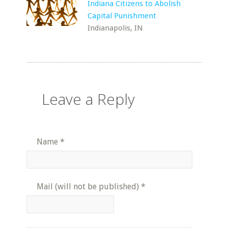
Indiana Citizens to Abolish
Capital Punishment
Indianapolis, IN
Leave a Reply
Name
*
Mail (will not be published)
*