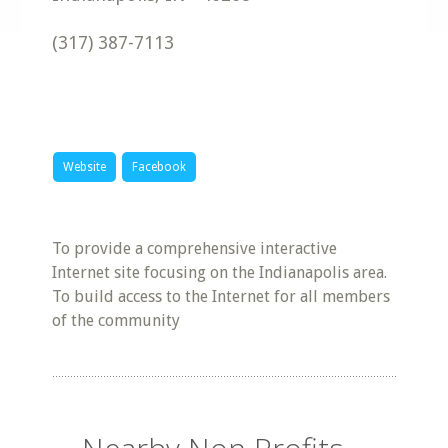
(317) 387-7113
Website
Facebook
To provide a comprehensive interactive
Internet site focusing on the Indianapolis area.
To build access to the Internet for all members
of the community