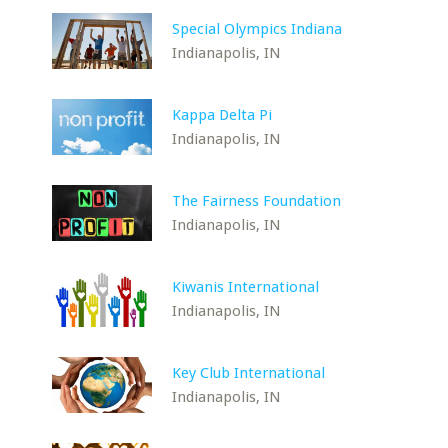
Special Olympics Indiana
Indianapolis, IN
Kappa Delta Pi
Indianapolis, IN
The Fairness Foundation
Indianapolis, IN
Kiwanis International
Indianapolis, IN
Key Club International
Indianapolis, IN