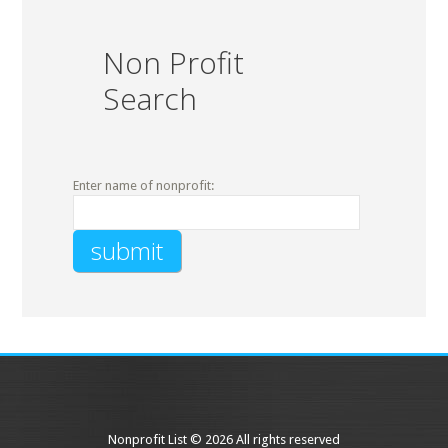
Non Profit
Search
Enter name of nonprofit:
Nonprofit List © 2026 All rights reserved