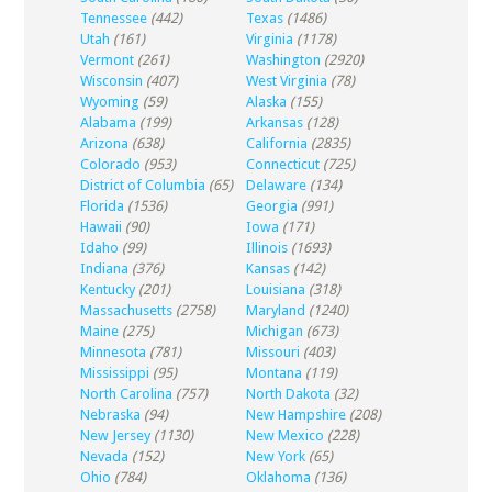
Tennessee
(442)
Texas
(1486)
Utah
(161)
Virginia
(1178)
Vermont
(261)
Washington
(2920)
Wisconsin
(407)
West Virginia
(78)
Wyoming
(59)
Alaska
(155)
Alabama
(199)
Arkansas
(128)
Arizona
(638)
California
(2835)
Colorado
(953)
Connecticut
(725)
District of Columbia
(65)
Delaware
(134)
Florida
(1536)
Georgia
(991)
Hawaii
(90)
Iowa
(171)
Idaho
(99)
Illinois
(1693)
Indiana
(376)
Kansas
(142)
Kentucky
(201)
Louisiana
(318)
Massachusetts
(2758)
Maryland
(1240)
Maine
(275)
Michigan
(673)
Minnesota
(781)
Missouri
(403)
Mississippi
(95)
Montana
(119)
North Carolina
(757)
North Dakota
(32)
Nebraska
(94)
New Hampshire
(208)
New Jersey
(1130)
New Mexico
(228)
Nevada
(152)
New York
(65)
Ohio
(784)
Oklahoma
(136)