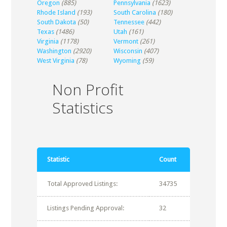
Oregon
(885)
Pennsylvania
(1623)
Rhode Island
(193)
South Carolina
(180)
South Dakota
(50)
Tennessee
(442)
Texas
(1486)
Utah
(161)
Virginia
(1178)
Vermont
(261)
Washington
(2920)
Wisconsin
(407)
West Virginia
(78)
Wyoming
(59)
Non Profit
Statistics
Statistic
Count
Total Approved Listings:
34735
Listings Pending Approval:
32