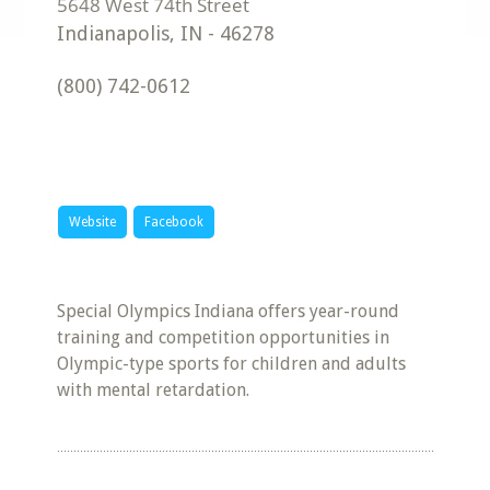
Indianapolis
,
IN
-
46278
(800) 742-0612
Website
Facebook
Special Olympics Indiana offers year-round
training and competition opportunities in
Olympic-type sports for children and adults
with mental retardation.