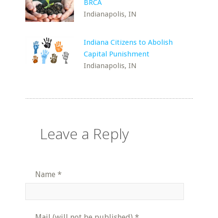
BRCA
Indianapolis, IN
Indiana Citizens to Abolish
Capital Punishment
Indianapolis, IN
Leave a Reply
Name
*
Mail (will not be published)
*