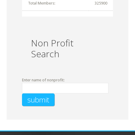
Total Members:
325900
Non Profit
Search
Enter name of nonprofit: