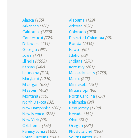
Alaska
(155)
Alabama
(199)
Arkansas
(128)
Arizona
(638)
California
(2835)
Colorado
(953)
Connecticut
(725)
District of Columbia
(65)
Delaware
(134)
Florida
(1536)
Georgia
(991)
Hawaii
(90)
Iowa
(171)
Idaho
(99)
Illinois
(1693)
Indiana
(376)
Kansas
(142)
Kentucky
(201)
Louisiana
(318)
Massachusetts
(2758)
Maryland
(1240)
Maine
(275)
Michigan
(673)
Minnesota
(781)
Missouri
(403)
Mississippi
(95)
Montana
(119)
North Carolina
(757)
North Dakota
(32)
Nebraska
(94)
New Hampshire
(208)
New Jersey
(1130)
New Mexico
(228)
Nevada
(152)
New York
(65)
Ohio
(784)
Oklahoma
(136)
Oregon
(885)
Pennsylvania
(1623)
Rhode Island
(193)
South Carolina
(180)
South Dakota
(50)