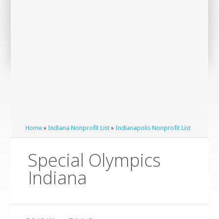
Home
»
Indiana Nonprofit List
»
Indianapolis Nonprofit List
Special Olympics
Indiana