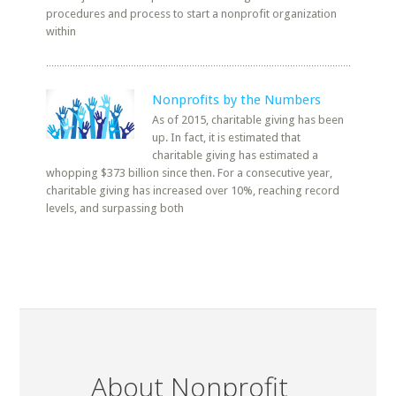
procedures and process to start a nonprofit organization
within
Nonprofits by the Numbers
As of 2015, charitable giving has been
up. In fact, it is estimated that
charitable giving has estimated a
whopping $373 billion since then. For a consecutive year,
charitable giving has increased over 10%, reaching record
levels, and surpassing both
About Nonprofit