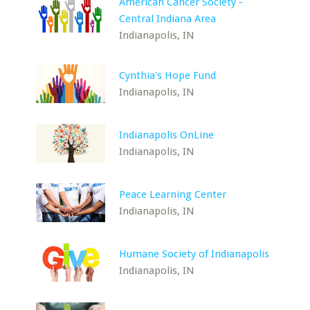
American Cancer Society -
Central Indiana Area
Indianapolis, IN
Cynthia's Hope Fund
Indianapolis, IN
Indianapolis OnLine
Indianapolis, IN
Peace Learning Center
Indianapolis, IN
Humane Society of Indianapolis
Indianapolis, IN