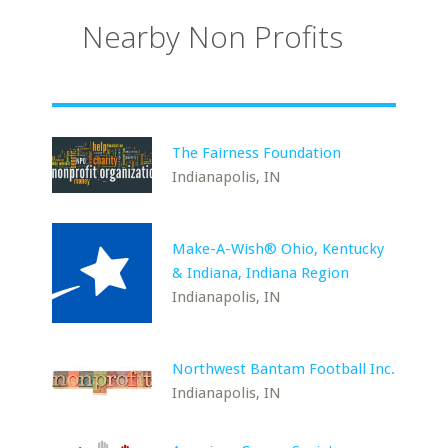
Nearby Non Profits
The Fairness Foundation
Indianapolis, IN
Make-A-Wish® Ohio, Kentucky
& Indiana, Indiana Region
Indianapolis, IN
Northwest Bantam Football Inc.
Indianapolis, IN