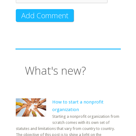
What's new?
How to start a nonprofit
organization
Starting a nonprofit organization from
scratch comes with its own set of
statutes and limitations that vary from country to country.
The objective of this post is to shine a light on the