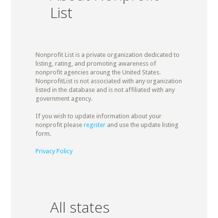
List
Nonprofit List is a private organization dedicated to
listing, rating, and promoting awareness of
nonprofit agencies aroung the United States.
NonprofitList is not associated with any organization
listed in the database and is not affiliated with any
government agency.
If you wish to update information about your
nonprofit please
register
and use the update listing
form.
Privacy Policy
All states