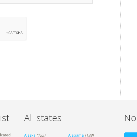
ist
All states
Non
dicated
Alaska
(155)
Alabama
(199)