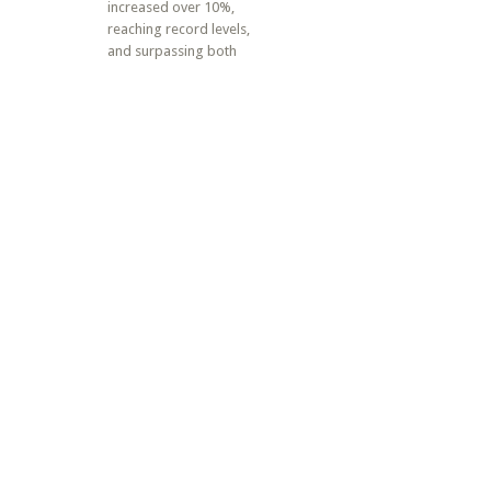
increased over 10%,
reaching record levels,
and surpassing both