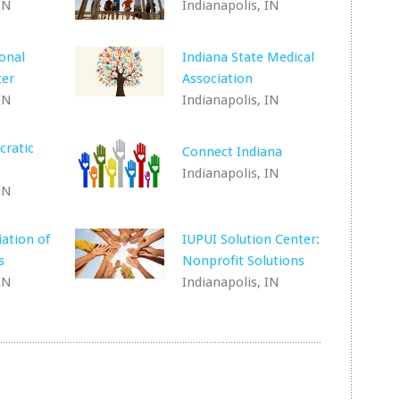
IN
Indianapolis, IN
ional
Indiana State Medical
ter
Association
IN
Indianapolis, IN
cratic
Connect Indiana
Indianapolis, IN
IN
iation of
IUPUI Solution Center:
s
Nonprofit Solutions
IN
Indianapolis, IN