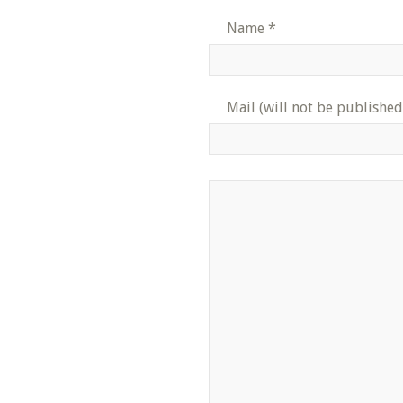
Name
*
Mail (will not be published