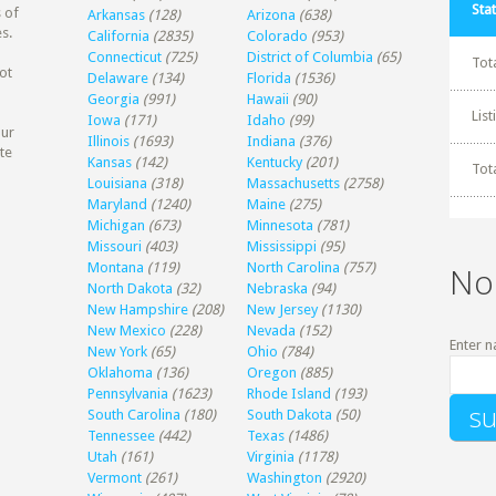
Stat
 of
Arkansas
(128)
Arizona
(638)
s.
California
(2835)
Colorado
(953)
Connecticut
(725)
District of Columbia
(65)
Tot
ot
Delaware
(134)
Florida
(1536)
Georgia
(991)
Hawaii
(90)
Lis
Iowa
(171)
Idaho
(99)
our
Illinois
(1693)
Indiana
(376)
te
Kansas
(142)
Kentucky
(201)
Tot
Louisiana
(318)
Massachusetts
(2758)
Maryland
(1240)
Maine
(275)
Michigan
(673)
Minnesota
(781)
Missouri
(403)
Mississippi
(95)
Montana
(119)
North Carolina
(757)
No
North Dakota
(32)
Nebraska
(94)
New Hampshire
(208)
New Jersey
(1130)
New Mexico
(228)
Nevada
(152)
Enter n
New York
(65)
Ohio
(784)
Oklahoma
(136)
Oregon
(885)
Pennsylvania
(1623)
Rhode Island
(193)
South Carolina
(180)
South Dakota
(50)
Tennessee
(442)
Texas
(1486)
Utah
(161)
Virginia
(1178)
Vermont
(261)
Washington
(2920)