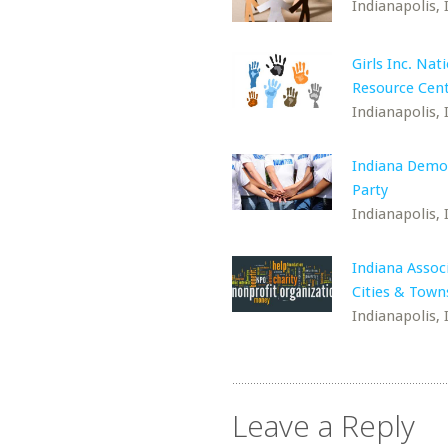
Indianapolis, 
Girls Inc. Nat
Resource Cen
Indianapolis, 
Indiana Demo
Party
Indianapolis, 
Indiana Assoc
Cities & Town
Indianapolis, 
Leave a Reply