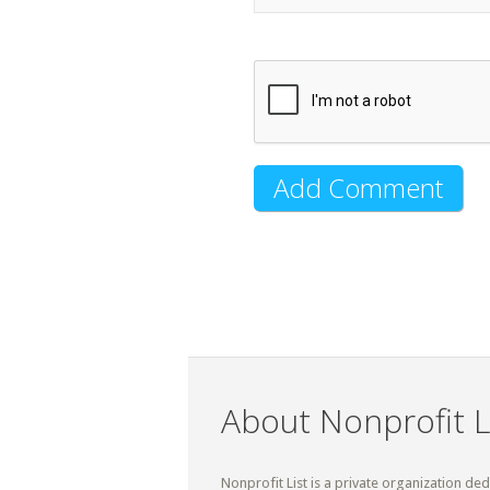
About Nonprofit L
Nonprofit List is a private organization de