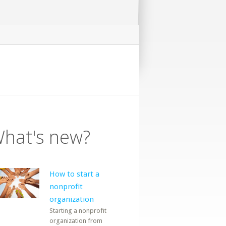
hat's new?
How to start a
nonprofit
organization
Starting a nonprofit
organization from