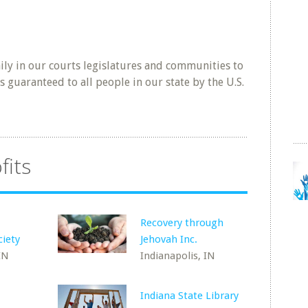
ly in our courts legislatures and communities to
s guaranteed to all people in our state by the U.S.
fits
Recovery through
ciety
Jehovah Inc.
IN
Indianapolis, IN
Indiana State Library