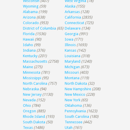
Wisconsin
(407)
West Virginia
(78)
Wyoming
(59)
Alaska
(155)
Alabama
(199)
Arkansas
(128)
Arizona
(638)
California
(2835)
Colorado
(953)
Connecticut
(725)
District of Columbia
(65)
Delaware
(134)
Florida
(1536)
Georgia
(991)
Hawaii
(90)
Iowa
(171)
Idaho
(99)
Illinois
(1693)
Indiana
(376)
Kansas
(142)
Kentucky
(201)
Louisiana
(318)
Massachusetts
(2758)
Maryland
(1240)
Maine
(275)
Michigan
(673)
Minnesota
(781)
Missouri
(403)
Mississippi
(95)
Montana
(119)
North Carolina
(757)
North Dakota
(32)
Nebraska
(94)
New Hampshire
(208)
New Jersey
(1130)
New Mexico
(228)
Nevada
(152)
New York
(65)
Ohio
(784)
Oklahoma
(136)
Oregon
(885)
Pennsylvania
(1623)
Rhode Island
(193)
South Carolina
(180)
South Dakota
(50)
Tennessee
(442)
Texas
(1486)
Utah
(161)