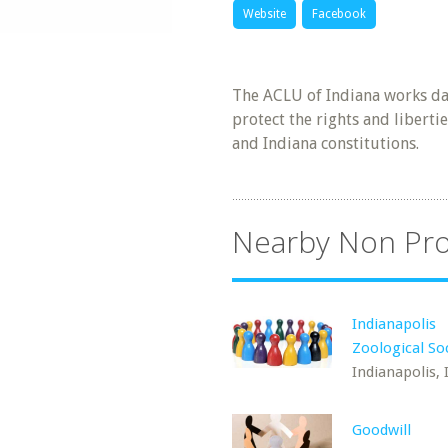
Website
Facebook
The ACLU of Indiana works dai
protect the rights and libertie
and Indiana constitutions.
Nearby Non Pro
Indianapolis
Zoological So
Indianapolis, 
Goodwill