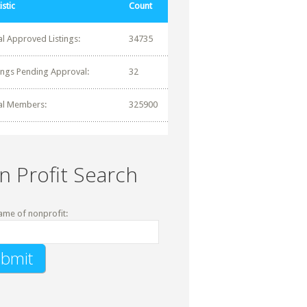
istic
Count
al Approved Listings:
34735
tings Pending Approval:
32
al Members:
325900
n Profit Search
ame of nonprofit: