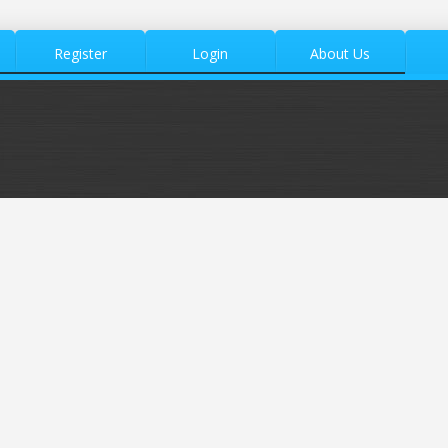
Register
Login
About Us