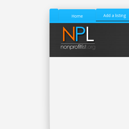
Add a listing
Home