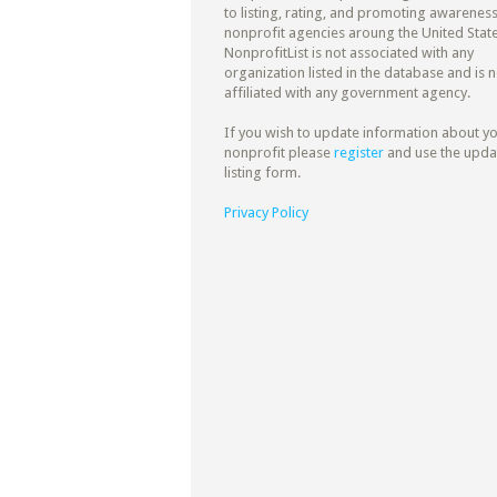
to listing, rating, and promoting awareness
nonprofit agencies aroung the United State
NonprofitList is not associated with any
organization listed in the database and is n
affiliated with any government agency.
If you wish to update information about y
nonprofit please
register
and use the upda
listing form.
Privacy Policy