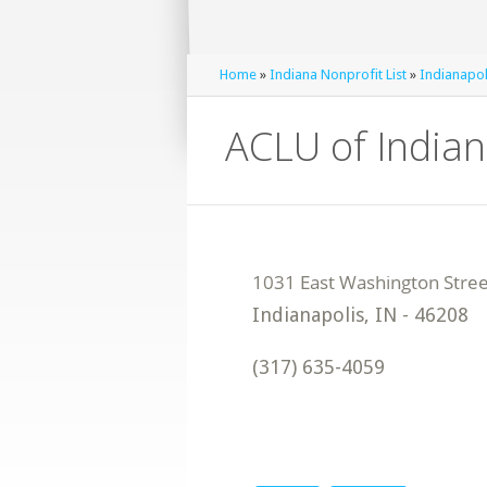
Home
»
Indiana Nonprofit List
»
Indianapol
ACLU of India
Indianapolis
,
IN
-
46208
(317) 635-4059