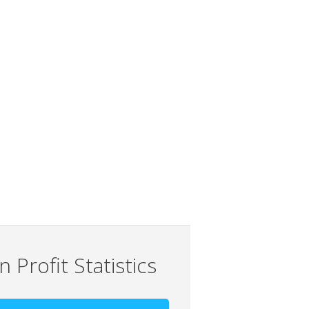
 Profit Statistics