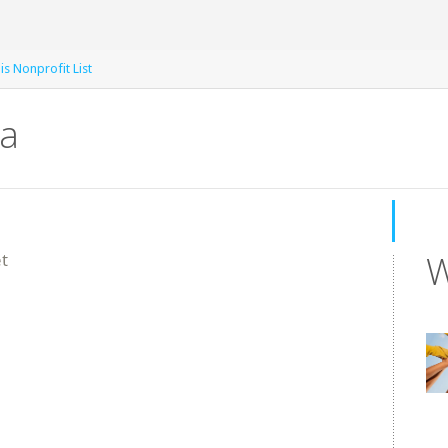
is Nonprofit List
na
W