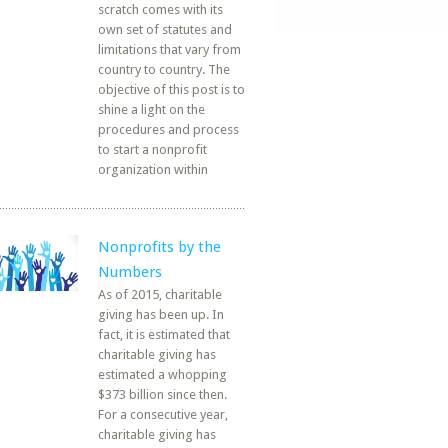
scratch comes with its
own set of statutes and
limitations that vary from
country to country. The
objective of this post is to
shine a light on the
procedures and process
to start a nonprofit
organization within
Nonprofits by the
Numbers
As of 2015, charitable
giving has been up. In
fact, it is estimated that
charitable giving has
estimated a whopping
$373 billion since then.
For a consecutive year,
charitable giving has