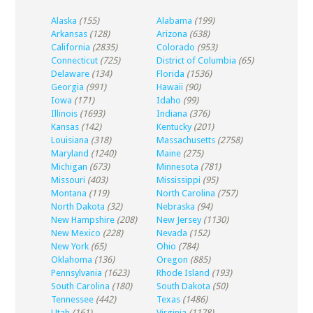
Alaska
(155)
Alabama
(199)
Arkansas
(128)
Arizona
(638)
California
(2835)
Colorado
(953)
Connecticut
(725)
District of Columbia
(65)
Delaware
(134)
Florida
(1536)
Georgia
(991)
Hawaii
(90)
Iowa
(171)
Idaho
(99)
Illinois
(1693)
Indiana
(376)
Kansas
(142)
Kentucky
(201)
Louisiana
(318)
Massachusetts
(2758)
Maryland
(1240)
Maine
(275)
Michigan
(673)
Minnesota
(781)
Missouri
(403)
Mississippi
(95)
Montana
(119)
North Carolina
(757)
North Dakota
(32)
Nebraska
(94)
New Hampshire
(208)
New Jersey
(1130)
New Mexico
(228)
Nevada
(152)
New York
(65)
Ohio
(784)
Oklahoma
(136)
Oregon
(885)
Pennsylvania
(1623)
Rhode Island
(193)
South Carolina
(180)
South Dakota
(50)
Tennessee
(442)
Texas
(1486)
Utah
(161)
Virginia
(1178)