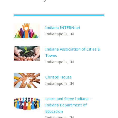
Indiana INTERNnet
Indianapolis, IN
Indiana Association of Cities &
Towns
Indianapolis, IN
Christel House
Indianapolis, IN
Learn and Serve Indiana -
Indiana Department of
Education
Indianapolis, IN