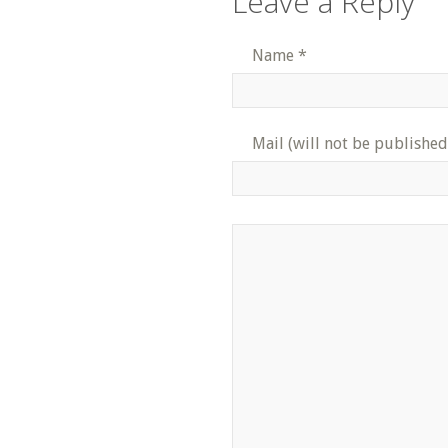
Leave a Reply
Name
*
Mail (will not be published