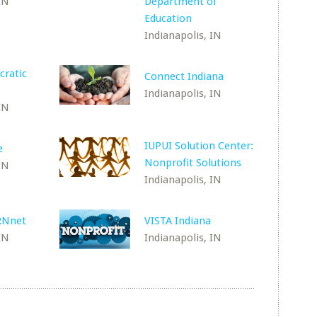
IN
Department of
Education
Indianapolis, IN
cratic
Connect Indiana
Indianapolis, IN
IN
IUPUI Solution Center:
e
Nonprofit Solutions
IN
Indianapolis, IN
RNnet
VISTA Indiana
IN
Indianapolis, IN