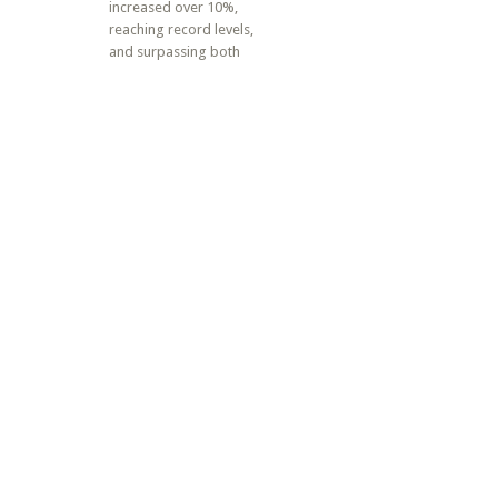
increased over 10%,
reaching record levels,
and surpassing both