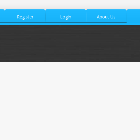
Register
Login
About Us