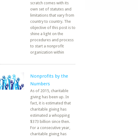
scratch comes with its
own set of statutes and
limitations that vary from
country to country. The
objective of this post is to
shine a light on the
procedures and process
to start a nonprofit
organization within
Nonprofits by the
Numbers
As of 2015, charitable
giving has been up. In
fact, it is estimated that
charitable giving has
estimated a whopping
$373 billion since then.
For a consecutive year,
charitable giving has