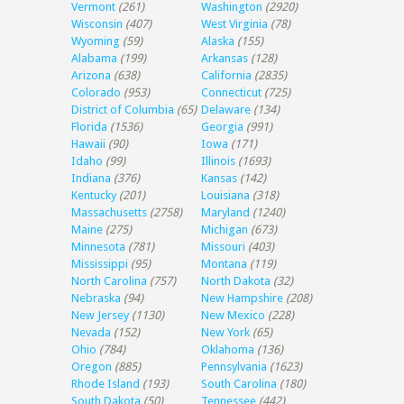
Vermont
(261)
Washington
(2920)
Wisconsin
(407)
West Virginia
(78)
Wyoming
(59)
Alaska
(155)
Alabama
(199)
Arkansas
(128)
Arizona
(638)
California
(2835)
Colorado
(953)
Connecticut
(725)
District of Columbia
(65)
Delaware
(134)
Florida
(1536)
Georgia
(991)
Hawaii
(90)
Iowa
(171)
Idaho
(99)
Illinois
(1693)
Indiana
(376)
Kansas
(142)
Kentucky
(201)
Louisiana
(318)
Massachusetts
(2758)
Maryland
(1240)
Maine
(275)
Michigan
(673)
Minnesota
(781)
Missouri
(403)
Mississippi
(95)
Montana
(119)
North Carolina
(757)
North Dakota
(32)
Nebraska
(94)
New Hampshire
(208)
New Jersey
(1130)
New Mexico
(228)
Nevada
(152)
New York
(65)
Ohio
(784)
Oklahoma
(136)
Oregon
(885)
Pennsylvania
(1623)
Rhode Island
(193)
South Carolina
(180)
South Dakota
(50)
Tennessee
(442)