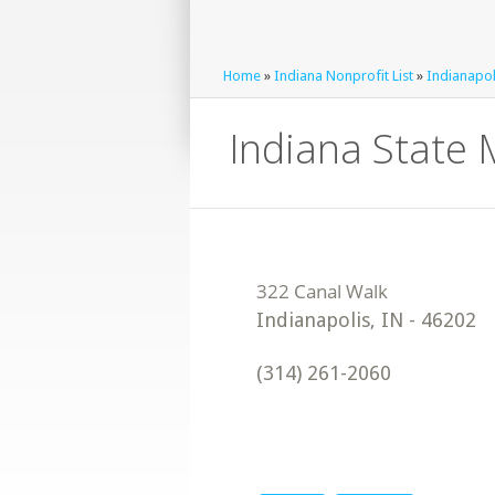
Home
»
Indiana Nonprofit List
»
Indianapol
Indiana State 
Indianapolis
,
IN
-
46202
(314) 261-2060