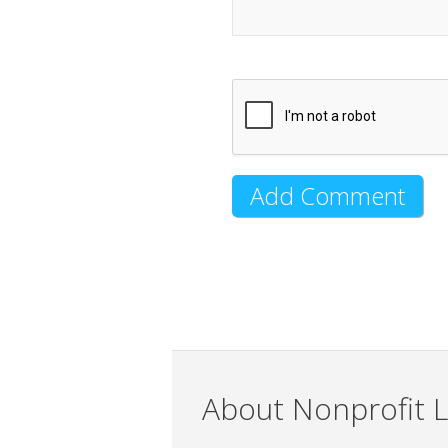
About Nonprofit L