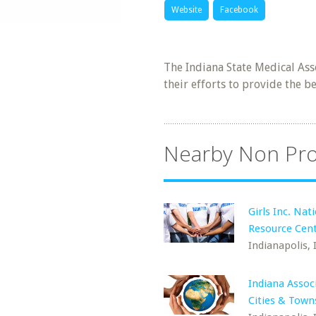
Website
Facebook
The Indiana State Medical Ass
their efforts to provide the be
Nearby Non Pro
Girls Inc. Nat
Resource Cen
Indianapolis, 
Indiana Assoc
Cities & Town