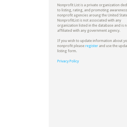
Nonprofit List is a private organization de
to listing, rating, and promoting awareness
nonprofit agencies aroung the United State
NonprofitList is not associated with any
organization listed in the database and is n
affiliated with any government agency.
If you wish to update information about y
nonprofit please
register
and use the upda
listing form.
Privacy Policy