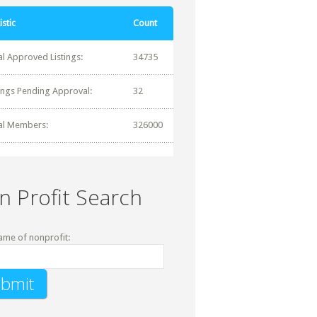
istic
Count
al Approved Listings:
34735
tings Pending Approval:
32
al Members:
326000
n Profit Search
ame of nonprofit: