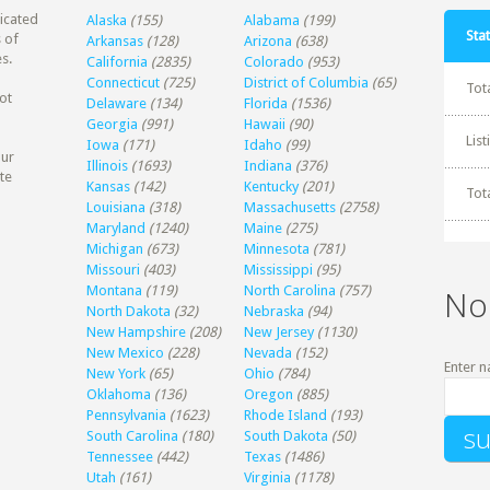
dicated
Alaska
(155)
Alabama
(199)
Stat
 of
Arkansas
(128)
Arizona
(638)
s.
California
(2835)
Colorado
(953)
Connecticut
(725)
District of Columbia
(65)
Tot
ot
Delaware
(134)
Florida
(1536)
Georgia
(991)
Hawaii
(90)
Lis
Iowa
(171)
Idaho
(99)
our
Illinois
(1693)
Indiana
(376)
te
Kansas
(142)
Kentucky
(201)
Tot
Louisiana
(318)
Massachusetts
(2758)
Maryland
(1240)
Maine
(275)
Michigan
(673)
Minnesota
(781)
Missouri
(403)
Mississippi
(95)
Montana
(119)
North Carolina
(757)
No
North Dakota
(32)
Nebraska
(94)
New Hampshire
(208)
New Jersey
(1130)
New Mexico
(228)
Nevada
(152)
Enter n
New York
(65)
Ohio
(784)
Oklahoma
(136)
Oregon
(885)
Pennsylvania
(1623)
Rhode Island
(193)
South Carolina
(180)
South Dakota
(50)
Tennessee
(442)
Texas
(1486)
Utah
(161)
Virginia
(1178)