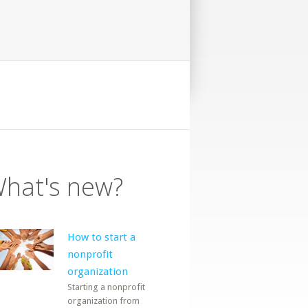
hat's new?
How to start a
nonprofit
organization
Starting a nonprofit
organization from