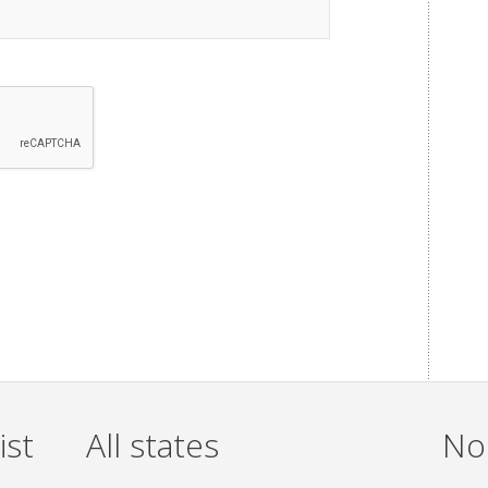
ist
All states
Non