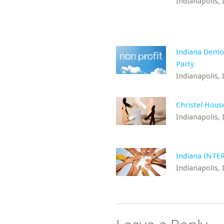
Indianapolis, 
Indiana Demo
Party
Indianapolis, 
Christel Hous
Indianapolis, 
Indiana INTE
Indianapolis, 