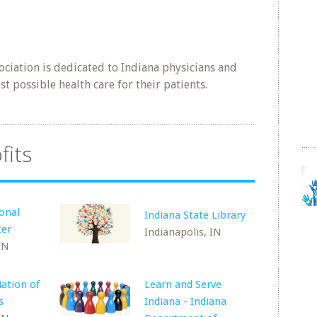
ociation is dedicated to Indiana physicians and
st possible health care for their patients.
fits
ional
Indiana State Library
ter
Indianapolis, IN
IN
iation of
Learn and Serve
s
Indiana - Indiana