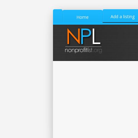
Add a listing
Home