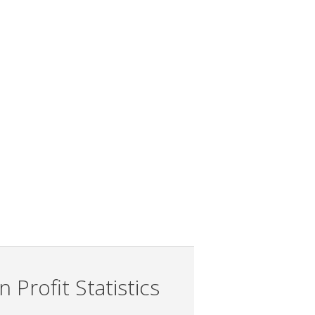
 Profit Statistics