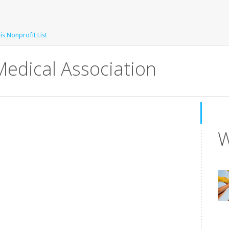
is Nonprofit List
Medical Association
W