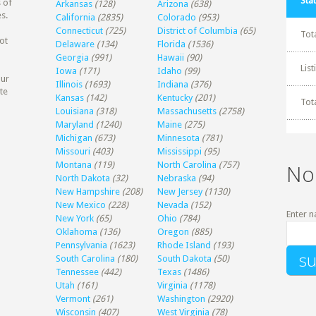
Stat
 of
Arkansas
(128)
Arizona
(638)
s.
California
(2835)
Colorado
(953)
Connecticut
(725)
District of Columbia
(65)
Tot
ot
Delaware
(134)
Florida
(1536)
Georgia
(991)
Hawaii
(90)
Lis
Iowa
(171)
Idaho
(99)
our
Illinois
(1693)
Indiana
(376)
te
Kansas
(142)
Kentucky
(201)
Tot
Louisiana
(318)
Massachusetts
(2758)
Maryland
(1240)
Maine
(275)
Michigan
(673)
Minnesota
(781)
Missouri
(403)
Mississippi
(95)
Montana
(119)
North Carolina
(757)
No
North Dakota
(32)
Nebraska
(94)
New Hampshire
(208)
New Jersey
(1130)
New Mexico
(228)
Nevada
(152)
Enter n
New York
(65)
Ohio
(784)
Oklahoma
(136)
Oregon
(885)
Pennsylvania
(1623)
Rhode Island
(193)
South Carolina
(180)
South Dakota
(50)
Tennessee
(442)
Texas
(1486)
Utah
(161)
Virginia
(1178)
Vermont
(261)
Washington
(2920)
Wisconsin
(407)
West Virginia
(78)