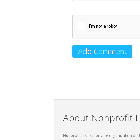
About Nonprofit L
Nonprofit List is a private organization de