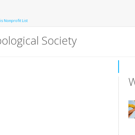
is Nonprofit List
ological Society
W