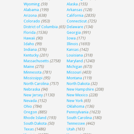
Wyoming
(59)
Alaska
(155)
Alabama
(199)
Arkansas
(128)
Arizona
(638)
California
(2835)
Colorado
(953)
Connecticut
(725)
District of Columbia
(65)
Delaware
(134)
Florida
(1536)
Georgia
(991)
Hawaii
(90)
Iowa
(171)
Idaho
(99)
Illinois
(1693)
Indiana
(376)
Kansas
(142)
Kentucky
(201)
Louisiana
(318)
Massachusetts
(2758)
Maryland
(1240)
Maine
(275)
Michigan
(673)
Minnesota
(781)
Missouri
(403)
Mississippi
(95)
Montana
(119)
North Carolina
(757)
North Dakota
(32)
Nebraska
(94)
New Hampshire
(208)
New Jersey
(1130)
New Mexico
(228)
Nevada
(152)
New York
(65)
Ohio
(784)
Oklahoma
(136)
Oregon
(885)
Pennsylvania
(1623)
Rhode Island
(193)
South Carolina
(180)
South Dakota
(50)
Tennessee
(442)
Texas
(1486)
Utah
(161)