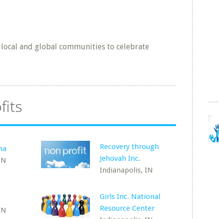
 local and global communities to celebrate
fits
Recovery through
na
Jehovah Inc.
IN
Indianapolis, IN
Girls Inc. National
Resource Center
IN