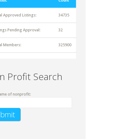
istic
Count
al Approved Listings:
34735
tings Pending Approval:
32
al Members:
325900
n Profit Search
ame of nonprofit: