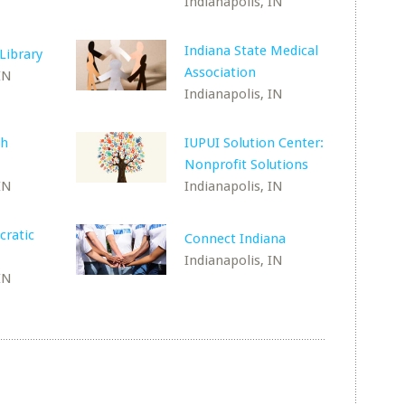
Indianapolis, IN
Indiana State Medical
Library
Association
IN
Indianapolis, IN
th
IUPUI Solution Center:
Nonprofit Solutions
IN
Indianapolis, IN
cratic
Connect Indiana
Indianapolis, IN
IN