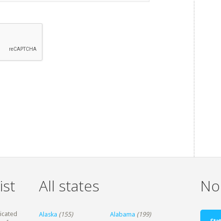
ist
All states
Non
dicated
Alaska
(155)
Alabama
(199)