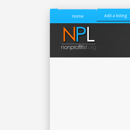
Add a listing
Home