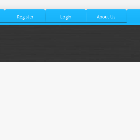
Register
Login
About Us