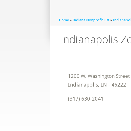
Home
»
Indiana Nonprofit List
»
Indianapol
Indianapolis Zo
Indianapolis
,
IN
-
46222
(317) 630-2041