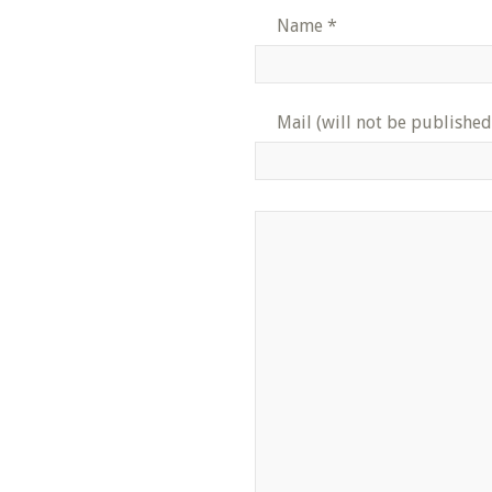
Name
*
Mail (will not be published