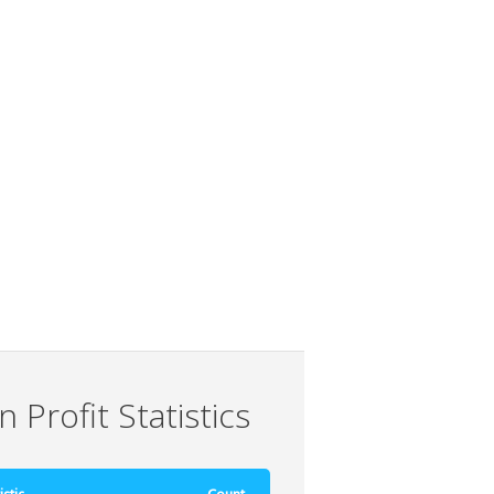
 Profit Statistics