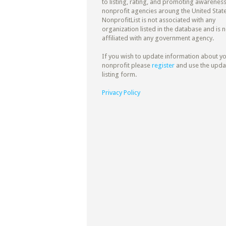
to listing, rating, and promoting awareness
nonprofit agencies aroung the United State
NonprofitList is not associated with any
organization listed in the database and is n
affiliated with any government agency.
If you wish to update information about y
nonprofit please
register
and use the upda
listing form.
Privacy Policy