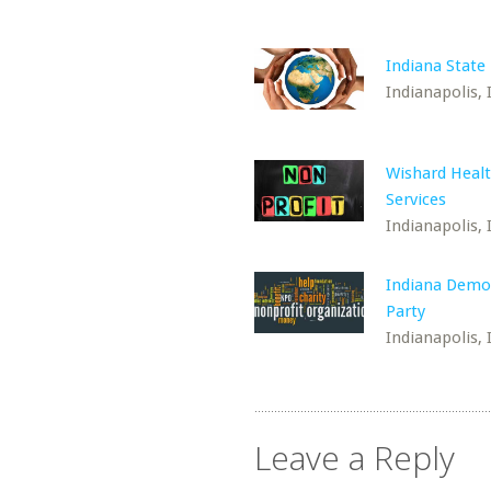
Indiana State 
Indianapolis, 
Wishard Heal
Services
Indianapolis, 
Indiana Demo
Party
Indianapolis, 
Leave a Reply