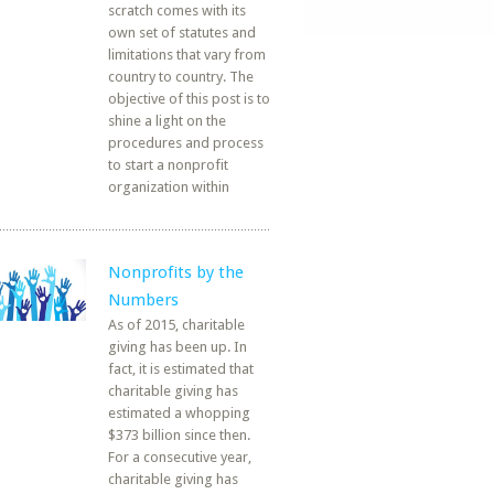
scratch comes with its
own set of statutes and
limitations that vary from
country to country. The
objective of this post is to
shine a light on the
procedures and process
to start a nonprofit
organization within
Nonprofits by the
Numbers
As of 2015, charitable
giving has been up. In
fact, it is estimated that
charitable giving has
estimated a whopping
$373 billion since then.
For a consecutive year,
charitable giving has