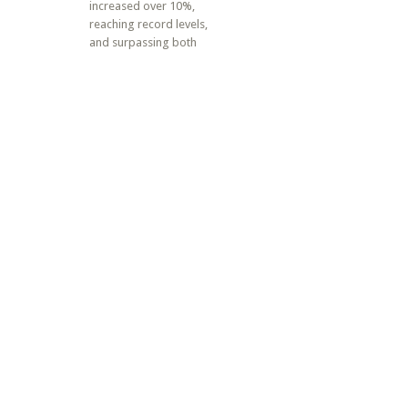
increased over 10%,
reaching record levels,
and surpassing both