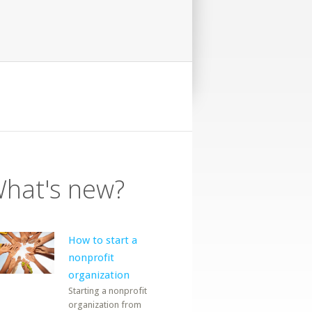
hat's new?
How to start a
nonprofit
organization
Starting a nonprofit
organization from