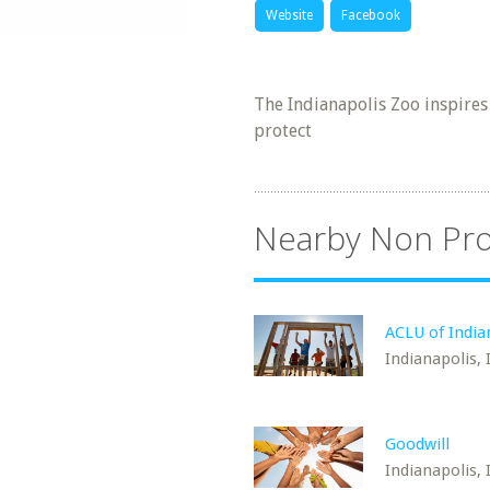
Website
Facebook
The Indianapolis Zoo inspires
protect
Nearby Non Pro
ACLU of India
Indianapolis, 
Goodwill
Indianapolis, 