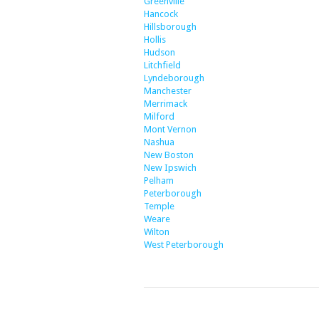
Greenville
Hancock
Hillsborough
Hollis
Hudson
Litchfield
Lyndeborough
Manchester
Merrimack
Milford
Mont Vernon
Nashua
New Boston
New Ipswich
Pelham
Peterborough
Temple
Weare
Wilton
West Peterborough