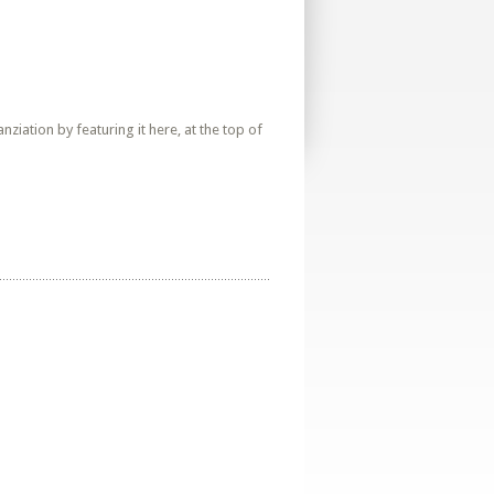
iation by featuring it here, at the top of