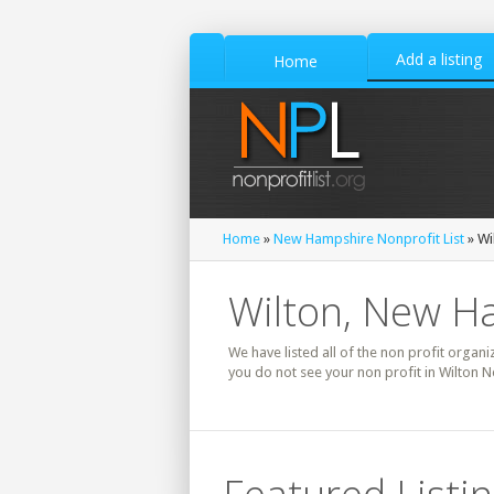
Add a listing
Home
Home
»
New Hampshire Nonprofit List
» Wi
Wilton, New Ha
We have listed all of the non profit organi
you do not see your non profit in Wilton 