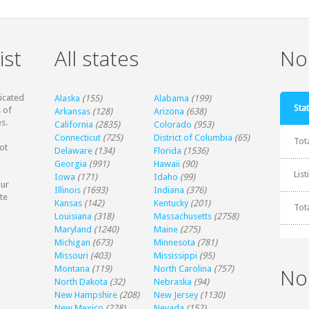
ist
All states
Non
dicated
Alaska
(155)
Alabama
(199)
Stat
 of
Arkansas
(128)
Arizona
(638)
s.
California
(2835)
Colorado
(953)
Connecticut
(725)
District of Columbia
(65)
Tot
ot
Delaware
(134)
Florida
(1536)
Georgia
(991)
Hawaii
(90)
Lis
Iowa
(171)
Idaho
(99)
our
Illinois
(1693)
Indiana
(376)
te
Kansas
(142)
Kentucky
(201)
Tot
Louisiana
(318)
Massachusetts
(2758)
Maryland
(1240)
Maine
(275)
Michigan
(673)
Minnesota
(781)
Missouri
(403)
Mississippi
(95)
Montana
(119)
North Carolina
(757)
No
North Dakota
(32)
Nebraska
(94)
New Hampshire
(208)
New Jersey
(1130)
New Mexico
(228)
Nevada
(152)