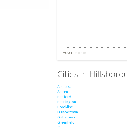
Advertisement
Cities in Hillsbo
Amherst
Antrim
Bedford
Bennington
Brookline
Francestown
Goffstown
Greenfield