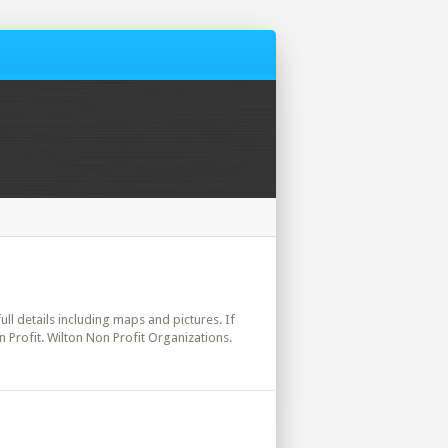
ull details including maps and pictures. If
 Profit. Wilton Non Profit Organizations.