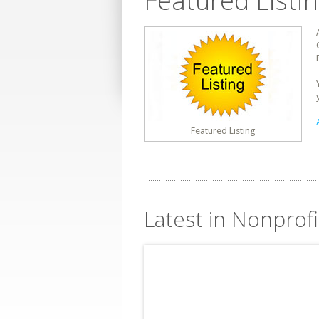
Featured Listi
Featured Listing
Latest in Nonprof