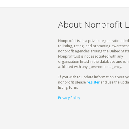
About Nonprofit L
Nonprofit List is a private organization de
to listing, rating, and promoting awareness
nonprofit agencies aroung the United State
NonprofitList is not associated with any
organization listed in the database and is n
affiliated with any government agency.
If you wish to update information about y
nonprofit please
register
and use the upda
listing form.
Privacy Policy