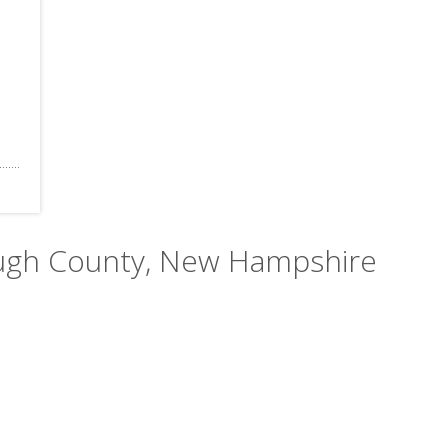
rough County, New Hampshire