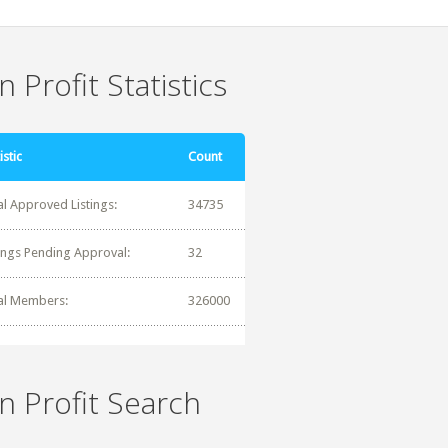
 Profit Statistics
istic
Count
al Approved Listings:
34735
tings Pending Approval:
32
al Members:
326000
n Profit Search