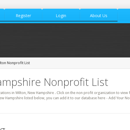
Register
Login
About Us
lton Nonprofit List
mpshire Nonprofit List
zations in Wilton, New Hampshire . Click on the non profit organization to view f
New Hampshire listed below, you can add it to our database here - Add Your Non