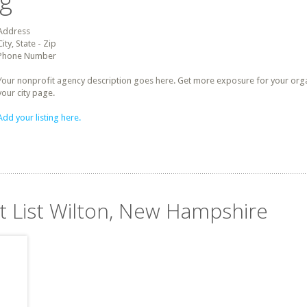
ng
Address
City, State - Zip
Phone Number
Your nonprofit agency description goes here. Get more exposure for your organz
your city page.
Add your listing here.
it List Wilton, New Hampshire