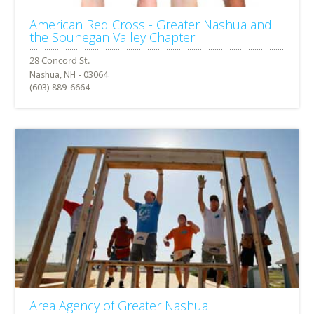
American Red Cross - Greater Nashua and
the Souhegan Valley Chapter
Nashua, NH - 03064
(603) 889-6664
Area Agency of Greater Nashua