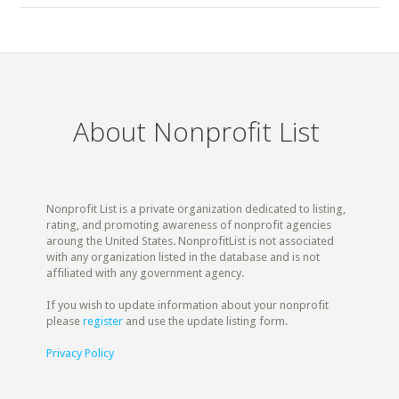
About Nonprofit List
Nonprofit List is a private organization dedicated to listing,
rating, and promoting awareness of nonprofit agencies
aroung the United States. NonprofitList is not associated
with any organization listed in the database and is not
affiliated with any government agency.
If you wish to update information about your nonprofit
please
register
and use the update listing form.
Privacy Policy