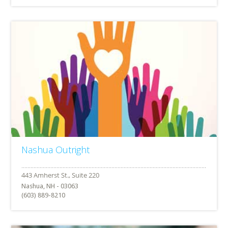
Nashua Outright
Nashua, NH - 03063
(603) 889-8210