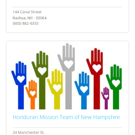
Nashua, NH - 03064
(603) 882-6333
Honduran Mission Team of New Hampshire