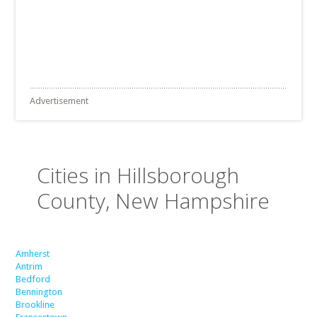
Advertisement
Cities in Hillsborough
County, New Hampshire
Amherst
Antrim
Bedford
Bennington
Brookline