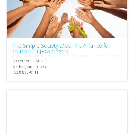
The Simple Society a/k/a The Alliance for
Human Empowerment
Nashua, NH - 03063
(603) 889-0111