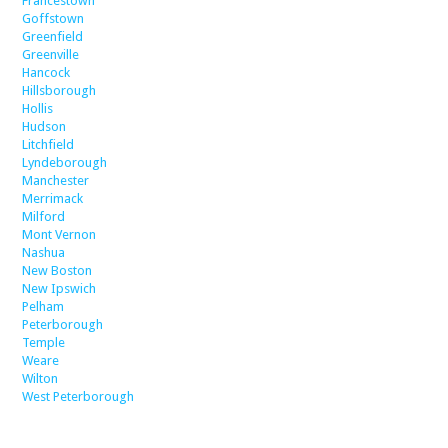
Francestown
Goffstown
Greenfield
Greenville
Hancock
Hillsborough
Hollis
Hudson
Litchfield
Lyndeborough
Manchester
Merrimack
Milford
Mont Vernon
Nashua
New Boston
New Ipswich
Pelham
Peterborough
Temple
Weare
Wilton
West Peterborough