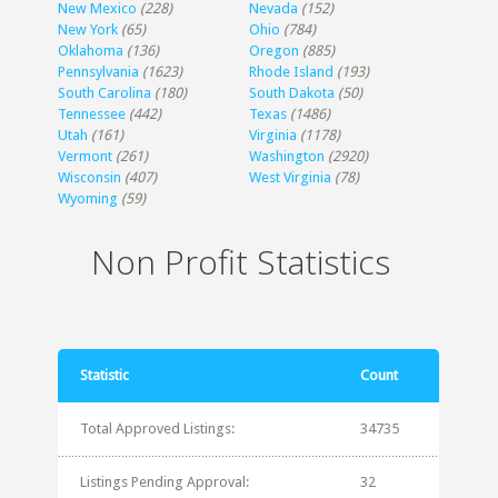
New Mexico
(228)
Nevada
(152)
New York
(65)
Ohio
(784)
Oklahoma
(136)
Oregon
(885)
Pennsylvania
(1623)
Rhode Island
(193)
South Carolina
(180)
South Dakota
(50)
Tennessee
(442)
Texas
(1486)
Utah
(161)
Virginia
(1178)
Vermont
(261)
Washington
(2920)
Wisconsin
(407)
West Virginia
(78)
Wyoming
(59)
Non Profit Statistics
Statistic
Count
Total Approved Listings:
34735
Listings Pending Approval:
32