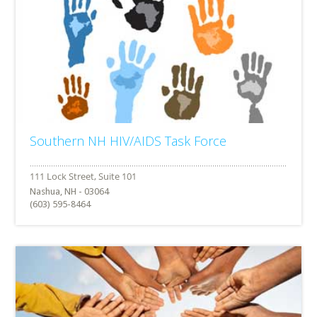
Southern NH HIV/AIDS Task Force
Nashua, NH - 03064
(603) 595-8464