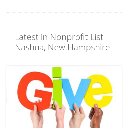
Latest in Nonprofit List
Nashua, New Hampshire