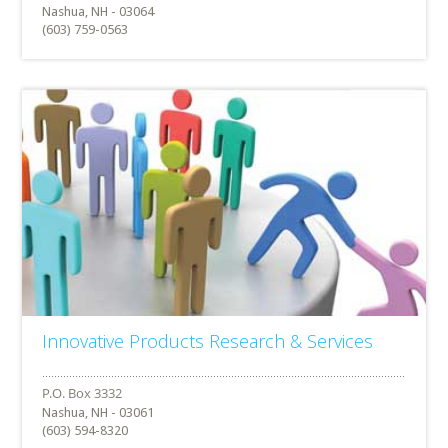
Nashua, NH - 03064
(603) 759-0563
Innovative Products Research & Services
Nashua, NH - 03061
(603) 594-8320