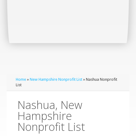
Home
»
New Hampshire Nonprofit List
» Nashua Nonprofit
List
Nashua, New
Hampshire
Nonprofit List