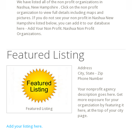
We have listed all of the non profit organizations in
Nashua, New Hampshire . Click on the non profit
organization to view full details including maps and
pictures. If you do not see your non profit in Nashua New
Hampshire listed below, you can add it to our database
here - Add Your Non Profit. Nashua Non Profit
Organizations.
Featured Listing
Address
City, State - Zip
Phone Number
Your nonprofit agency
description goes here. Get
more exposure for your
organziation by featuring it
Featured Listing
here, at the top of your city
page.
Add your listing here.