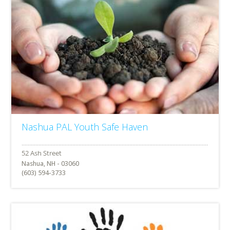
Nashua PAL Youth Safe Haven
Nashua, NH - 03060
(603) 594-3733