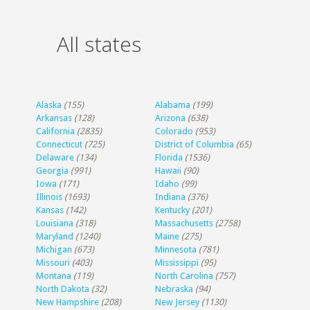
All states
Alaska
(155)
Alabama
(199)
Arkansas
(128)
Arizona
(638)
California
(2835)
Colorado
(953)
Connecticut
(725)
District of Columbia
(65)
Delaware
(134)
Florida
(1536)
Georgia
(991)
Hawaii
(90)
Iowa
(171)
Idaho
(99)
Illinois
(1693)
Indiana
(376)
Kansas
(142)
Kentucky
(201)
Louisiana
(318)
Massachusetts
(2758)
Maryland
(1240)
Maine
(275)
Michigan
(673)
Minnesota
(781)
Missouri
(403)
Mississippi
(95)
Montana
(119)
North Carolina
(757)
North Dakota
(32)
Nebraska
(94)
New Hampshire
(208)
New Jersey
(1130)