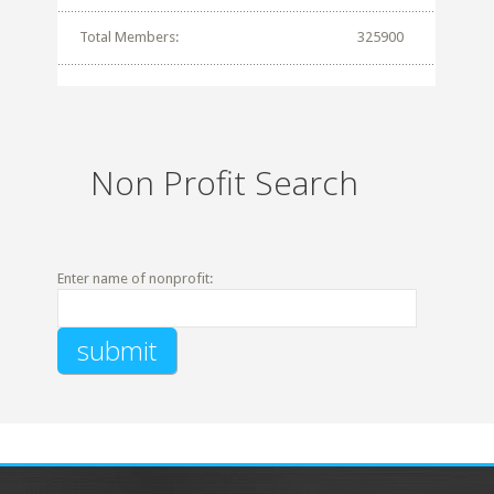
Total Members:
325900
Non Profit Search
Enter name of nonprofit: