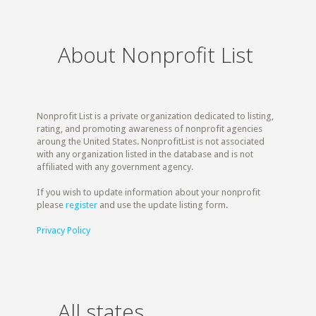
About Nonprofit List
Nonprofit List is a private organization dedicated to listing,
rating, and promoting awareness of nonprofit agencies
aroung the United States. NonprofitList is not associated
with any organization listed in the database and is not
affiliated with any government agency.
If you wish to update information about your nonprofit
please
register
and use the update listing form.
Privacy Policy
All states