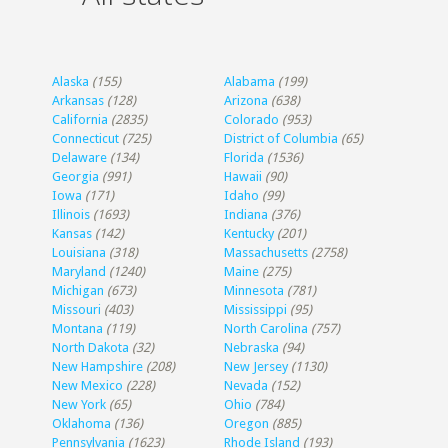
Alaska
(155)
Alabama
(199)
Arkansas
(128)
Arizona
(638)
California
(2835)
Colorado
(953)
Connecticut
(725)
District of Columbia
(65)
Delaware
(134)
Florida
(1536)
Georgia
(991)
Hawaii
(90)
Iowa
(171)
Idaho
(99)
Illinois
(1693)
Indiana
(376)
Kansas
(142)
Kentucky
(201)
Louisiana
(318)
Massachusetts
(2758)
Maryland
(1240)
Maine
(275)
Michigan
(673)
Minnesota
(781)
Missouri
(403)
Mississippi
(95)
Montana
(119)
North Carolina
(757)
North Dakota
(32)
Nebraska
(94)
New Hampshire
(208)
New Jersey
(1130)
New Mexico
(228)
Nevada
(152)
New York
(65)
Ohio
(784)
Oklahoma
(136)
Oregon
(885)
Pennsylvania
(1623)
Rhode Island
(193)