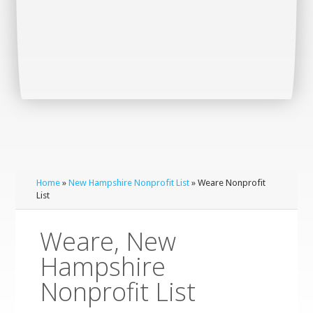
Home
»
New Hampshire Nonprofit List
» Weare Nonprofit
List
Weare, New
Hampshire
Nonprofit List