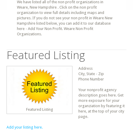
We have listed all of the non profit organizations in
Weare, New Hampshire . Click on the non profit
organization to view full details including maps and
pictures. If you do not see your non profit in Weare New
Hampshire listed below, you can add it to our database
here - Add Your Non Profit. Weare Non Profit
Organizations.
Featured Listing
Address
City, State - Zip
Phone Number
Your nonprofit agency
description goes here. Get
more exposure for your
organziation by featuring it
Featured Listing
here, at the top of your city
page.
Add your listing here.