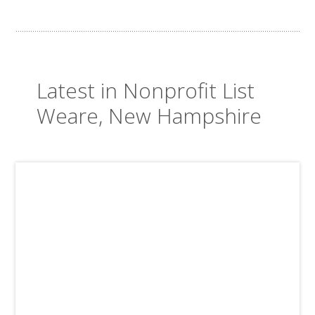
Latest in Nonprofit List
Weare, New Hampshire