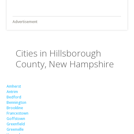
Advertisement
Cities in Hillsborough
County, New Hampshire
Amherst
Antrim
Bedford
Bennington
Brookline
Francestown
Goffstown
Greenfield
Greenville