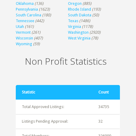
Oklahoma
(136)
Oregon
(885)
Pennsylvania
(1623)
Rhode Island
(193)
South Carolina
(180)
South Dakota
(50)
Tennessee
(442)
Texas
(1486)
Utah
(161)
Virginia
(1178)
Vermont
(261)
Washington
(2920)
Wisconsin
(407)
West Virginia
(78)
Wyoming
(59)
Non Profit Statistics
Statistic
Count
Total Approved Listings:
34735
Listings Pending Approval:
32
Total Members:
326000