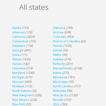
All states
Alaska
(155)
Alabama
(199)
Arkansas
(128)
Arizona
(638)
California
(2835)
Colorado
(953)
Connecticut
(725)
District of Columbia
(65)
Delaware
(134)
Florida
(1536)
Georgia
(991)
Hawaii
(90)
Iowa
(171)
Idaho
(99)
Illinois
(1693)
Indiana
(376)
Kansas
(142)
Kentucky
(201)
Louisiana
(318)
Massachusetts
(2758)
Maryland
(1240)
Maine
(275)
Michigan
(673)
Minnesota
(781)
Missouri
(403)
Mississippi
(95)
Montana
(119)
North Carolina
(757)
North Dakota
(32)
Nebraska
(94)
New Hampshire
(208)
New Jersey
(1130)
New Mexico
(228)
Nevada
(152)
New York
(65)
Ohio
(784)