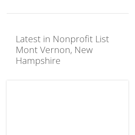
Latest in Nonprofit List
Mont Vernon, New
Hampshire