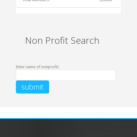
Non Profit Search
Enter name of nonprofit: