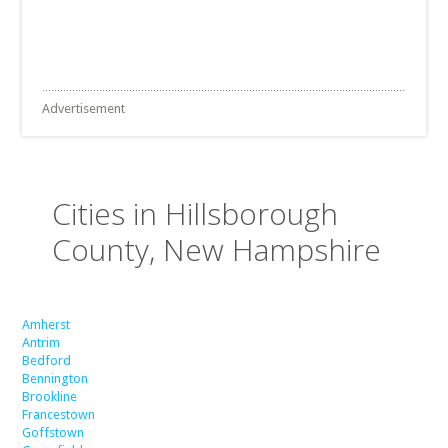
Advertisement
Cities in Hillsborough
County, New Hampshire
Amherst
Antrim
Bedford
Bennington
Brookline
Francestown
Goffstown