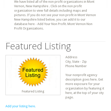
We have listed all of the non profit organizations in Mont
Vernon, New Hampshire . Click on the non profit
organization to view full details including maps and
pictures. If you do not see your non profit in Mont Vernon
New Hampshire listed below, you can add it to our
database here - Add Your Non Profit. Mont Vernon Non
Profit Organizations.
Featured Listing
Address
City, State - Zip
Phone Number
Your nonprofit agency
description goes here. Get
more exposure for your
organziation by featuring it
Featured Listing
here, at the top of your city
page.
Add your listing here.