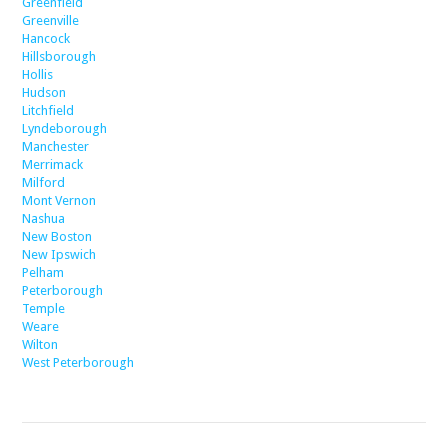
Greenfield
Greenville
Hancock
Hillsborough
Hollis
Hudson
Litchfield
Lyndeborough
Manchester
Merrimack
Milford
Mont Vernon
Nashua
New Boston
New Ipswich
Pelham
Peterborough
Temple
Weare
Wilton
West Peterborough