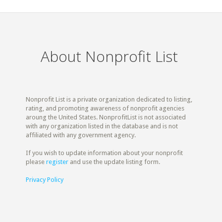
About Nonprofit List
Nonprofit List is a private organization dedicated to listing,
rating, and promoting awareness of nonprofit agencies
aroung the United States. NonprofitList is not associated
with any organization listed in the database and is not
affiliated with any government agency.
If you wish to update information about your nonprofit
please
register
and use the update listing form.
Privacy Policy