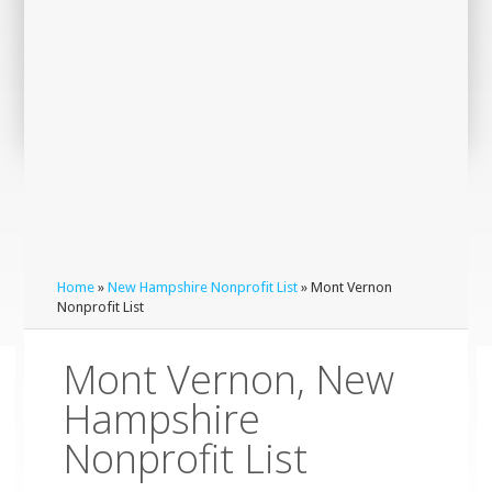
Home
»
New Hampshire Nonprofit List
» Mont Vernon
Nonprofit List
Mont Vernon, New
Hampshire
Nonprofit List