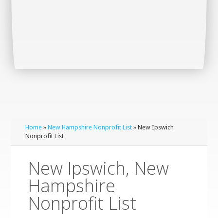
Home
»
New Hampshire Nonprofit List
» New Ipswich
Nonprofit List
New Ipswich, New
Hampshire
Nonprofit List