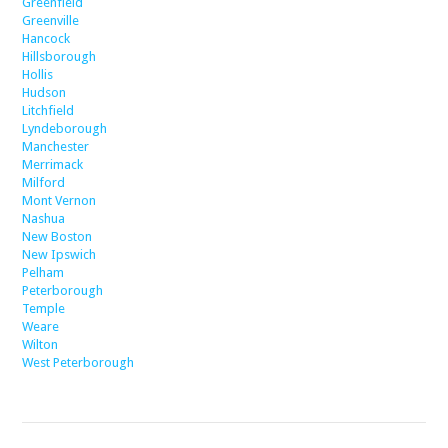
Greenfield
Greenville
Hancock
Hillsborough
Hollis
Hudson
Litchfield
Lyndeborough
Manchester
Merrimack
Milford
Mont Vernon
Nashua
New Boston
New Ipswich
Pelham
Peterborough
Temple
Weare
Wilton
West Peterborough