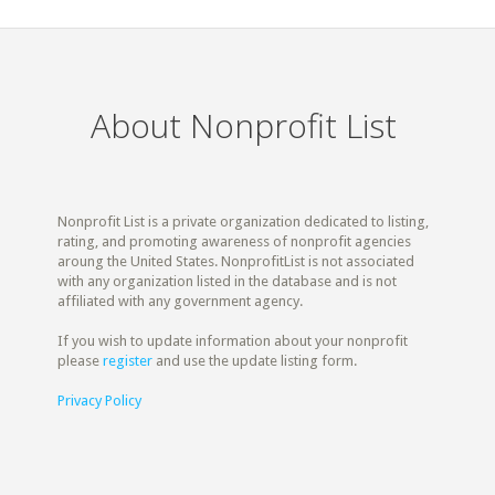
About Nonprofit List
Nonprofit List is a private organization dedicated to listing,
rating, and promoting awareness of nonprofit agencies
aroung the United States. NonprofitList is not associated
with any organization listed in the database and is not
affiliated with any government agency.
If you wish to update information about your nonprofit
please
register
and use the update listing form.
Privacy Policy