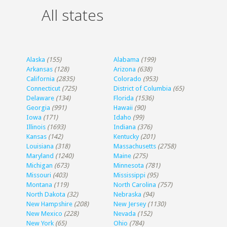
All states
Alaska
(155)
Alabama
(199)
Arkansas
(128)
Arizona
(638)
California
(2835)
Colorado
(953)
Connecticut
(725)
District of Columbia
(65)
Delaware
(134)
Florida
(1536)
Georgia
(991)
Hawaii
(90)
Iowa
(171)
Idaho
(99)
Illinois
(1693)
Indiana
(376)
Kansas
(142)
Kentucky
(201)
Louisiana
(318)
Massachusetts
(2758)
Maryland
(1240)
Maine
(275)
Michigan
(673)
Minnesota
(781)
Missouri
(403)
Mississippi
(95)
Montana
(119)
North Carolina
(757)
North Dakota
(32)
Nebraska
(94)
New Hampshire
(208)
New Jersey
(1130)
New Mexico
(228)
Nevada
(152)
New York
(65)
Ohio
(784)