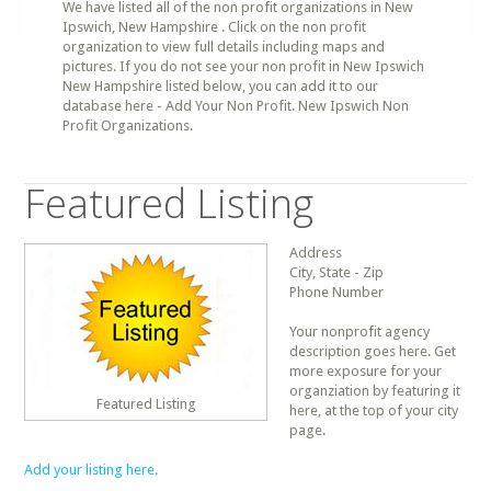
We have listed all of the non profit organizations in New
Ipswich, New Hampshire . Click on the non profit
organization to view full details including maps and
pictures. If you do not see your non profit in New Ipswich
New Hampshire listed below, you can add it to our
database here - Add Your Non Profit. New Ipswich Non
Profit Organizations.
Featured Listing
Address
City, State - Zip
Phone Number
Your nonprofit agency
description goes here. Get
more exposure for your
organziation by featuring it
Featured Listing
here, at the top of your city
page.
Add your listing here.