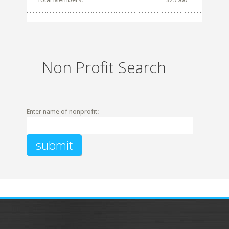
Non Profit Search
Enter name of nonprofit: