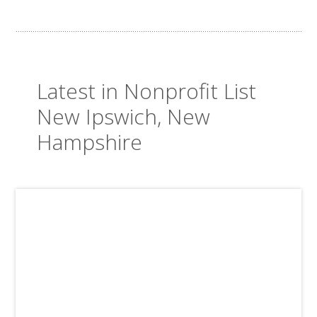
Latest in Nonprofit List
New Ipswich, New
Hampshire