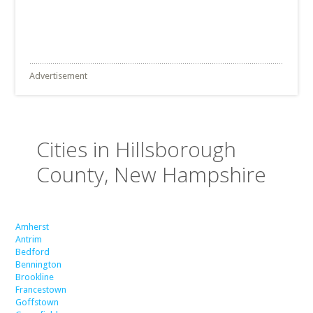
Advertisement
Cities in Hillsborough
County, New Hampshire
Amherst
Antrim
Bedford
Bennington
Brookline
Francestown
Goffstown