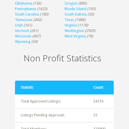
Oklahoma
(136)
Oregon
(885)
Pennsylvania
(1623)
Rhode Island
(193)
South Carolina
(180)
South Dakota
(50)
Tennessee
(442)
Texas
(1486)
Utah
(161)
Virginia
(1178)
Vermont
(261)
Washington
(2920)
Wisconsin
(407)
West Virginia
(78)
Wyoming
(59)
Non Profit Statistics
Statistic
Count
Total Approved Listings:
34735
Listings Pending Approval:
32
Total Members:
325900