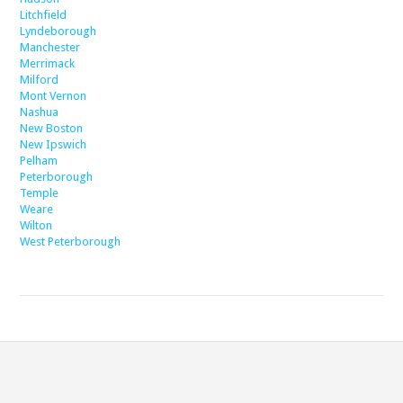
Litchfield
Lyndeborough
Manchester
Merrimack
Milford
Mont Vernon
Nashua
New Boston
New Ipswich
Pelham
Peterborough
Temple
Weare
Wilton
West Peterborough