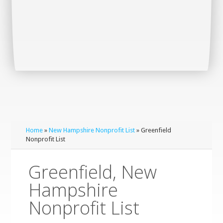
Home
»
New Hampshire Nonprofit List
» Greenfield
Nonprofit List
Greenfield, New
Hampshire
Nonprofit List