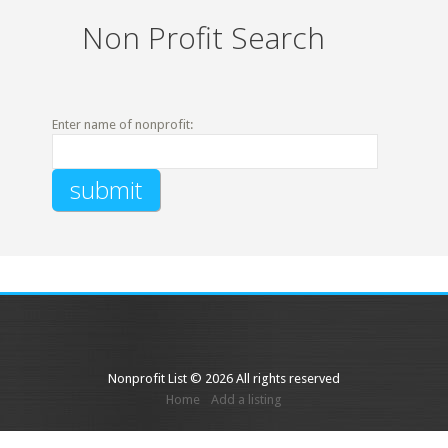
Non Profit Search
Enter name of nonprofit:
Nonprofit List © 2026 All rights reserved
Home
Add a listing