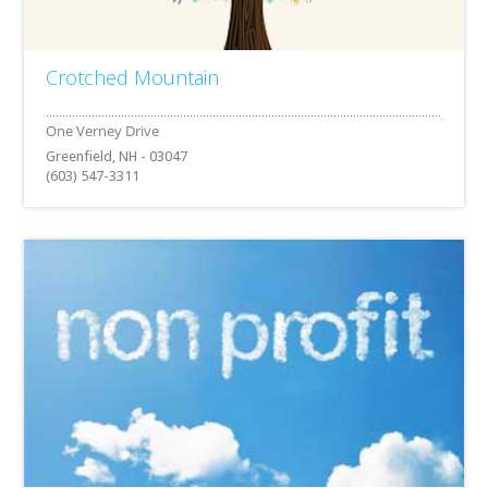
Crotched Mountain
Greenfield, NH - 03047
(603) 547-3311