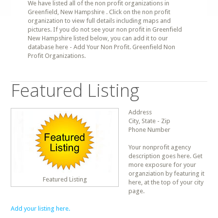
We have listed all of the non profit organizations in
Greenfield, New Hampshire . Click on the non profit
organization to view full details including maps and
pictures. If you do not see your non profit in Greenfield
New Hampshire listed below, you can add it to our
database here - Add Your Non Profit. Greenfield Non
Profit Organizations.
Featured Listing
Address
City, State - Zip
Phone Number
Your nonprofit agency
description goes here. Get
more exposure for your
organziation by featuring it
Featured Listing
here, at the top of your city
page.
Add your listing here.