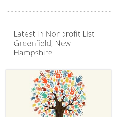
Latest in Nonprofit List
Greenfield, New
Hampshire