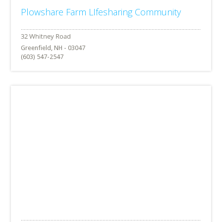
Plowshare Farm LIfesharing Community
Greenfield, NH - 03047
(603) 547-2547