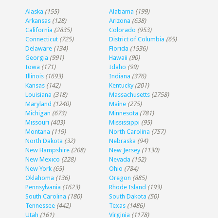
Alaska
(155)
Alabama
(199)
Arkansas
(128)
Arizona
(638)
California
(2835)
Colorado
(953)
Connecticut
(725)
District of Columbia
(65)
Delaware
(134)
Florida
(1536)
Georgia
(991)
Hawaii
(90)
Iowa
(171)
Idaho
(99)
Illinois
(1693)
Indiana
(376)
Kansas
(142)
Kentucky
(201)
Louisiana
(318)
Massachusetts
(2758)
Maryland
(1240)
Maine
(275)
Michigan
(673)
Minnesota
(781)
Missouri
(403)
Mississippi
(95)
Montana
(119)
North Carolina
(757)
North Dakota
(32)
Nebraska
(94)
New Hampshire
(208)
New Jersey
(1130)
New Mexico
(228)
Nevada
(152)
New York
(65)
Ohio
(784)
Oklahoma
(136)
Oregon
(885)
Pennsylvania
(1623)
Rhode Island
(193)
South Carolina
(180)
South Dakota
(50)
Tennessee
(442)
Texas
(1486)
Utah
(161)
Virginia
(1178)