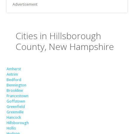
Advertisement
Cities in Hillsborough
County, New Hampshire
Amherst
Antrim
Bedford
Bennington
Brookline
Francestown
Goffstown
Greenfield
Greenville
Hancock
Hillsborough
Hollis
Hudson