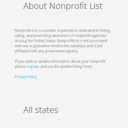
About Nonprofit List
Nonprofit List is a private organization dedicated to listing,
rating, and promoting awareness of nonprofit agencies
aroung the United States. NonprofitList is not associated
with any organization listed in the database and is not
affiliated with any government agency.
If you wish to update information about your nonprofit
please
register
and use the update listing form.
Privacy Policy
All states