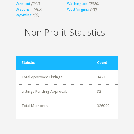
Vermont
(261)
Washington
(2920)
Wisconsin
(407)
West Virginia
(78)
Wyoming
(59)
Non Profit Statistics
Statistic
Count
Total Approved Listings:
34735
Listings Pending Approval:
32
Total Members:
326000