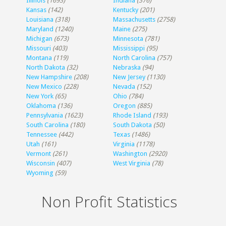
Illinois
(1693)
Indiana
(376)
Kansas
(142)
Kentucky
(201)
Louisiana
(318)
Massachusetts
(2758)
Maryland
(1240)
Maine
(275)
Michigan
(673)
Minnesota
(781)
Missouri
(403)
Mississippi
(95)
Montana
(119)
North Carolina
(757)
North Dakota
(32)
Nebraska
(94)
New Hampshire
(208)
New Jersey
(1130)
New Mexico
(228)
Nevada
(152)
New York
(65)
Ohio
(784)
Oklahoma
(136)
Oregon
(885)
Pennsylvania
(1623)
Rhode Island
(193)
South Carolina
(180)
South Dakota
(50)
Tennessee
(442)
Texas
(1486)
Utah
(161)
Virginia
(1178)
Vermont
(261)
Washington
(2920)
Wisconsin
(407)
West Virginia
(78)
Wyoming
(59)
Non Profit Statistics