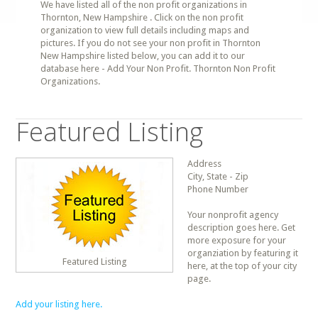
We have listed all of the non profit organizations in
Thornton, New Hampshire . Click on the non profit
organization to view full details including maps and
pictures. If you do not see your non profit in Thornton
New Hampshire listed below, you can add it to our
database here - Add Your Non Profit. Thornton Non Profit
Organizations.
Featured Listing
Address
City, State - Zip
Phone Number
Your nonprofit agency
description goes here. Get
more exposure for your
organziation by featuring it
Featured Listing
here, at the top of your city
page.
Add your listing here.