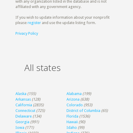
with any organization listed in the database and is not
affiliated with any government agency.
If you wish to update information about your nonprofit
please
register
and use the update listing form.
Privacy Policy
All states
Alaska
(155)
Alabama
(199)
Arkansas
(128)
Arizona
(638)
California
(2835)
Colorado
(953)
Connecticut
(725)
District of Columbia
(65)
Delaware
(134)
Florida
(1536)
Georgia
(991)
Hawaii
(90)
Iowa
(171)
Idaho
(99)