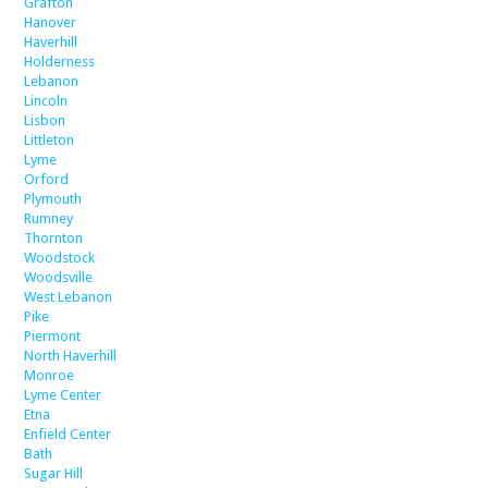
Grafton
Hanover
Haverhill
Holderness
Lebanon
Lincoln
Lisbon
Littleton
Lyme
Orford
Plymouth
Rumney
Thornton
Woodstock
Woodsville
West Lebanon
Pike
Piermont
North Haverhill
Monroe
Lyme Center
Etna
Enfield Center
Bath
Sugar Hill