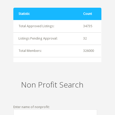
Statistic
Count
Total Approved Listings:
34735
Listings Pending Approval:
32
Total Members:
326000
Non Profit Search
Enter name of nonprofit: