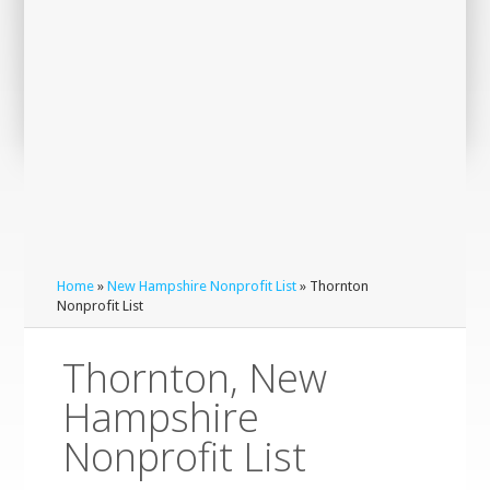
Home
»
New Hampshire Nonprofit List
» Thornton
Nonprofit List
Thornton, New
Hampshire
Nonprofit List