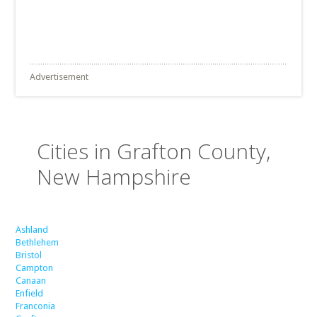
Advertisement
Cities in Grafton County,
New Hampshire
Ashland
Bethlehem
Bristol
Campton
Canaan
Enfield
Franconia