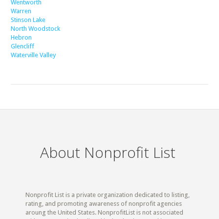
Wentworth
Warren
Stinson Lake
North Woodstock
Hebron
Glencliff
Waterville Valley
About Nonprofit List
Nonprofit List is a private organization dedicated to listing,
rating, and promoting awareness of nonprofit agencies
aroung the United States. NonprofitList is not associated