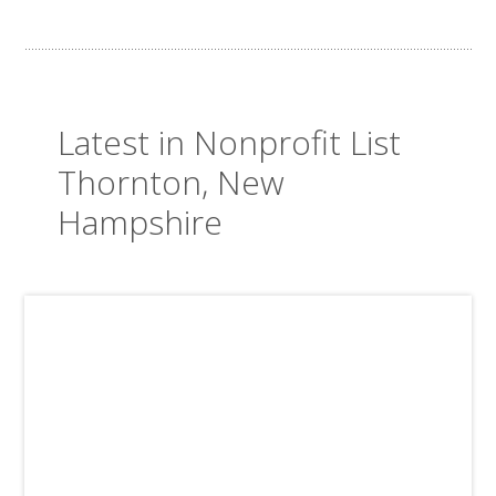
Latest in Nonprofit List
Thornton, New
Hampshire